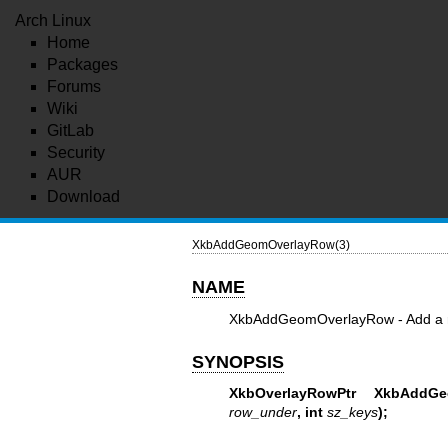
Arch Linux
Home
Packages
Forums
Wiki
GitLab
Security
AUR
Download
XkbAddGeomOverlayRow(3)
NAME
XkbAddGeomOverlayRow - Add a ro
SYNOPSIS
XkbOverlayRowPtr XkbAddGe
row_under
,
int
sz_keys
);