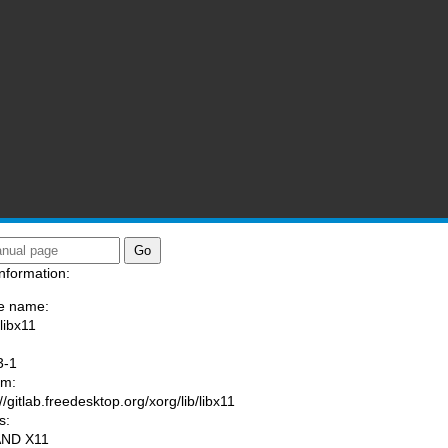
nformation:
e name:
libx11
:
3-1
am:
//gitlab.freedesktop.org/xorg/lib/libx11
s:
AND X11