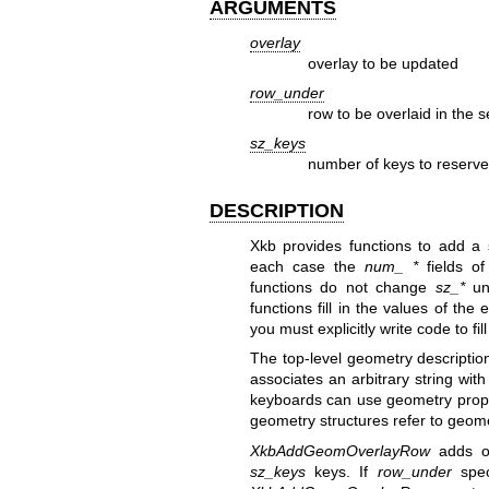
ARGUMENTS
overlay
overlay to be updated
row_under
row to be overlaid in the 
sz_keys
number of keys to reserve
DESCRIPTION
Xkb provides functions to add a 
each case the
num_ *
fields of
functions do not change
sz_*
unl
functions fill in the values of th
you must explicitly write code to fil
The top-level geometry description
associates an arbitrary string wit
keyboards can use geometry proper
geometry structures refer to geome
XkbAddGeomOverlayRow
adds o
sz_keys
keys. If
row_under
speci