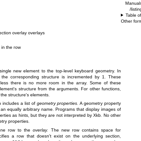
Manual
/listi
Table o
Other for
section overlay overlays
 in the row
single new element to the top-level keyboard geometry. In
 the corresponding structure is incremented by 1. These
ess there is no more room in the array. Some of these
e element's structure from the arguments. For other functions,
l the structure's elements.
 includes a list of
geometry properties.
A geometry property
h an equally arbitrary name. Programs that display images of
ties as hints, but they are not interpreted by Xkb. No other
try properties.
ne row to the
overlay.
The new row contains space for
fies a row that doesn't exist on the underlying section,