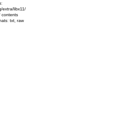
s:
ng/extra/libx11/
f contents
mats:
txt
,
raw