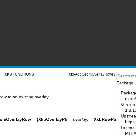
XKB FUNCTIONS
XkbAddGeomOverlayRow(3)
Package i
Packag
w to an existing overlay
extra/
Version
1.8.1
Upstre
omOverlayRow
(XkbOverlayPtr
overlay
,
XkbRowPtr
https:
License
MIT 