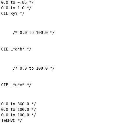
sCIExyY;		/* CIE xyY */
msCIELab;		/* CIE L*a*b* */
msCIELuv;		/* CIE L*u*v* */
sTekHVC;		/* TekHVC */