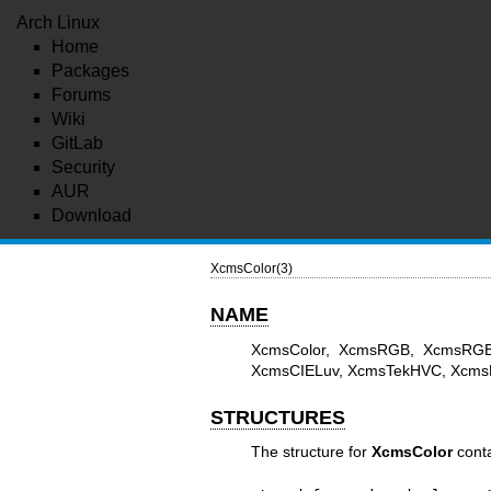
Arch Linux
Home
Packages
Forums
Wiki
GitLab
Security
AUR
Download
XcmsColor(3)
NAME
XcmsColor, XcmsRGB, XcmsRGB
XcmsCIELuv, XcmsTekHVC, XcmsPa
STRUCTURES
The structure for
XcmsColor
conta