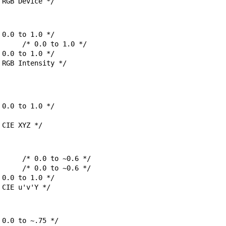
msRGB;		/* RGB Device */
msRGBi;		/* RGB Intensity */
sCIEXYZ;		/* CIE XYZ */
sCIEuvY;		/* CIE u'v'Y */