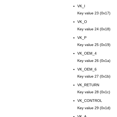
VK_I
Key value 23 (0x17)
VK_O
Key value 24 (0x18)
VK_P
Key value 25 (0x19)
VK_OEM_4
Key value 26 (0x1a)
VK_OEM_6
Key value 27 (0x1b)
VK_RETURN
Key value 28 (0x1c)
VK_CONTROL
Key value 29 (0x1d)
VK_A