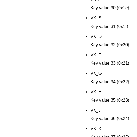
Key value 30 (0x1e)
VK_S
Key value 31 (0x1f)
VK_D
Key value 32 (0x20)
VK_F
Key value 33 (0x21)
VK_G
Key value 34 (0x22)
VK_H
Key value 35 (0x23)
VK_J
Key value 36 (0x24)
VK_K
Key value 37 (0x25)