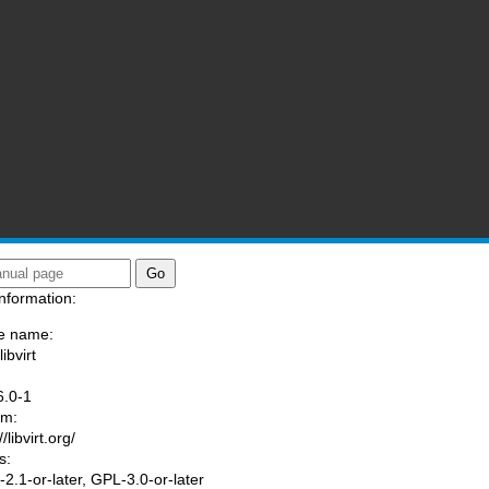
nformation:
e name:
libvirt
:
6.0-1
am:
//libvirt.org/
s:
2.1-or-later, GPL-3.0-or-later