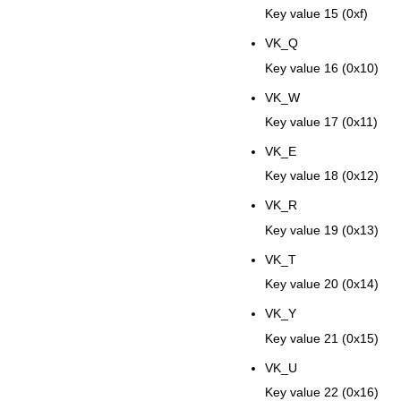
Key value 15 (0xf)
VK_Q
Key value 16 (0x10)
VK_W
Key value 17 (0x11)
VK_E
Key value 18 (0x12)
VK_R
Key value 19 (0x13)
VK_T
Key value 20 (0x14)
VK_Y
Key value 21 (0x15)
VK_U
Key value 22 (0x16)