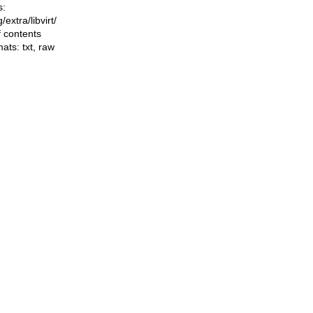
s:
g/extra/libvirt/
f contents
mats:
txt
,
raw