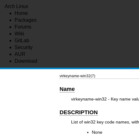
Arch Linux
Home
Packages
Forums
Wiki
GitLab
Security
AUR
Download
virkeyname-win32(7)
Name
virkeyname-win32 - Key name valu
DESCRIPTION
List of win32 key code names, wit
None