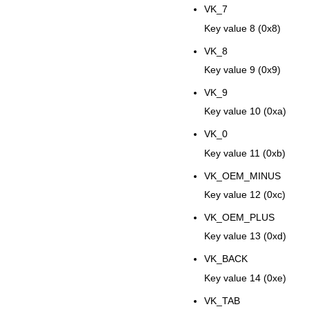
VK_7
Key value 8 (0x8)
VK_8
Key value 9 (0x9)
VK_9
Key value 10 (0xa)
VK_0
Key value 11 (0xb)
VK_OEM_MINUS
Key value 12 (0xc)
VK_OEM_PLUS
Key value 13 (0xd)
VK_BACK
Key value 14 (0xe)
VK_TAB