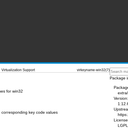
Virtualization Support
virkeyname-win32(7)
Package i
Packag
es for win32
extra/
Version
1:12.
Upstre
h corresponding key code values
https:
License
LGPL-