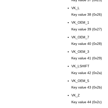
VK_L
Key value 38 (0x26)
VK_OEM_1
Key value 39 (0x27)
VK_OEM_7
Key value 40 (0x28)
VK_OEM_3
Key value 41 (0x29)
VK_LSHIFT
Key value 42 (0x2a)
VK_OEM_5
Key value 43 (0x2b)
VK_Z
Key value 44 (0x2c)