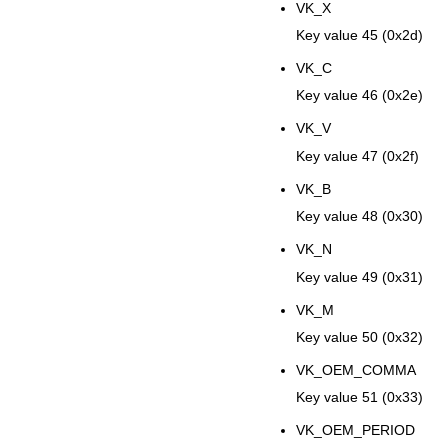
VK_X
Key value 45 (0x2d)
VK_C
Key value 46 (0x2e)
VK_V
Key value 47 (0x2f)
VK_B
Key value 48 (0x30)
VK_N
Key value 49 (0x31)
VK_M
Key value 50 (0x32)
VK_OEM_COMMA
Key value 51 (0x33)
VK_OEM_PERIOD