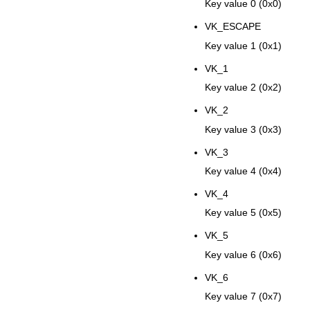
Key value 0 (0x0)
VK_ESCAPE
Key value 1 (0x1)
VK_1
Key value 2 (0x2)
VK_2
Key value 3 (0x3)
VK_3
Key value 4 (0x4)
VK_4
Key value 5 (0x5)
VK_5
Key value 6 (0x6)
VK_6
Key value 7 (0x7)