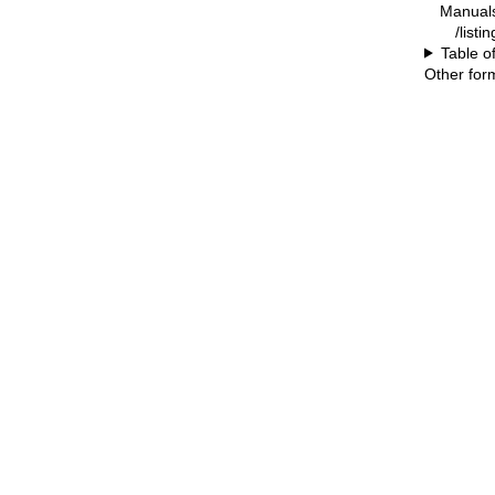
Manual
/listin
Table o
Other for