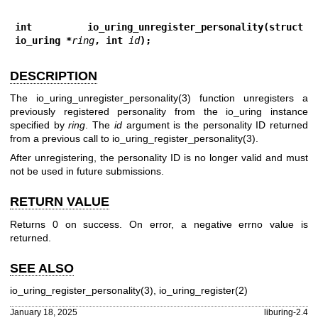
int io_uring_unregister_personality(struct 
io_uring *
ring
, int 
id
);
DESCRIPTION
The
io_uring_unregister_personality(3)
function unregisters a
previously registered personality from the io_uring instance
specified by
ring
. The
id
argument is the personality ID returned
from a previous call to
io_uring_register_personality(3)
.
After unregistering, the personality ID is no longer valid and must
not be used in future submissions.
RETURN VALUE
Returns 0 on success. On error, a negative errno value is
returned.
SEE ALSO
io_uring_register_personality(3)
,
io_uring_register(2)
January 18, 2025
liburing-2.4