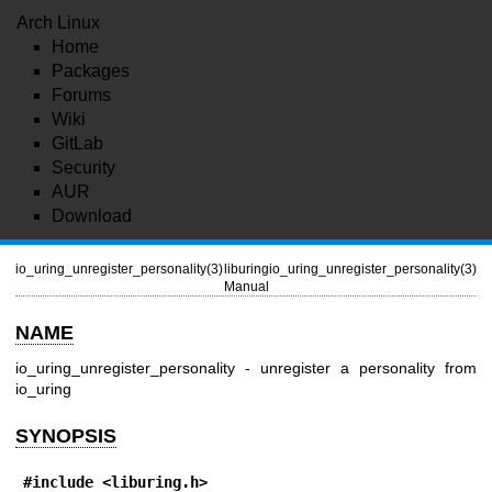
Arch Linux
Home
Packages
Forums
Wiki
GitLab
Security
AUR
Download
io_uring_unregister_personality(3)
liburing
io_uring_unregister_personality(3)
Manual
NAME
io_uring_unregister_personality - unregister a personality from
io_uring
SYNOPSIS
#include <liburing.h>