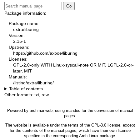
Package information:
Package name:
extra/liburing
Version:
2.15-1
Upstream:
https://github.com/axboe/liburing
Licenses:
GPL-2.0-only WITH Linux-syscall-note OR MIT, LGPL-2.0-or-
later, MIT
Manuals:
/listing/extra/liburing/
Table of contents
Other formats:
txt
,
raw
Powered by
archmanweb
, using
mandoc
for the conversion of manual
pages.
The website is available under the terms of the
GPL-3.0
license, except
for the contents of the manual pages, which have their own license
specified in the corresponding Arch Linux package.