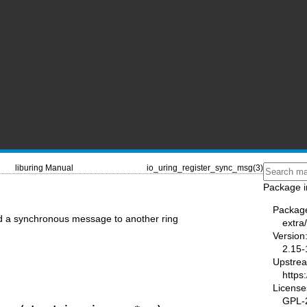
liburing Manual
io_uring_register_sync_msg(3)
Package i
Packag
d a synchronous message to another ring
extra/
Version
2.15-
Upstre
https
License
GPL-2