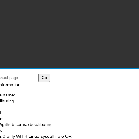
nformation:
e name:
liburing
:
1
am:
://github.com/axboe/liburing
s:
.0-only WITH Linux-syscall-note OR