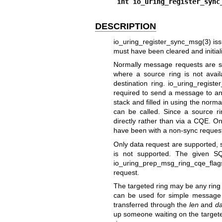
int io_uring_register_sync
DESCRIPTION
io_uring_register_sync_msg(3)
is
must have been cleared and initial
Normally message requests are se
where a source ring is not avai
destination ring.
io_uring_registe
required to send a message to an
stack and filled in using the nor
can be called. Since a source rin
directly rather than via a CQE. On
have been with a non-sync reques
Only data request are supported, 
is not supported. The given SQ
io_uring_prep_msg_ring_cqe_flag
request.
The targeted ring may be any ring t
can be used for simple message p
transferred through the
len
and
da
up someone waiting on the targete