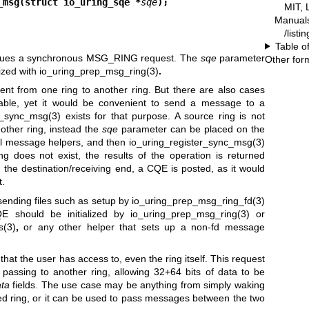
_msg(struct io_uring_sqe *
sqe
);
MIT, 
Manual
/listi
Table o
sues a synchronous MSG_RING request. The
sqe
parameter
Other for
ized with
io_uring_prep_msg_ring(3)
.
nt from one ring to another ring. But there are also cases
lable, yet it would be convenient to send a message to a
r_sync_msg(3)
exists for that purpose. A source ring is not
other ring, instead the
sqe
parameter can be placed on the
mal message helpers, and then
io_uring_register_sync_msg(3)
g does not exist, the results of the operation is returned
 the destination/receiving end, a CQE is posted, as it would
t.
sending files such as setup by
io_uring_prep_msg_ring_fd(3)
E should be initialized by
io_uring_prep_msg_ring(3)
or
s(3)
,
or any other helper that sets up a non-fd message
hat the user has access to, even the ring itself. This request
assing to another ring, allowing 32+64 bits of data to be
ta
fields. The use case may be anything from simply waking
d ring, or it can be used to pass messages between the two