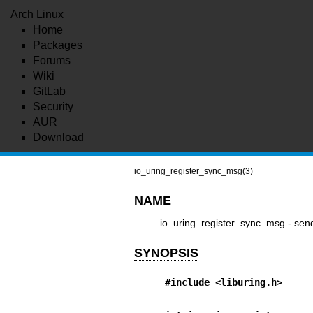
Arch Linux
Home
Packages
Forums
Wiki
GitLab
Security
AUR
Download
io_uring_register_sync_msg(3)
NAME
io_uring_register_sync_msg - sen
SYNOPSIS
#include <liburing.h>