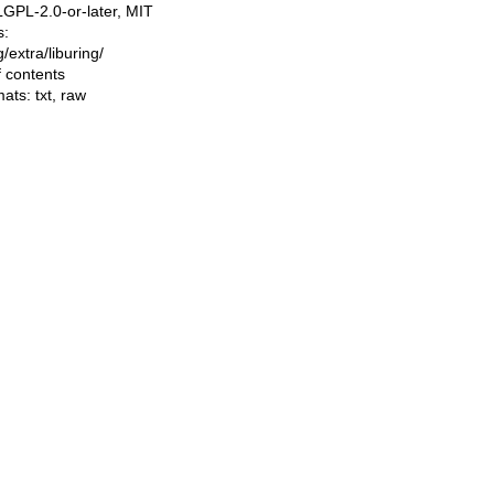
LGPL-2.0-or-later, MIT
s:
ng/extra/liburing/
f contents
mats:
txt
,
raw