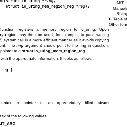
on(struct io_uring *
ring
,
MIT, 
                             struct io_uring_mem_region_reg *
reg
);
Manual
/listi
Table o
Other for
unction registers a memory region to io_uring. Upon
ry region may then be used, for example, to pass waiting
2)
system call in a more efficient manner as it avoids copying
vent. The
ring
argument should point to the ring in question,
pointer to a
struct io_uring_mem_region_reg .
with the appropriate information. It looks as follows:
reg {

ontain a pointer to an appropriately filled
struct
ask of the following values:
AIT_ARG