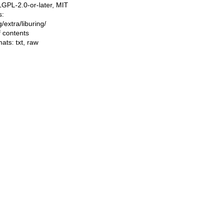
LGPL-2.0-or-later, MIT
s:
ng/extra/liburing/
f contents
mats:
txt
,
raw