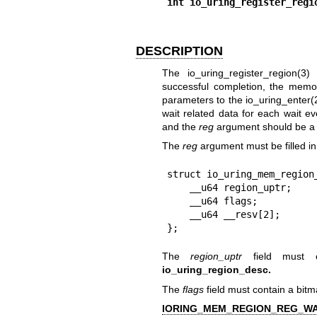
int io_uring_register_regi
DESCRIPTION
The
io_uring_register_region(3)
f
successful completion, the memo
parameters to the
io_uring_enter(
wait related data for each wait e
and the
reg
argument should be a 
The
reg
argument must be filled in 
struct io_uring_mem_region_
    __u64 region_uptr;

    __u64 flags;

    __u64 __resv[2];

};
The
region_uptr
field must c
io_uring_region_desc.
The
flags
field must contain a bitm
IORING_MEM_REGION_REG_W