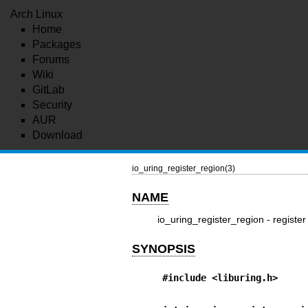
Arch Linux
Home
Packages
Forums
Wiki
GitLab
Security
AUR
Download
io_uring_register_region(3)
NAME
io_uring_register_region - registe
SYNOPSIS
#include <liburing.h>