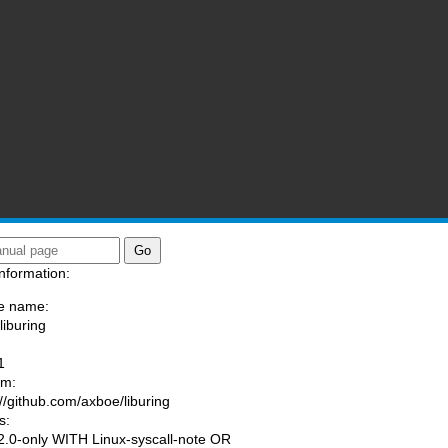
nformation:
e name:
liburing
:
1
am:
://github.com/axboe/liburing
s:
.0-only WITH Linux-syscall-note OR