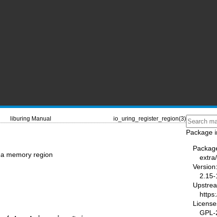
liburing Manual
io_uring_register_region(3)
Package i
Packag
r a memory region
extra/
Version
2.15-
Upstre
https
License
GPL-2