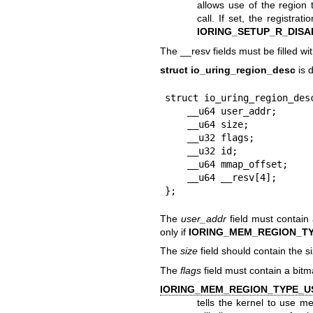
allows use of the region
call. If set, the registra
IORING_SETUP_R_DISA
The __resv fields must be filled wi
struct io_uring_region_desc
is d
struct io_uring_region_desc
    __u64 user_addr;

    __u64 size;

    __u32 flags;

    __u32 id;

    __u64 mmap_offset;

    __u64 __resv[4];

};
The
user_addr
field must contain 
only if
IORING_MEM_REGION_T
The
size
field should contain the si
The
flags
field must contain a bitm
IORING_MEM_REGION_TYPE_U
tells the kernel to use m