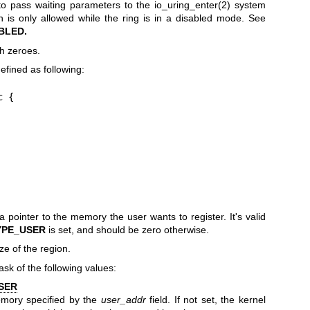
 to pass waiting parameters to the
io_uring_enter(2)
system
tion is only allowed while the ring is in a disabled mode. See
BLED.
th zeroes.
efined as following:
 {

a pointer to the memory the user wants to register. It's valid
YPE_USER
is set, and should be zero otherwise.
ze of the region.
ask of the following values:
SER
emory specified by the
user_addr
field. If not set, the kernel