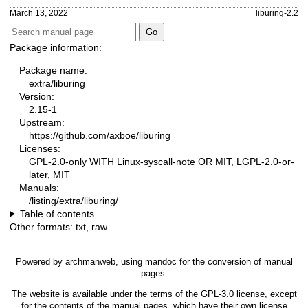
March 13, 2022
liburing-2.2
Package information:
Package name:
extra/liburing
Version:
2.15-1
Upstream:
https://github.com/axboe/liburing
Licenses:
GPL-2.0-only WITH Linux-syscall-note OR MIT, LGPL-2.0-or-
later, MIT
Manuals:
/listing/extra/liburing/
Table of contents
Other formats:
txt
,
raw
Powered by
archmanweb
, using
mandoc
for the conversion of manual
pages.
The website is available under the terms of the
GPL-3.0
license, except
for the contents of the manual pages, which have their own license