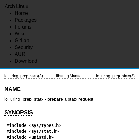
Arch Linux
Home
Packages
Forums
Wiki
GitLab
Security
AUR
Download
io_uring_prep_statx(3)
liburing Manual
io_uring_prep_statx(3)
NAME
io_uring_prep_statx - prepare a statx request
SYNOPSIS
#include <sys/types.h>
#include <sys/stat.h>
#include <unistd.h>