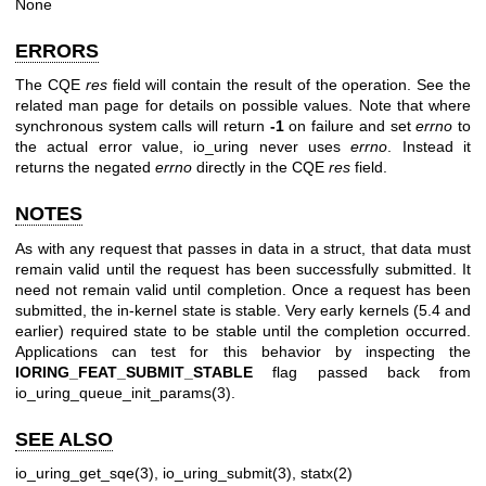
None
ERRORS
The CQE
res
field will contain the result of the operation. See the
related man page for details on possible values. Note that where
synchronous system calls will return
-1
on failure and set
errno
to
the actual error value, io_uring never uses
errno
. Instead it
returns the negated
errno
directly in the CQE
res
field.
NOTES
As with any request that passes in data in a struct, that data must
remain valid until the request has been successfully submitted. It
need not remain valid until completion. Once a request has been
submitted, the in-kernel state is stable. Very early kernels (5.4 and
earlier) required state to be stable until the completion occurred.
Applications can test for this behavior by inspecting the
IORING_FEAT_SUBMIT_STABLE
flag passed back from
io_uring_queue_init_params(3)
.
SEE ALSO
io_uring_get_sqe(3)
,
io_uring_submit(3)
,
statx(2)