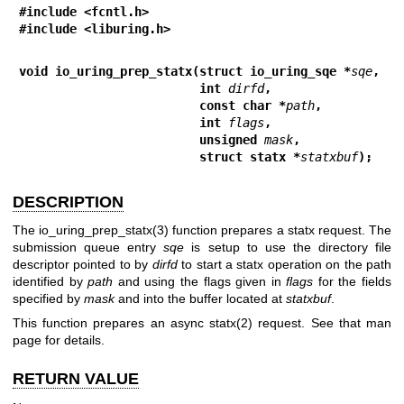
#include <fcntl.h>
#include <liburing.h>
void io_uring_prep_statx(struct io_uring_sqe *
sqe
,
                         int 
dirfd
,
                         const char *
path
,
                         int 
flags
,
                         unsigned 
mask
,
                         struct statx *
statxbuf
);
DESCRIPTION
The
io_uring_prep_statx(3)
function prepares a statx request. The
submission queue entry
sqe
is setup to use the directory file
descriptor pointed to by
dirfd
to start a statx operation on the path
identified by
path
and using the flags given in
flags
for the fields
specified by
mask
and into the buffer located at
statxbuf
.
This function prepares an async
statx(2)
request. See that man
page for details.
RETURN VALUE