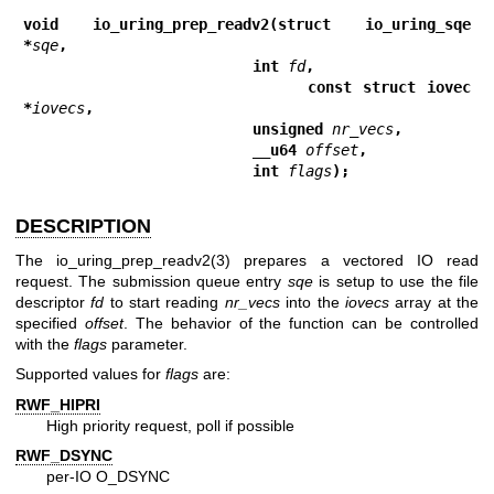
void io_uring_prep_readv2(struct io_uring_sqe 
*
sqe
,
                          int 
fd
,
                          const struct iovec 
*
iovecs
,
                          unsigned 
nr_vecs
,
                          __u64 
offset
,
                          int 
flags
);
DESCRIPTION
The
io_uring_prep_readv2(3)
prepares a vectored IO read
request. The submission queue entry
sqe
is setup to use the file
descriptor
fd
to start reading
nr_vecs
into the
iovecs
array at the
specified
offset
. The behavior of the function can be controlled
with the
flags
parameter.
Supported values for
flags
are:
RWF_HIPRI
High priority request, poll if possible
RWF_DSYNC
per-IO O_DSYNC