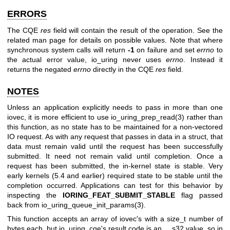
ERRORS
The CQE
res
field will contain the result of the operation. See the
related man page for details on possible values. Note that where
synchronous system calls will return
-1
on failure and set
errno
to
the actual error value, io_uring never uses
errno
. Instead it
returns the negated
errno
directly in the CQE
res
field.
NOTES
Unless an application explicitly needs to pass in more than one
iovec, it is more efficient to use
io_uring_prep_read(3)
rather than
this function, as no state has to be maintained for a non-vectored
IO request. As with any request that passes in data in a struct, that
data must remain valid until the request has been successfully
submitted. It need not remain valid until completion. Once a
request has been submitted, the in-kernel state is stable. Very
early kernels (5.4 and earlier) required state to be stable until the
completion occurred. Applications can test for this behavior by
inspecting the
IORING_FEAT_SUBMIT_STABLE
flag passed
back from
io_uring_queue_init_params(3)
.
This function accepts an array of iovec's with a size_t number of
bytes each, but io_uring_cqe's result code is an __s32 value, so in