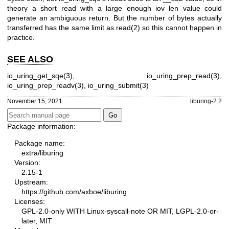
theory a short read with a large enough iov_len value could
generate an ambiguous return. But the number of bytes actually
transferred has the same limit as
read(2)
so this cannot happen in
practice.
SEE ALSO
io_uring_get_sqe(3)
,
io_uring_prep_read(3)
,
io_uring_prep_readv(3)
,
io_uring_submit(3)
November 15, 2021
liburing-2.2
Package information:
Package name:
extra/liburing
Version:
2.15-1
Upstream:
https://github.com/axboe/liburing
Licenses:
GPL-2.0-only WITH Linux-syscall-note OR MIT, LGPL-2.0-or-
later, MIT