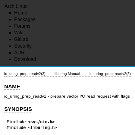
Arch Linux
Home
Packages
Forums
Wiki
GitLab
Security
AUR
Download
io_uring_prep_readv2(3)
liburing Manual
io_uring_prep_readv2(3)
NAME
io_uring_prep_readv2 - prepare vector I/O read request with flags
SYNOPSIS
#include <sys/uio.h>
#include <liburing.h>