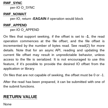
RWF_SYNC
per-IO O_SYNC
RWF_NOWAIT
per-IO, return
-EAGAIN
if operation would block
RWF_APPEND
per-IO O_APPEND
On files that support seeking, if the offset is set to
-1
, the read
operation commences at the file offset, and the file offset is
incremented by the number of bytes read. See
read(2)
for more
details. Note that for an async API, reading and updating the
current file offset may result in unpredictable behavior, unless
access to the file is serialized. It is not encouraged to use this
feature, if it's possible to provide the desired IO offset from the
application or library.
On files that are not capable of seeking, the offset must be 0 or -1.
After the read has been prepared, it can be submitted with one of
the submit functions.
RETURN VALUE
None