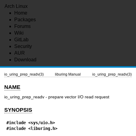
Arch Linux
Home
Packages
Forums
Wiki
GitLab
Security
AUR
Download
io_uring_prep_readv(3)
liburing Manual
io_uring_prep_readv(3)
NAME
io_uring_prep_readv - prepare vector I/O read request
SYNOPSIS
#include <sys/uio.h>
#include <liburing.h>