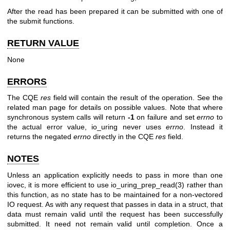
After the read has been prepared it can be submitted with one of
the submit functions.
RETURN VALUE
None
ERRORS
The CQE
res
field will contain the result of the operation. See the
related man page for details on possible values. Note that where
synchronous system calls will return
-1
on failure and set
errno
to
the actual error value, io_uring never uses
errno
. Instead it
returns the negated
errno
directly in the CQE
res
field.
NOTES
Unless an application explicitly needs to pass in more than one
iovec, it is more efficient to use
io_uring_prep_read(3)
rather than
this function, as no state has to be maintained for a non-vectored
IO request. As with any request that passes in data in a struct, that
data must remain valid until the request has been successfully
submitted. It need not remain valid until completion. Once a