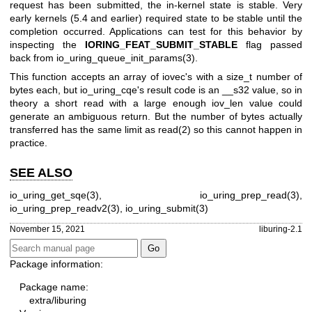
request has been submitted, the in-kernel state is stable. Very
early kernels (5.4 and earlier) required state to be stable until the
completion occurred. Applications can test for this behavior by
inspecting the
IORING_FEAT_SUBMIT_STABLE
flag passed
back from
io_uring_queue_init_params(3)
.
This function accepts an array of iovec's with a size_t number of
bytes each, but io_uring_cqe's result code is an __s32 value, so in
theory a short read with a large enough iov_len value could
generate an ambiguous return. But the number of bytes actually
transferred has the same limit as
read(2)
so this cannot happen in
practice.
SEE ALSO
io_uring_get_sqe(3)
,
io_uring_prep_read(3)
,
io_uring_prep_readv2(3)
,
io_uring_submit(3)
November 15, 2021
liburing-2.1
Package information:
Package name:
extra/liburing