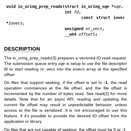
void io_uring_prep_readv(struct io_uring_sqe *
sqe
,
                         int 
fd
,
                         const struct iovec 
*
iovecs
,
                         unsigned 
nr_vecs
,
                         __u64 
offset
);
DESCRIPTION
The
io_uring_prep_readv(3)
prepares a vectored IO read request.
The submission queue entry
sqe
is setup to use the file descriptor
fd
to start reading
nr_vecs
into the
iovecs
array at the specified
offset
.
On files that support seeking, if the offset is set to
-1
, the read
operation commences at the file offset, and the file offset is
incremented by the number of bytes read. See
read(2)
for more
details. Note that for an async API, reading and updating the
current file offset may result in unpredictable behavior, unless
access to the file is serialized. It is not encouraged to use this
feature, if it's possible to provide the desired IO offset from the
application or library.
On files that are not capable of seeking, the offset must be 0 or -1.