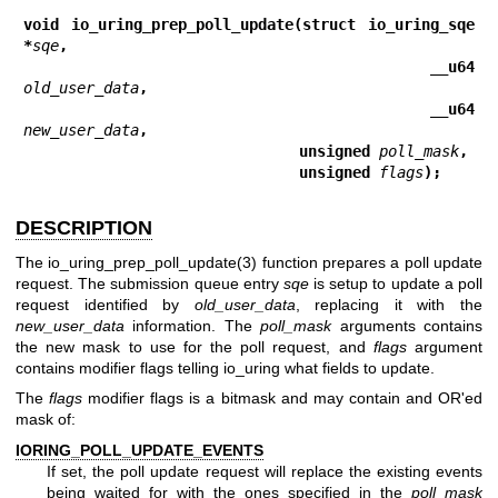
void io_uring_prep_poll_update(struct io_uring_sqe 
*
sqe
,
                               __u64 
old_user_data
,
                               __u64 
new_user_data
,
                               unsigned 
poll_mask
,
                               unsigned 
flags
);
DESCRIPTION
The
io_uring_prep_poll_update(3)
function prepares a poll update
request. The submission queue entry
sqe
is setup to update a poll
request identified by
old_user_data
, replacing it with the
new_user_data
information. The
poll_mask
arguments contains
the new mask to use for the poll request, and
flags
argument
contains modifier flags telling io_uring what fields to update.
The
flags
modifier flags is a bitmask and may contain and OR'ed
mask of:
IORING_POLL_UPDATE_EVENTS
If set, the poll update request will replace the existing events
being waited for with the ones specified in the
poll_mask