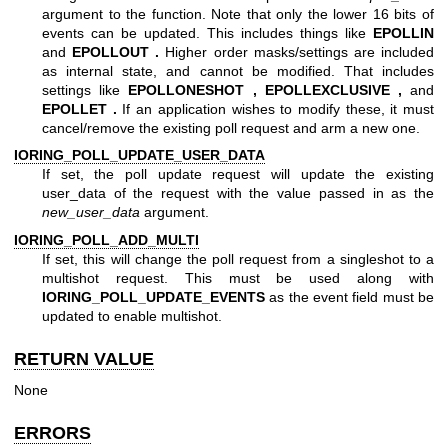
argument to the function. Note that only the lower 16 bits of
events can be updated. This includes things like
EPOLLIN
and
EPOLLOUT .
Higher order masks/settings are included
as internal state, and cannot be modified. That includes
settings like
EPOLLONESHOT ,
EPOLLEXCLUSIVE ,
and
EPOLLET .
If an application wishes to modify these, it must
cancel/remove the existing poll request and arm a new one.
IORING_POLL_UPDATE_USER_DATA
If set, the poll update request will update the existing
user_data of the request with the value passed in as the
new_user_data
argument.
IORING_POLL_ADD_MULTI
If set, this will change the poll request from a singleshot to a
multishot request. This must be used along with
IORING_POLL_UPDATE_EVENTS
as the event field must be
updated to enable multishot.
RETURN VALUE
None
ERRORS