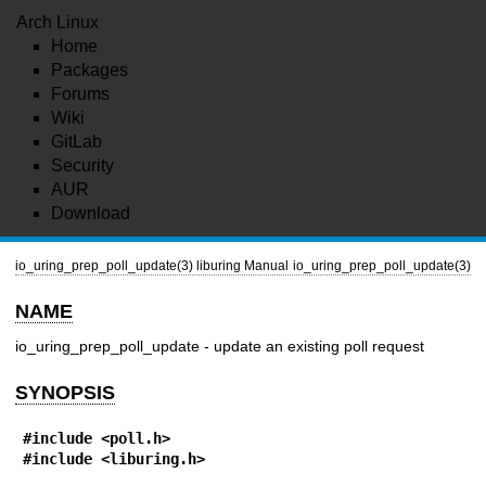
Arch Linux
Home
Packages
Forums
Wiki
GitLab
Security
AUR
Download
io_uring_prep_poll_update(3)
liburing Manual
io_uring_prep_poll_update(3)
NAME
io_uring_prep_poll_update - update an existing poll request
SYNOPSIS
#include <poll.h>
#include <liburing.h>