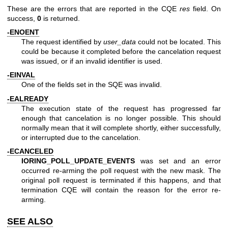
These are the errors that are reported in the CQE
res
field. On
success,
0
is returned.
-ENOENT
The request identified by
user_data
could not be located. This
could be because it completed before the cancelation request
was issued, or if an invalid identifier is used.
-EINVAL
One of the fields set in the SQE was invalid.
-EALREADY
The execution state of the request has progressed far
enough that cancelation is no longer possible. This should
normally mean that it will complete shortly, either successfully,
or interrupted due to the cancelation.
-ECANCELED
IORING_POLL_UPDATE_EVENTS
was set and an error
occurred re-arming the poll request with the new mask. The
original poll request is terminated if this happens, and that
termination CQE will contain the reason for the error re-
arming.
SEE ALSO