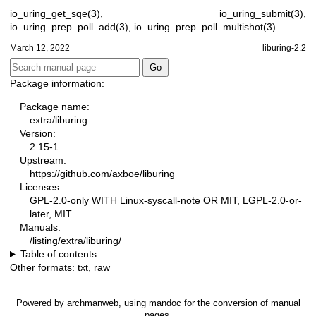
io_uring_get_sqe(3)
,
io_uring_submit(3)
,
io_uring_prep_poll_add(3)
,
io_uring_prep_poll_multishot(3)
March 12, 2022
liburing-2.2
Package information:
Package name:
extra/liburing
Version:
2.15-1
Upstream:
https://github.com/axboe/liburing
Licenses:
GPL-2.0-only WITH Linux-syscall-note OR MIT, LGPL-2.0-or-
later, MIT
Manuals:
/listing/extra/liburing/
Table of contents
Other formats:
txt
,
raw
Powered by
archmanweb
, using
mandoc
for the conversion of manual
pages.