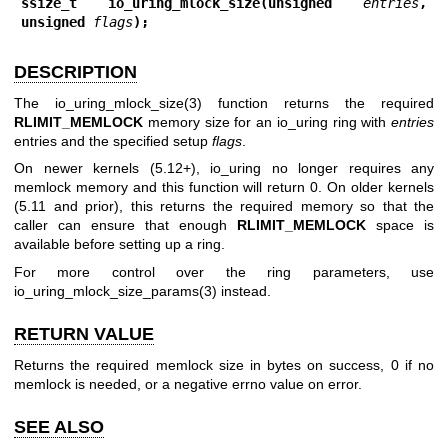
ssize_t io_uring_mlock_size(unsigned 
entries
, 
unsigned 
flags
);
DESCRIPTION
The
io_uring_mlock_size(3)
function returns the required
RLIMIT_MEMLOCK
memory size for an io_uring ring with
entries
entries and the specified setup
flags
.
On newer kernels (5.12+), io_uring no longer requires any
memlock memory and this function will return 0. On older kernels
(5.11 and prior), this returns the required memory so that the
caller can ensure that enough
RLIMIT_MEMLOCK
space is
available before setting up a ring.
For more control over the ring parameters, use
io_uring_mlock_size_params(3)
instead.
RETURN VALUE
Returns the required memlock size in bytes on success, 0 if no
memlock is needed, or a negative errno value on error.
SEE ALSO