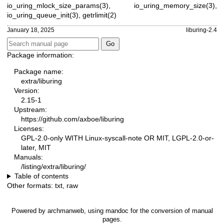
io_uring_mlock_size_params(3)
,
io_uring_memory_size(3)
,
io_uring_queue_init(3)
,
getrlimit(2)
January 18, 2025
liburing-2.4
Package information:
Package name:
extra/liburing
Version:
2.15-1
Upstream:
https://github.com/axboe/liburing
Licenses:
GPL-2.0-only WITH Linux-syscall-note OR MIT, LGPL-2.0-or-
later, MIT
Manuals:
/listing/extra/liburing/
Table of contents
Other formats:
txt
,
raw
Powered by
archmanweb
, using
mandoc
for the conversion of manual
pages.