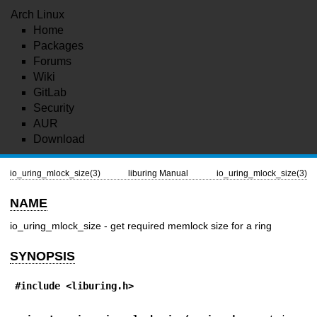
Arch Linux
Home
Packages
Forums
Wiki
GitLab
Security
AUR
Download
io_uring_mlock_size(3)
liburing Manual
io_uring_mlock_size(3)
NAME
io_uring_mlock_size - get required memlock size for a ring
SYNOPSIS
#include <liburing.h>