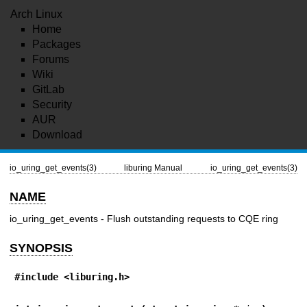
Arch Linux
Home
Packages
Forums
Wiki
GitLab
Security
AUR
Download
io_uring_get_events(3)
liburing Manual
io_uring_get_events(3)
NAME
io_uring_get_events - Flush outstanding requests to CQE ring
SYNOPSIS
#include <liburing.h>