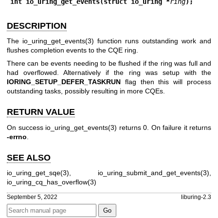
int io_uring_get_events(struct io_uring *
ring
);
DESCRIPTION
The
io_uring_get_events(3)
function runs outstanding work and
flushes completion events to the CQE ring.
There can be events needing to be flushed if the ring was full and
had overflowed. Alternatively if the ring was setup with the
IORING_SETUP_DEFER_TASKRUN
flag then this will process
outstanding tasks, possibly resulting in more CQEs.
RETURN VALUE
On success
io_uring_get_events(3)
returns 0. On failure it returns
-errno
.
SEE ALSO
io_uring_get_sqe(3)
,
io_uring_submit_and_get_events(3)
,
io_uring_cq_has_overflow(3)
September 5, 2022
liburing-2.3