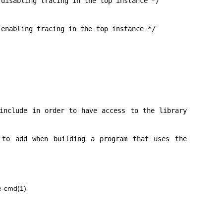
e-cmd(1)