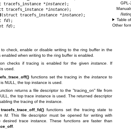
GPL-2
t tracefs_instance *
instance
);

Manual
ct tracefs_instance *
instance
);

/listi
d
(struct tracefs_instance *
instance
);

Table o
t 
fd
);

Other for
nt 
fd
);
to check, enable or disable writing to the ring buffer in the
s enabled when writing to the ring buffer is enabled.
ion checks if tracing is enabled for the given
instance
. If
is used.
cefs_trace_off()
functions set the tracing in the
instance
to
is NULL, the top instance is used.
unction returns a file descriptor to the "tracing_on" file from
ULL, the top trace instance is used. The returned descriptor
sabling the tracing of the instance.
d
tracefs_trace_off_fd()
functions set the tracing state to
ven
fd
. This file descriptor must be opened for writing with
 desired trace instance. These functions are faster than
ace_off
.