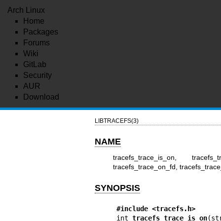
Arch Linux
Home
Packages
Forums
Wiki
GitLab
Security
AUR
Download
LIBTRACEFS(3)
NAME
tracefs_trace_is_on, tracefs_
tracefs_trace_on_fd, tracefs_trace_
SYNOPSIS
#include <tracefs.h>
int 
tracefs_trace_is_on
(st