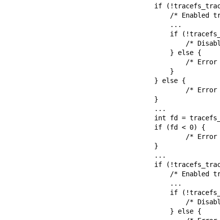
        if (!tracefs_trace_on(NULL)) {

            /* Enabled tracing in the top instance */

            ...

            if (!tracefs_trace_off(NULL)) {

                /* Disabled tracing in the top instance */

            } else {

                /* Error disabling tracing in the top instance */

            }

        } else {

                /* Error enabling tracing in the top instance */

        }

        ...

        int fd = tracefs_trace_on_get_fd(NULL);

        if (fd < 0) {

                /* Error opening tracing_on file */

        }

        ...

        if (!tracefs_trace_on_fd(fd)) {

            /* Enabled tracing in the top instance */

            ...

            if (!tracefs_trace_off_fd(fd)) {

                /* Disabled tracing in the top instance */

            } else {
