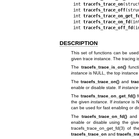
int 
tracefs_trace_on
(struc
int 
tracefs_trace_off
(stru
int 
tracefs_trace_on_get_f
int 
tracefs_trace_on_fd
(in
int 
tracefs_trace_off_fd
(i
DESCRIPTION
This set of functions can be used 
given trace instance. The tracing i
The
tracefs_trace_is_on()
funct
instance
is NULL, the top instance 
The
tracefs_trace_on()
and
tra
enable or disable state. If
instance
The
tracefs_trace_on_get_fd()
f
the given
instance
. If
instance
is N
can be used for fast enabling or di
The
tracefs_trace_on_fd()
an
enable or disable using the gi
tracefs_trace_on_get_fd(3)
of the
tracefs_trace_on
and
tracefs_tr