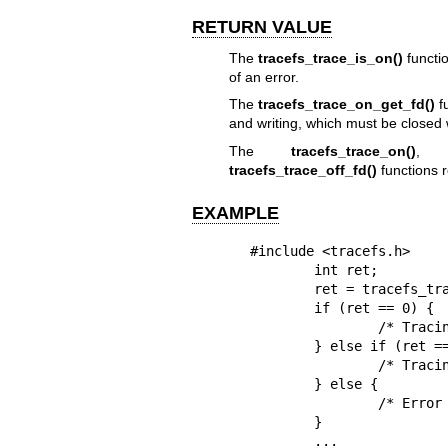
RETURN VALUE
The
tracefs_trace_is_on()
functio
of an error.
The
tracefs_trace_on_get_fd()
fu
and writing, which must be closed w
The
tracefs_trace_on()
tracefs_trace_off_fd()
functions r
EXAMPLE
#include <tracefs.h>

        int ret;

        ret = tracefs_trace_is_on(NULL);

        if (ret == 0) {

                /* Tracing is disabled in the top instance */

        } else if (ret == 1) {

                /* Tracing is enabled in the top instance */

        } else {

                /* Error getting tracing state of the top instance */

        }

        ...
