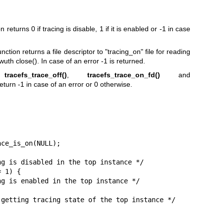
n returns 0 if tracing is disable, 1 if it is enabled or -1 in case
nction returns a file descriptor to "tracing_on" file for reading
uth close(). In case of an error -1 is returned.
,
tracefs_trace_off()
,
tracefs_trace_on_fd()
and
eturn -1 in case of an error or 0 otherwise.