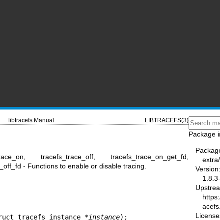
libtracefs Manual
LIBTRACEFS(3)
Package i
Packag
trace_on, tracefs_trace_off, tracefs_trace_on_get_fd,
extra/
off_fd - Functions to enable or disable tracing.
Version
1.8.3
Upstre
https:
acefs
License
ruct tracefs_instance *
instance
);
