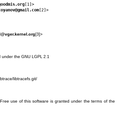
goodmis.org
toyanov@gmail.com
[2]>
l@vger.kernel.org
[3]>
sed under the GNU LGPL 2.1
btrace/libtracefs.git/
ree use of this software is granted under the terms of the