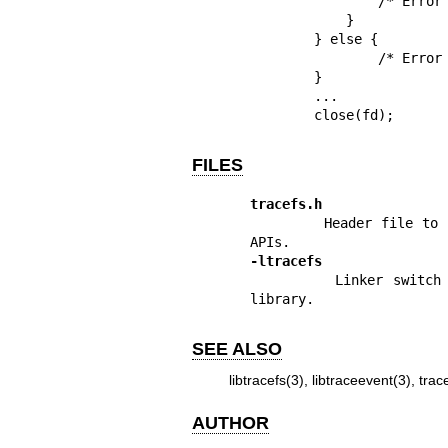
                /* Error disabling tracing in the top instance */

            }

        } else {

                /* Error enabling tracing in the top instance */

        }

        ...

        close(fd);
FILES
tracefs.h
        Header file to include in order to have access to the library 
-ltracefs
        Linker switch to add when building a program that uses the 
library.
SEE ALSO
libtracefs(3)
,
libtraceevent(3)
,
trac
AUTHOR