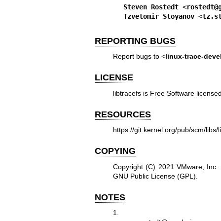
Steven Rostedt
 <
rostedt@
Tzvetomir Stoyanov
 <
tz.s
REPORTING BUGS
Report bugs to <
linux-trace-deve
LICENSE
libtracefs is Free Software licen
RESOURCES
https://git.kernel.org/pub/scm/libs/li
COPYING
Copyright (C) 2021 VMware, Inc. F
GNU Public License (GPL).
NOTES
1.