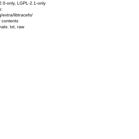
.0-only, LGPL-2.1-only
s:
ng/extra/libtracefs/
f contents
mats:
txt
,
raw