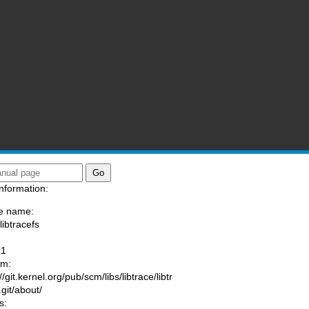
nformation:
e name:
libtracefs
:
-1
am:
//git.kernel.org/pub/scm/libs/libtrace/libtr
.git/about/
s: