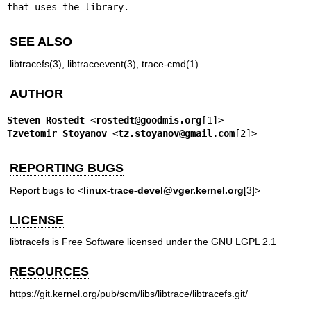
that uses the library.
SEE ALSO
libtracefs(3)
,
libtraceevent(3)
,
trace-cmd(1)
AUTHOR
Steven Rostedt
 <
rostedt@goodmis.org
Tzvetomir Stoyanov
 <
tz.stoyanov@gmail.com
[2]>
REPORTING BUGS
Report bugs to <
linux-trace-devel@vger.kernel.org
[3]>
LICENSE
libtracefs is Free Software licensed under the GNU LGPL 2.1
RESOURCES
https://git.kernel.org/pub/scm/libs/libtrace/libtracefs.git/