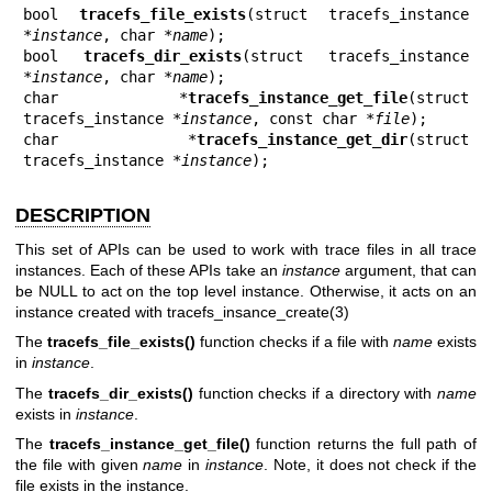
bool 
tracefs_file_exists
(struct tracefs_instance 
*
instance
, char *
name
);

bool 
tracefs_dir_exists
(struct tracefs_instance 
*
instance
, char *
name
);

char *
tracefs_instance_get_file
(struct 
tracefs_instance *
instance
, const char *
file
);

char *
tracefs_instance_get_dir
(struct 
tracefs_instance *
instance
);
DESCRIPTION
This set of APIs can be used to work with trace files in all trace
instances. Each of these APIs take an
instance
argument, that can
be NULL to act on the top level instance. Otherwise, it acts on an
instance created with
tracefs_insance_create(3)
The
tracefs_file_exists()
function checks if a file with
name
exists
in
instance
.
The
tracefs_dir_exists()
function checks if a directory with
name
exists in
instance
.
The
tracefs_instance_get_file()
function returns the full path of
the file with given
name
in
instance
. Note, it does not check if the
file exists in the instance.