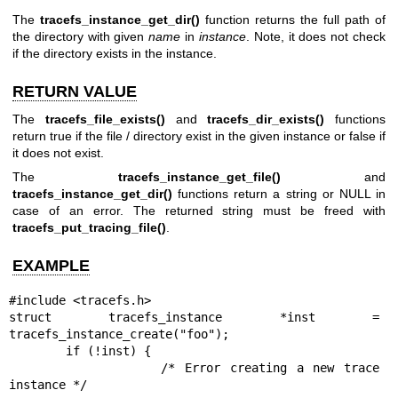
The
tracefs_instance_get_dir()
function returns the full path of
the directory with given
name
in
instance
. Note, it does not check
if the directory exists in the instance.
RETURN VALUE
The
tracefs_file_exists()
and
tracefs_dir_exists()
functions
return true if the file / directory exist in the given instance or false if
it does not exist.
The
tracefs_instance_get_file()
and
tracefs_instance_get_dir()
functions return a string or NULL in
case of an error. The returned string must be freed with
tracefs_put_tracing_file()
.
EXAMPLE
#include <tracefs.h>

struct tracefs_instance *inst = 
tracefs_instance_create("foo");

        if (!inst) {

                /* Error creating a new trace 
instance */
