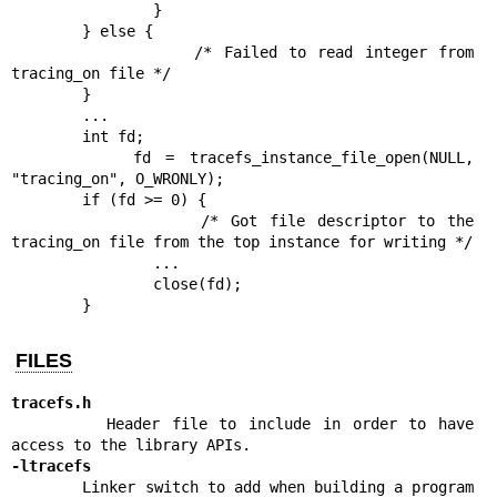
                }

        } else {

                /* Failed to read integer from 
tracing_on file */

        }

        ...

        int fd;

        fd = tracefs_instance_file_open(NULL, 
"tracing_on", O_WRONLY);

        if (fd >= 0) {

                /* Got file descriptor to the 
tracing_on file from the top instance for writing */

                ...

                close(fd);

        }
FILES
tracefs.h
        Header file to include in order to have 
-ltracefs
        Linker switch to add when building a program 