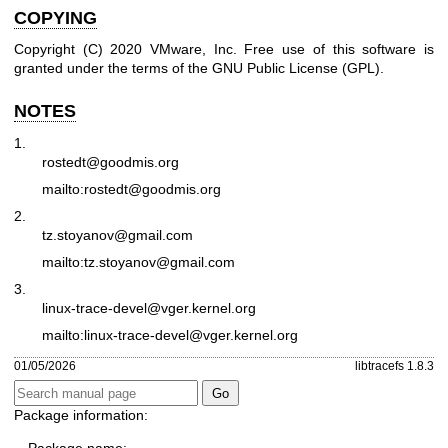
COPYING
Copyright (C) 2020 VMware, Inc. Free use of this software is
granted under the terms of the GNU Public License (GPL).
NOTES
1.
rostedt@goodmis.org
mailto:rostedt@goodmis.org
2.
tz.stoyanov@gmail.com
mailto:tz.stoyanov@gmail.com
3.
linux-trace-devel@vger.kernel.org
mailto:linux-trace-devel@vger.kernel.org
01/05/2026
libtracefs 1.8.3
Package information: