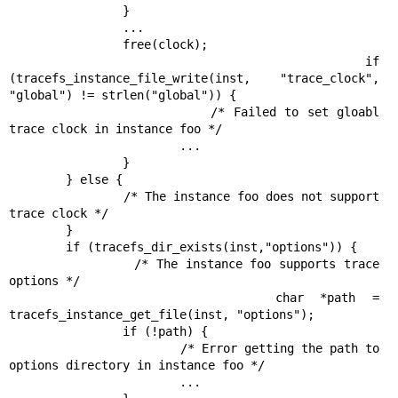
                }

                ...

                free(clock);

                if 
(tracefs_instance_file_write(inst, "trace_clock", 
"global") != strlen("global")) {

                        /* Failed to set gloabl 
trace clock in instance foo */

                        ...

                }

        } else {

                /* The instance foo does not support 
trace clock */

        }

        if (tracefs_dir_exists(inst,"options")) {

                /* The instance foo supports trace 
options */

                char *path = 
tracefs_instance_get_file(inst, "options");

                if (!path) {

                        /* Error getting the path to 
options directory in instance foo */

                        ...
