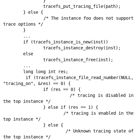
                }

                tracefs_put_tracing_file(path);

        } else {

                /* The instance foo does not support 
trace options */

        }

        ...

        if (tracefs_instance_is_new(inst))

                tracefs_instance_destroy(inst);

        else

                tracefs_instance_free(inst);

        ...

        long long int res;

        if (tracefs_instance_file_read_number(NULL, 
"tracing_on", &res) == 0) {

                if (res == 0) {

                        /* tracing is disabled in 
the top instance */

                } else if (res == 1) {

                        /* tracing is enabled in the 
top instance */

                } else {

                        /* Unknown tracing state of 
the top instance */
