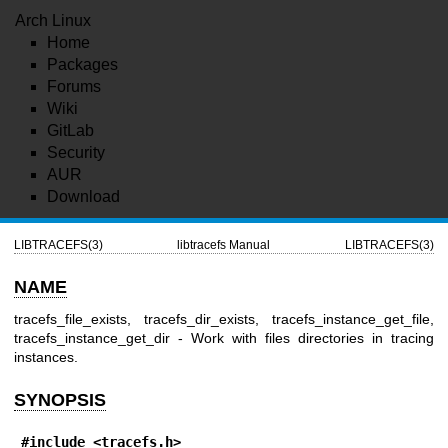
Arch Linux
Home
Packages
Forums
Wiki
GitLab
Security
AUR
Download
LIBTRACEFS(3)
libtracefs Manual
LIBTRACEFS(3)
NAME
tracefs_file_exists, tracefs_dir_exists, tracefs_instance_get_file,
tracefs_instance_get_dir - Work with files directories in tracing
instances.
SYNOPSIS
#include <tracefs.h>