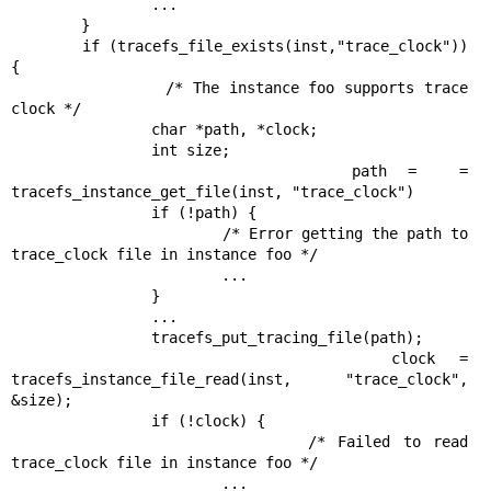
                ...

        }

        if (tracefs_file_exists(inst,"trace_clock")) 
{

                /* The instance foo supports trace 
clock */

                char *path, *clock;

                int size;

                path =  = 
tracefs_instance_get_file(inst, "trace_clock")

                if (!path) {

                        /* Error getting the path to 
trace_clock file in instance foo */

                        ...

                }

                ...

                tracefs_put_tracing_file(path);

                clock = 
tracefs_instance_file_read(inst, "trace_clock", 
&size);

                if (!clock) {

                        /* Failed to read 
trace_clock file in instance foo */

                        ...
