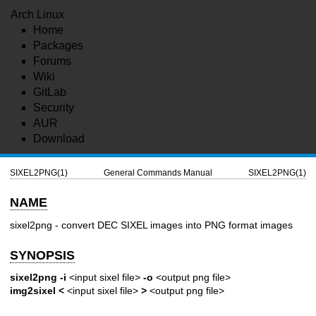
Arch Linux
Home
Packages
Forums
Wiki
GitLab
Security
AUR
Download
SIXEL2PNG(1)
General Commands Manual
SIXEL2PNG(1)
NAME
sixel2png - convert DEC SIXEL images into PNG format images
SYNOPSIS
sixel2png
-i
<input sixel file>
-o
<output png file>
img2sixel
<
<input sixel file>
>
<output png file>