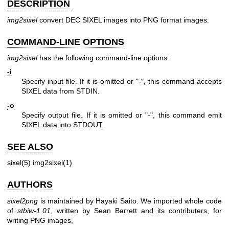
DESCRIPTION
img2sixel
convert DEC SIXEL images into PNG format images.
COMMAND-LINE OPTIONS
img2sixel
has the following command-line options:
-i
Specify input file. If it is omitted or "-", this command accepts
SIXEL data from STDIN.
-o
Specify output file. If it is omitted or "-", this command emit
SIXEL data into STDOUT.
SEE ALSO
sixel(5) img2sixel(1)
AUTHORS
sixel2png
is maintained by Hayaki Saito. We imported whole code
of
stbiw-1.01
, written by Sean Barrett and its contributers, for
writing PNG images,