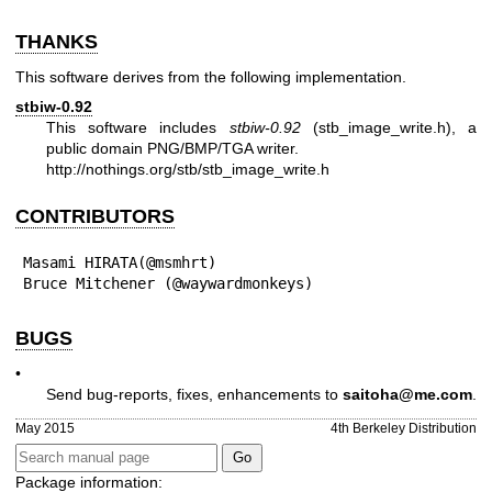
THANKS
This software derives from the following implementation.
stbiw-0.92
This software includes
stbiw-0.92
(stb_image_write.h), a
public domain PNG/BMP/TGA writer.
http://nothings.org/stb/stb_image_write.h
CONTRIBUTORS
Masami HIRATA(@msmhrt)

Bruce Mitchener (@waywardmonkeys)
BUGS
•
Send bug-reports, fixes, enhancements to
saitoha@me.com
.
May 2015
4th Berkeley Distribution
Package information: