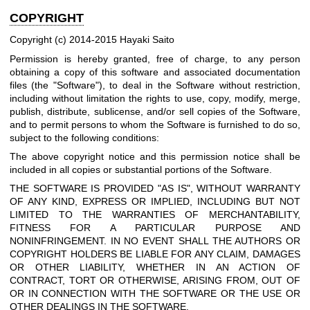
COPYRIGHT
Copyright (c) 2014-2015 Hayaki Saito
Permission is hereby granted, free of charge, to any person
obtaining a copy of this software and associated documentation
files (the "Software"), to deal in the Software without restriction,
including without limitation the rights to use, copy, modify, merge,
publish, distribute, sublicense, and/or sell copies of the Software,
and to permit persons to whom the Software is furnished to do so,
subject to the following conditions:
The above copyright notice and this permission notice shall be
included in all copies or substantial portions of the Software.
THE SOFTWARE IS PROVIDED "AS IS", WITHOUT WARRANTY
OF ANY KIND, EXPRESS OR IMPLIED, INCLUDING BUT NOT
LIMITED TO THE WARRANTIES OF MERCHANTABILITY,
FITNESS FOR A PARTICULAR PURPOSE AND
NONINFRINGEMENT. IN NO EVENT SHALL THE AUTHORS OR
COPYRIGHT HOLDERS BE LIABLE FOR ANY CLAIM, DAMAGES
OR OTHER LIABILITY, WHETHER IN AN ACTION OF
CONTRACT, TORT OR OTHERWISE, ARISING FROM, OUT OF
OR IN CONNECTION WITH THE SOFTWARE OR THE USE OR
OTHER DEALINGS IN THE SOFTWARE.