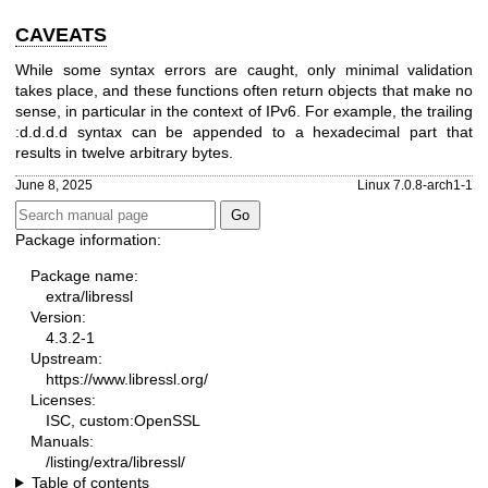
CAVEATS
While some syntax errors are caught, only minimal validation
takes place, and these functions often return objects that make no
sense, in particular in the context of IPv6. For example, the trailing
:d.d.d.d syntax can be appended to a hexadecimal part that
results in twelve arbitrary bytes.
June 8, 2025
Linux 7.0.8-arch1-1
Package information:
Package name:
extra/libressl
Version:
4.3.2-1
Upstream:
https://www.libressl.org/
Licenses:
ISC, custom:OpenSSL
Manuals:
/listing/extra/libressl/
Table of contents