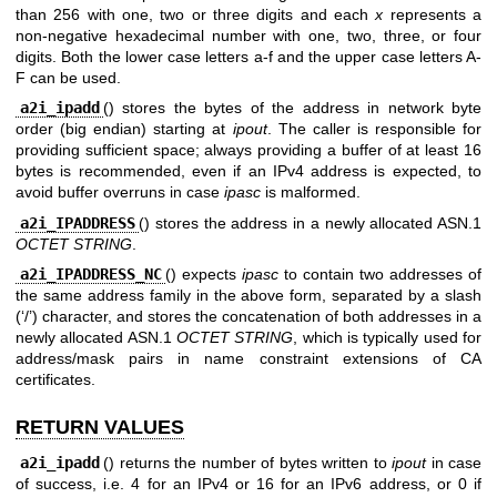
than 256 with one, two or three digits and each
x
represents a
non-negative hexadecimal number with one, two, three, or four
digits. Both the lower case letters a-f and the upper case letters A-
F can be used.
a2i_ipadd
() stores the bytes of the address in network byte
order (big endian) starting at
ipout
. The caller is responsible for
providing sufficient space; always providing a buffer of at least 16
bytes is recommended, even if an IPv4 address is expected, to
avoid buffer overruns in case
ipasc
is malformed.
a2i_IPADDRESS
() stores the address in a newly allocated ASN.1
OCTET STRING
.
a2i_IPADDRESS_NC
() expects
ipasc
to contain two addresses of
the same address family in the above form, separated by a slash
(‘/’) character, and stores the concatenation of both addresses in a
newly allocated ASN.1
OCTET STRING
, which is typically used for
address/mask pairs in name constraint extensions of CA
certificates.
RETURN VALUES
a2i_ipadd
() returns the number of bytes written to
ipout
in case
of success, i.e. 4 for an IPv4 or 16 for an IPv6 address, or 0 if