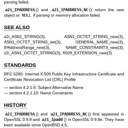
parsing failed.
a2i_IPADDRESS
() and
a2i_IPADDRESS_NC
() return the new
object or
NULL
if parsing or memory allocation failed.
SEE ALSO
a2i_ASN1_STRING(3)
,
ASN1_OCTET_STRING_new(3)
,
ASN1_OCTET_STRING_set(3)
,
GENERAL_NAME_new(3)
,
IPAddressRange_new(3)
,
NAME_CONSTRAINTS_new(3)
,
s2i_ASN1_OCTET_STRING(3)
,
X509_EXTENSION_new(3)
STANDARDS
RFC 5280: Internet X.509 Public Key Infrastructure Certificate and
Certificate Revocation List (CRL) Profile
section 4.2.1.6: Subject Alternative Name
section 4.2.1.10: Name Constraints
HISTORY
a2i_IPADDRESS
() and
a2i_IPADDRESS_NC
() first appeared in
OpenSSL 0.9.8 and
a2i_ipadd
() in OpenSSL 0.9.8e. They have
been available since
OpenBSD 4.5
.