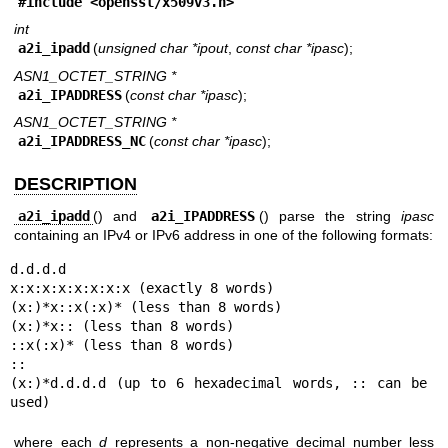
#include <
openssl/x509v3.h
>
int
a2i_ipadd
(
unsigned char *ipout
,
const char *ipasc
);
ASN1_OCTET_STRING *
a2i_IPADDRESS
(
const char *ipasc
);
ASN1_OCTET_STRING *
a2i_IPADDRESS_NC
(
const char *ipasc
);
DESCRIPTION
a2i_ipadd
() and
a2i_IPADDRESS
() parse the string
ipasc
containing an IPv4 or IPv6 address in one of the following formats:
d.d.d.d

x:x:x:x:x:x:x:x (exactly 8 words)

(x:)*x::x(:x)* (less than 8 words)

(x:)*x:: (less than 8 words)

::x(:x)* (less than 8 words)

::

(x:)*d.d.d.d (up to 6 hexadecimal words, :: can be 
used)
where each
d
represents a non-negative decimal number less