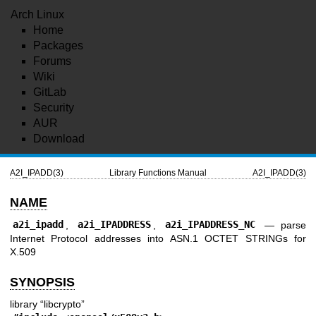
Arch Linux
Home
Packages
Forums
Wiki
GitLab
Security
AUR
Download
A2I_IPADD(3)
Library Functions Manual
A2I_IPADD(3)
NAME
a2i_ipadd
,
a2i_IPADDRESS
,
a2i_IPADDRESS_NC
—
parse
Internet Protocol addresses into ASN.1 OCTET STRINGs for
X.509
SYNOPSIS
library “libcrypto”