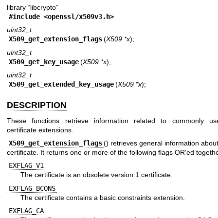
library “libcrypto”
#include <
openssl/x509v3.h
>
uint32_t
X509_get_extension_flags
(
X509 *x
);
uint32_t
X509_get_key_usage
(
X509 *x
);
uint32_t
X509_get_extended_key_usage
(
X509 *x
);
DESCRIPTION
These functions retrieve information related to commonly us
certificate extensions.
X509_get_extension_flags
() retrieves general information abou
certificate. It returns one or more of the following flags OR'ed togethe
EXFLAG_V1
The certificate is an obsolete version 1 certificate.
EXFLAG_BCONS
The certificate contains a basic constraints extension.
EXFLAG_CA