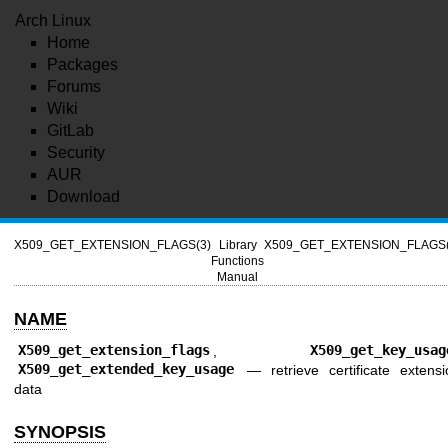
Arch Linux
Home
Packages
Forums
Wiki
GitLab
Security
AUR
Download
X509_GET_EXTENSION_FLAGS(3)
Library
X509_GET_EXTENSION_FLAGS(
Functions
Manual
NAME
X509_get_extension_flags
,
X509_get_key_usag
X509_get_extended_key_usage
—
retrieve certificate extens
data
SYNOPSIS