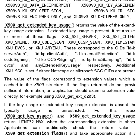
X509v3_KU_DATA_ENCIPHERMENT
,
X509v3_KU_KEY_AGREEMEN
X509v3_KU_KEY_CERT_SIGN
,
X509v3_KU_CRL_SIG
X509v3_KU_ENCIPHER_ONLY
, and
X509v3_KU_DECIPHER_ONLY
.
X509_get_extended_key_usage
() returns the value of the exten
key usage extension. If extended key usage is present, it returns z
or more of these flags:
XKU_SSL_SERVER
,
XKU_SSL_CLIEN
XKU_SMIME
,
XKU_CODE_SIGN
XKU_OCSP_SIGN
,
XKU_TIMESTAM
XKU_DVCS
, or
XKU_ANYEKU
. These correspond to the OIDs "id-k
serverAuth", "id-kp-clientAuth", "id-kp-emailProtection", "id-k
codeSigning", "id-kp-OCSPSigning", "id-kp-timeStamping", "id-k
dvcs", and "anyExtendedKeyUsage", respectively. Additionall
XKU_SGC
is set if either Netscape or Microsoft SGC OIDs are presen
The value of the flags correspond to extension values which a
cached in the
X509
structure. If the flags returned do not provi
sufficient information, an application should examine extension val
directly, for example using
X509_get_ext_d2i(3)
.
If the key usage or extended key usage extension is absent th
typically usage is unrestricted. For this reas
X509_get_key_usage
() and
X509_get_extended_key_usage
return
UINT32_MAX
when the corresponding extension is absen
Applications can additionally check the return value 
X509_get_extension_flags
() and take appropriate action if 