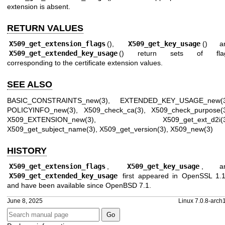
extension is absent.
RETURN VALUES
X509_get_extension_flags
(),
X509_get_key_usage
() a
X509_get_extended_key_usage
() return sets of fla
corresponding to the certificate extension values.
SEE ALSO
BASIC_CONSTRAINTS_new(3)
,
EXTENDED_KEY_USAGE_new(
POLICYINFO_new(3)
,
X509_check_ca(3)
,
X509_check_purpose(
X509_EXTENSION_new(3)
,
X509_get_ext_d2i(
X509_get_subject_name(3)
,
X509_get_version(3)
,
X509_new(3)
HISTORY
X509_get_extension_flags
,
X509_get_key_usage
, a
X509_get_extended_key_usage
first appeared in OpenSSL 1.1
and have been available since
OpenBSD 7.1
.
June 8, 2025
Linux 7.0.8-arch