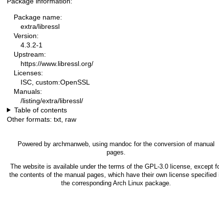
Package information:
Package name:
extra/libressl
Version:
4.3.2-1
Upstream:
https://www.libressl.org/
Licenses:
ISC, custom:OpenSSL
Manuals:
/listing/extra/libressl/
Table of contents
Other formats:
txt
,
raw
Powered by
archmanweb
, using
mandoc
for the conversion of manual
pages.
The website is available under the terms of the
GPL-3.0
license, except f
the contents of the manual pages, which have their own license specified 
the corresponding Arch Linux package.