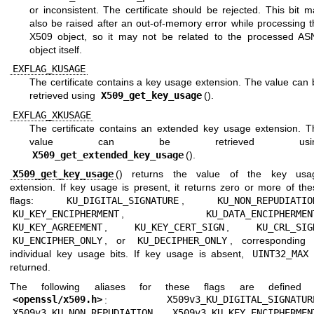
or inconsistent. The certificate should be rejected. This bit 
also be raised after an out-of-memory error while processing t
X509 object, so it may not be related to the processed AS
object itself.
EXFLAG_KUSAGE
The certificate contains a key usage extension. The value can 
retrieved using
X509_get_key_usage
().
EXFLAG_XKUSAGE
The certificate contains an extended key usage extension. T
value can be retrieved usin
X509_get_extended_key_usage
().
X509_get_key_usage
() returns the value of the key usa
extension. If key usage is present, it returns zero or more of the
flags:
KU_DIGITAL_SIGNATURE
,
KU_NON_REPUDIATIO
KU_KEY_ENCIPHERMENT
,
KU_DATA_ENCIPHERMEN
KU_KEY_AGREEMENT
,
KU_KEY_CERT_SIGN
,
KU_CRL_SIG
KU_ENCIPHER_ONLY
, or
KU_DECIPHER_ONLY
, corresponding 
individual key usage bits. If key usage is absent,
UINT32_MAX
returned.
The following aliases for these flags are defined 
<
openssl/x509.h
>
:
X509v3_KU_DIGITAL_SIGNATUR
X509v3_KU_NON_REPUDIATION
,
X509v3_KU_KEY_ENCIPHERMEN