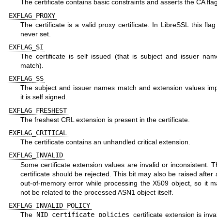
The certificate contains basic constraints and asserts the CA flag
EXFLAG_PROXY
The certificate is a valid proxy certificate. In LibreSSL this flag
never set.
EXFLAG_SI
The certificate is self issued (that is subject and issuer nam
match).
EXFLAG_SS
The subject and issuer names match and extension values imp
it is self signed.
EXFLAG_FRESHEST
The freshest CRL extension is present in the certificate.
EXFLAG_CRITICAL
The certificate contains an unhandled critical extension.
EXFLAG_INVALID
Some certificate extension values are invalid or inconsistent. 
certificate should be rejected. This bit may also be raised after
out-of-memory error while processing the X509 object, so it m
not be related to the processed ASN1 object itself.
EXFLAG_INVALID_POLICY
The
NID_certificate_policies
certificate extension is inva