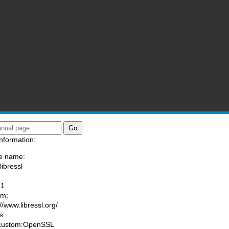
nformation:
e name:
libressl
:
-1
am:
//www.libressl.org/
s:
 custom:OpenSSL