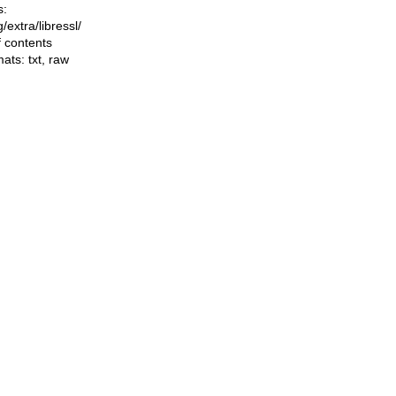
s:
ng/extra/libressl/
f contents
mats:
txt
,
raw