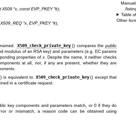
Manual
/listi
t X509 *x
,
const EVP_PKEY *k
);
Table o
Other for
(
X509_REQ *x
,
EVP_PKEY *k
);
isnamed.
X509_check_private_key
() compares the
public
nd modulus of an RSA key) and parameters (e.g. EC params
ponding properties of
x
. Despite the name, it neither checks
mponents at all, nor, if any are present, whether they are
ponents.
() is equivalent to
X509_check_private_key
() except that
ned in a certificate request.
ublic key components and parameters match, or 0 if they do
error or mismatch, a reason code can be obtained using