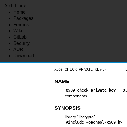
Arch Linux
Home
Packages
Forums
Wiki
GitLab
Security
AUR
Download
X509_CHECK_PRIVATE_KEY(3)
L
NAME
X509_check_private_key
,
X
components
SYNOPSIS
library “libcrypto”
#include <
openssl/x509.h
>