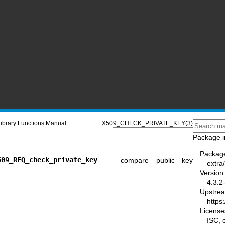
ibrary Functions Manual
X509_CHECK_PRIVATE_KEY(3)
Package i
Packag
509_REQ_check_private_key
—
compare public key
extra/
Version
4.3.2
Upstre
https:
License
ISC,