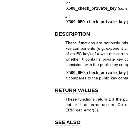
int
X509_check_private_key
(
cons
int
X509_REQ_check_private_key
DESCRIPTION
These functions are seriously m
key components (e.g. exponent a
of an EC key) of
k
with the corres
whether
k
contains private key co
consistent with the public key com
X509_REQ_check_private_key
it compares to the public key contai
RETURN VALUES
These functions return 1 if the p
not or if an error occurs. On 
ERR_get_error(3)
.
SEE ALSO