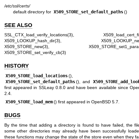
/etc/ssl/certs/
default directory for
X509_STORE_set_default_paths
()
SEE ALSO
SSL_CTX_load_verify_locations(3)
,
X509_load_cert_fi
X509_LOOKUP_hash_dir(3)
,
X509_LOOKUP_ne
X509_STORE_new(3)
,
X509_STORE_set1_para
X509_STORE_set_verify_cb(3)
HISTORY
X509_STORE_load_locations
(),
X509_STORE_set_default_paths
(), and
X509_STORE_add_loo
first appeared in SSLeay 0.8.0 and have been available since
Ope
2.4
.
X509_STORE_load_mem
() first appeared in
OpenBSD 5.7
.
BUGS
By the time that adding a directory is found to have failed, the fi
some other directories may already have been successfully loade
these functions may change the state of the store even when they fai