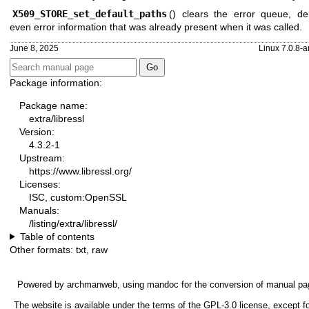
X509_STORE_set_default_paths
() clears the error queue, del
even error information that was already present when it was called.
June 8, 2025
Linux 7.0.8-a
Package information:
Package name:
extra/libressl
Version:
4.3.2-1
Upstream:
https://www.libressl.org/
Licenses:
ISC, custom:OpenSSL
Manuals:
/listing/extra/libressl/
Table of contents
Other formats:
txt
,
raw
Powered by
archmanweb
, using
mandoc
for the conversion of manual pa
The website is available under the terms of the
GPL-3.0
license, except fo