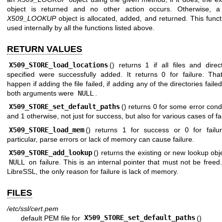
object is returned and no other action occurs. Otherwise, 
X509_LOOKUP
object is allocated, added, and returned. This funct
used internally by all the functions listed above.
RETURN VALUES
X509_STORE_load_locations
() returns 1 if all files and direc
specified were successfully added. It returns 0 for failure. Tha
happen if adding the file failed, if adding any of the directories failed,
both arguments were
NULL
.
X509_STORE_set_default_paths
() returns 0 for some error cond
and 1 otherwise, not just for success, but also for various cases of fai
X509_STORE_load_mem
() returns 1 for success or 0 for failur
particular, parse errors or lack of memory can cause failure.
X509_STORE_add_lookup
() returns the existing or new lookup obj
NULL
on failure. This is an internal pointer that must not be freed
LibreSSL, the only reason for failure is lack of memory.
FILES
/etc/ssl/cert.pem
default PEM file for
X509_STORE_set_default_paths
()