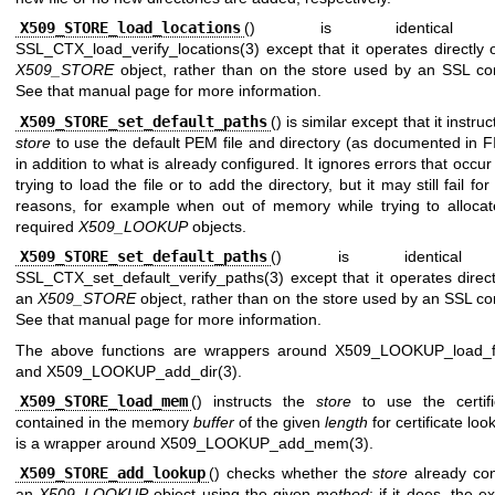
X509_STORE_load_locations
() is identical
SSL_CTX_load_verify_locations(3)
except that it operates directly
X509_STORE
object, rather than on the store used by an SSL con
See that manual page for more information.
X509_STORE_set_default_paths
() is similar except that it instruc
store
to use the default PEM file and directory (as documented in
F
in addition to what is already configured. It ignores errors that occur
trying to load the file or to add the directory, but it may still fail for
reasons, for example when out of memory while trying to allocat
required
X509_LOOKUP
objects.
X509_STORE_set_default_paths
() is identical
SSL_CTX_set_default_verify_paths(3)
except that it operates direc
an
X509_STORE
object, rather than on the store used by an SSL co
See that manual page for more information.
The above functions are wrappers around
X509_LOOKUP_load_fi
and
X509_LOOKUP_add_dir(3)
.
X509_STORE_load_mem
() instructs the
store
to use the certifi
contained in the memory
buffer
of the given
length
for certificate look
is a wrapper around
X509_LOOKUP_add_mem(3)
.
X509_STORE_add_lookup
() checks whether the
store
already con
an
X509_LOOKUP
object using the given
method
; if it does, the ex