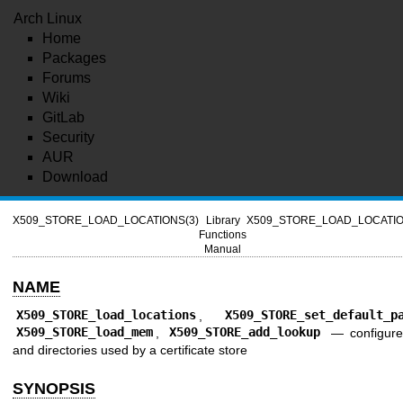
Arch Linux
Home
Packages
Forums
Wiki
GitLab
Security
AUR
Download
X509_STORE_LOAD_LOCATIONS(3)
Library
X509_STORE_LOAD_LOCATIO
Functions
Manual
NAME
X509_STORE_load_locations
,
X509_STORE_set_default_p
X509_STORE_load_mem
,
X509_STORE_add_lookup
—
configure
and directories used by a certificate store
SYNOPSIS