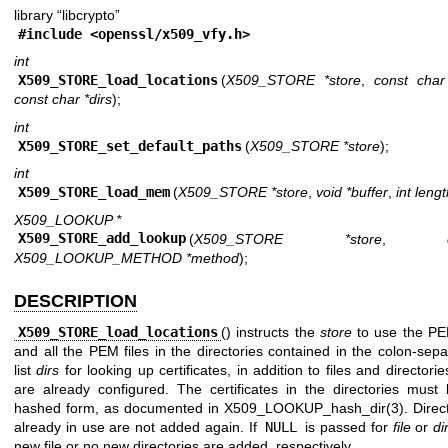
library “libcrypto”
#include <
openssl/x509_vfy.h
>
int
X509_STORE_load_locations
(
X509_STORE *store
,
const char 
const char *dirs
);
int
X509_STORE_set_default_paths
(
X509_STORE *store
);
int
X509_STORE_load_mem
(
X509_STORE *store
,
void *buffer
,
int leng
X509_LOOKUP *
X509_STORE_add_lookup
(
X509_STORE *store
,
X509_LOOKUP_METHOD *method
);
DESCRIPTION
X509_STORE_load_locations
() instructs the
store
to use the P
and all the PEM files in the directories contained in the colon-sep
list
dirs
for looking up certificates, in addition to files and directorie
are already configured. The certificates in the directories must 
hashed form, as documented in
X509_LOOKUP_hash_dir(3)
. Direc
already in use are not added again. If
NULL
is passed for
file
or
di
new file or no new directories are added, respectively.