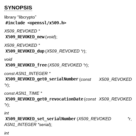
SYNOPSIS
library “libcrypto”
#include <
openssl/x509.h
>
X509_REVOKED *
X509_REVOKED_new
(
void
);
X509_REVOKED *
X509_REVOKED_dup
(
X509_REVOKED *r
);
void
X509_REVOKED_free
(
X509_REVOKED *r
);
const ASN1_INTEGER *
X509_REVOKED_get0_serialNumber
(
const X509_REVOKED
*r
);
const ASN1_TIME *
X509_REVOKED_get0_revocationDate
(
const X509_REVOKED
*r
);
int
X509_REVOKED_set_serialNumber
(
X509_REVOKED *r
,
ASN1_INTEGER *serial
);
int