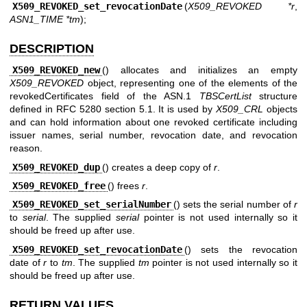
X509_REVOKED_set_revocationDate
(
X509_REVOKED *r
,
ASN1_TIME *tm
);
DESCRIPTION
X509_REVOKED_new
() allocates and initializes an empty
X509_REVOKED
object, representing one of the elements of the
revokedCertificates field of the ASN.1
TBSCertList
structure
defined in RFC 5280 section 5.1. It is used by
X509_CRL
objects
and can hold information about one revoked certificate including
issuer names, serial number, revocation date, and revocation
reason.
X509_REVOKED_dup
() creates a deep copy of
r
.
X509_REVOKED_free
() frees
r
.
X509_REVOKED_set_serialNumber
() sets the serial number of
r
to
serial
. The supplied
serial
pointer is not used internally so it
should be freed up after use.
X509_REVOKED_set_revocationDate
() sets the revocation
date of
r
to
tm
. The supplied
tm
pointer is not used internally so it
should be freed up after use.
RETURN VALUES