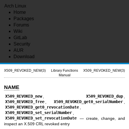
Arch Linux
Home
Packages
Forums
Wiki
GitLab
Security
AUR
Download
X509_REVOKED_NEW(3)
Library Functions
X509_REVOKED_NEW(3)
Manual
NAME
X509_REVOKED_new
,
X509_REVOKED_dup
,
X509_REVOKED_free
,
X509_REVOKED_get0_serialNumber
,
X509_REVOKED_get0_revocationDate
,
X509_REVOKED_set_serialNumber
,
X509_REVOKED_set_revocationDate
—
create, change, and
inspect an X.509 CRL revoked entry