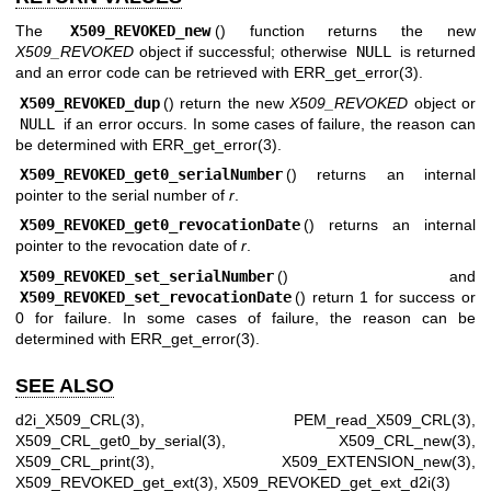
The
X509_REVOKED_new
() function returns the new
X509_REVOKED
object if successful; otherwise
NULL
is returned
and an error code can be retrieved with
ERR_get_error(3)
.
X509_REVOKED_dup
() return the new
X509_REVOKED
object or
NULL
if an error occurs. In some cases of failure, the reason can
be determined with
ERR_get_error(3)
.
X509_REVOKED_get0_serialNumber
() returns an internal
pointer to the serial number of
r
.
X509_REVOKED_get0_revocationDate
() returns an internal
pointer to the revocation date of
r
.
X509_REVOKED_set_serialNumber
() and
X509_REVOKED_set_revocationDate
() return 1 for success or
0 for failure. In some cases of failure, the reason can be
determined with
ERR_get_error(3)
.
SEE ALSO
d2i_X509_CRL(3)
,
PEM_read_X509_CRL(3)
,
X509_CRL_get0_by_serial(3)
,
X509_CRL_new(3)
,
X509_CRL_print(3)
,
X509_EXTENSION_new(3)
,
X509_REVOKED_get_ext(3)
,
X509_REVOKED_get_ext_d2i(3)