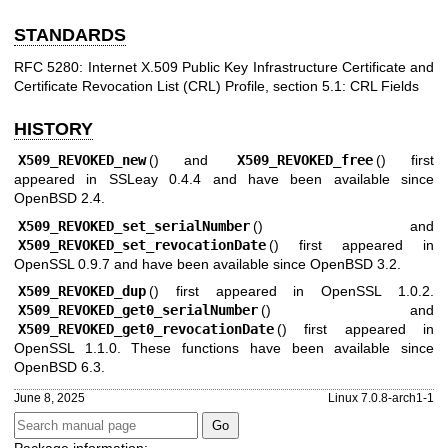
STANDARDS
RFC 5280: Internet X.509 Public Key Infrastructure Certificate and
Certificate Revocation List (CRL) Profile, section 5.1: CRL Fields
HISTORY
X509_REVOKED_new
() and
X509_REVOKED_free
() first
appeared in SSLeay 0.4.4 and have been available since
OpenBSD 2.4
.
X509_REVOKED_set_serialNumber
() and
X509_REVOKED_set_revocationDate
() first appeared in
OpenSSL 0.9.7 and have been available since
OpenBSD 3.2
.
X509_REVOKED_dup
() first appeared in OpenSSL 1.0.2.
X509_REVOKED_get0_serialNumber
() and
X509_REVOKED_get0_revocationDate
() first appeared in
OpenSSL 1.1.0. These functions have been available since
OpenBSD 6.3
.
June 8, 2025
Linux 7.0.8-arch1-1
Package information: