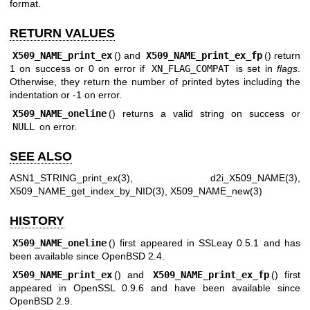
format.
RETURN VALUES
X509_NAME_print_ex
() and
X509_NAME_print_ex_fp
() return
1 on success or 0 on error if
XN_FLAG_COMPAT
is set in
flags
.
Otherwise, they return the number of printed bytes including the
indentation or -1 on error.
X509_NAME_oneline
() returns a valid string on success or
NULL
on error.
SEE ALSO
ASN1_STRING_print_ex(3)
,
d2i_X509_NAME(3)
,
X509_NAME_get_index_by_NID(3)
,
X509_NAME_new(3)
HISTORY
X509_NAME_oneline
() first appeared in SSLeay 0.5.1 and has
been available since
OpenBSD 2.4
.
X509_NAME_print_ex
() and
X509_NAME_print_ex_fp
() first
appeared in OpenSSL 0.9.6 and have been available since
OpenBSD 2.9
.