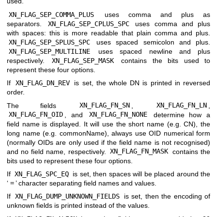
used.
XN_FLAG_SEP_COMMA_PLUS
uses comma and plus as
separators.
XN_FLAG_SEP_CPLUS_SPC
uses comma and plus
with spaces: this is more readable that plain comma and plus.
XN_FLAG_SEP_SPLUS_SPC
uses spaced semicolon and plus.
XN_FLAG_SEP_MULTILINE
uses spaced newline and plus
respectively.
XN_FLAG_SEP_MASK
contains the bits used to
represent these four options.
If
XN_FLAG_DN_REV
is set, the whole DN is printed in reversed
order.
The fields
XN_FLAG_FN_SN
,
XN_FLAG_FN_LN
,
XN_FLAG_FN_OID
, and
XN_FLAG_FN_NONE
determine how a
field name is displayed. It will use the short name (e.g. CN), the
long name (e.g. commonName), always use OID numerical form
(normally OIDs are only used if the field name is not recognised)
and no field name, respectively.
XN_FLAG_FN_MASK
contains the
bits used to represent these four options.
If
XN_FLAG_SPC_EQ
is set, then spaces will be placed around the
‘
=
’ character separating field names and values.
If
XN_FLAG_DUMP_UNKNOWN_FIELDS
is set, then the encoding of
unknown fields is printed instead of the values.