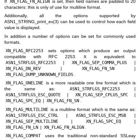
If
XN_FLAG_FN_ALIGN
is set, then field names are padded to 20
characters: this is only of use for multiline format.
Additionally, all the options supported by
ASN1_STRING_print_ex(3)
can be used to control how each field
value is displayed.
In addition a number of options can be set for commonly used
formats.
XN_FLAG_RFC2253
sets options which produce an output
compatible with RFC 2253. It is equivalent to
ASN1_STRFLGS_RFC2253
|
XN_FLAG_SEP_COMMA_PLUS
|
XN_FLAG_DN_REV
|
XN_FLAG_FN_SN
|
XN_FLAG_DUMP_UNKNOWN_FIELDS
.
XN_FLAG_ONELINE
is a more readable one line format which is
the same as:
ASN1_STRFLGS_RFC2253
|
ASN1_STRFLGS_ESC_QUOTE
|
XN_FLAG_SEP_CPLUS_SPC
|
XN_FLAG_SPC_EQ
|
XN_FLAG_FN_SN
.
XN_FLAG_MULTILINE
is a multiline format which is the same as:
ASN1_STRFLGS_ESC_CTRL
|
ASN1_STRFLGS_ESC_MSB
|
XN_FLAG_SEP_MULTILINE
|
XN_FLAG_SPC_EQ
|
XN_FLAG_FN_LN
|
XN_FLAG_FN_ALIGN
.
XN_FLAG_COMPAT
uses the traditional non-standard SSLeay