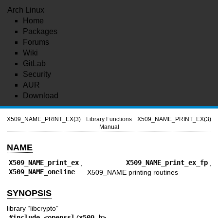
Arch Linux
Home
Packages
Forums
Wiki
GitLab
Security
AUR
Download
X509_NAME_PRINT_EX(3)
Library Functions
X509_NAME_PRINT_EX(3)
Manual
NAME
X509_NAME_print_ex
,
X509_NAME_print_ex_fp
,
X509_NAME_oneline
—
X509_NAME printing routines
SYNOPSIS
library “libcrypto”
#include <
openssl/x509.h
>