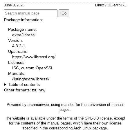
June 8, 2025
Linux 7.0.8-arch1-1
Package information:
Package name:
extra/libressl
Version:
4.3.2-1
Upstream:
https://www.libressl.org/
Licenses:
ISC, custom:OpenSSL
Manuals:
/listing/extra/libressl/
Table of contents
Other formats:
txt
,
raw
Powered by
archmanweb
, using
mandoc
for the conversion of manual
pages.
The website is available under the terms of the
GPL-3.0
license, except
for the contents of the manual pages, which have their own license
specified in the corresponding Arch Linux package.