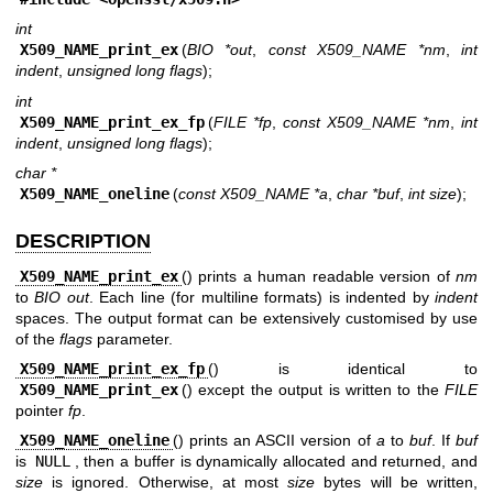
int
X509_NAME_print_ex
(
BIO *out
,
const X509_NAME *nm
,
int
indent
,
unsigned long flags
);
int
X509_NAME_print_ex_fp
(
FILE *fp
,
const X509_NAME *nm
,
int
indent
,
unsigned long flags
);
char *
X509_NAME_oneline
(
const X509_NAME *a
,
char *buf
,
int size
);
DESCRIPTION
X509_NAME_print_ex
() prints a human readable version of
nm
to
BIO
out
. Each line (for multiline formats) is indented by
indent
spaces. The output format can be extensively customised by use
of the
flags
parameter.
X509_NAME_print_ex_fp
() is identical to
X509_NAME_print_ex
() except the output is written to the
FILE
pointer
fp
.
X509_NAME_oneline
() prints an ASCII version of
a
to
buf
. If
buf
is
NULL
, then a buffer is dynamically allocated and returned, and
size
is ignored. Otherwise, at most
size
bytes will be written,