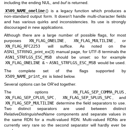
including the ending NUL, and
buf
is returned.
X509_NAME_oneline
() is a legacy function which produces a
non-standard output form. It doesn't handle multi-character fields
and has various quirks and inconsistencies. Its use is strongly
discouraged in new applications.
Although there are a large number of possible flags, for most
purposes
XN_FLAG_ONELINE
,
XN_FLAG_MULTILINE
, or
XN_FLAG_RFC2253
will suffice. As noted on the
ASN1_STRING_print_ex(3)
manual page, for UTF-8 terminals the
ASN1_STRFLGS_ESC_MSB
should be unset: so for example
XN_FLAG_ONELINE
&
~
ASN1_STRFLGS_ESC_MSB
would be used.
The complete set of the flags supported by
X509_NAME_print_ex
is listed below.
Several options can be OR'ed together.
The options
XN_FLAG_SEP_COMMA_PLUS
,
XN_FLAG_SEP_CPLUS_SPC
,
XN_FLAG_SEP_SPLUS_SPC
, and
XN_FLAG_SEP_MULTILINE
determine the field separators to use.
Two distinct separators are used between distinct
RelativeDistinguishedName
components and separate values in
the same RDN for a multi-valued RDN. Multi-valued RDNs are
currently very rare so the second separator will hardly ever be