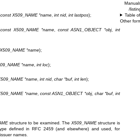
Manual
/listi
Table o
(
const X509_NAME *name
,
int nid
,
int lastpos
);
Other for
(
const X509_NAME *name
,
const ASN1_OBJECT *obj
,
int
t X509_NAME *name
);
509_NAME *name
,
int loc
);
X509_NAME *name
,
int nid
,
char *buf
,
int len
);
X509_NAME *name
,
const ASN1_OBJECT *obj
,
char *buf
,
int
AME
structure to be examined. The
X509_NAME
structure is
ype defined in RFC 2459 (and elsewhere) and used, for
d issuer names.