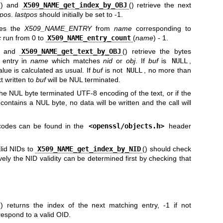
() and
X509_NAME_get_index_by_OBJ
() retrieve the next
tpos
.
lastpos
should initially be set to -1.
eves the
X509_NAME_ENTRY
from
name
corresponding to
c
run from 0 to
X509_NAME_entry_count
(
name
) - 1.
) and
X509_NAME_get_text_by_OBJ
() retrieve the bytes
 entry in
name
which matches
nid
or
obj
. If
buf
is
NULL
,
alue is calculated as usual. If
buf
is not
NULL
, no more than
t written to
buf
will be NUL terminated.
he NUL byte terminated UTF-8 encoding of the text, or if the
ontains a NUL byte, no data will be written and the call will
odes can be found in the
<
openssl/objects.h
>
header
alid NIDs to
X509_NAME_get_index_by_NID
() should check
tively the NID validity can be determined first by checking that
() returns the index of the next matching entry, -1 if not
espond to a valid OID.