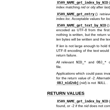
X509_NAME_get_index_by_NID
index matching
nid
or
obj
after
las
X509_NAME_get_entry
() retri
index
loc
. Acceptable values for
lo
X509_NAME_get_text_by_NID
(
encoded as UTF-8 from the first
nothing is written, but the return v
len
bytes will be written and the tex
If
len
is not large enough to hold t
UTF-8 encoding of the text would c
return failure.
All relevant
NID_*
and
OBJ_*
c
file.
Applications which could pass inv
for the return value of -2. Alterna
OBJ_nid2obj
(
nid
) is not
NULL
.
RETURN VALUES
X509_NAME_get_index_by_NID
found, or -2 if the
nid
does not corr