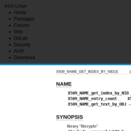
Arch Linux
Home
Packages
Forums
Wiki
GitLab
Security
AUR
Download
X509_NAME_GET_INDEX_BY_NID(3)
NAME
X509_NAME_get_index_by_NID
X509_NAME_entry_count
,
X
X509_NAME_get_text_by_OBJ
SYNOPSIS
library “libcrypto”