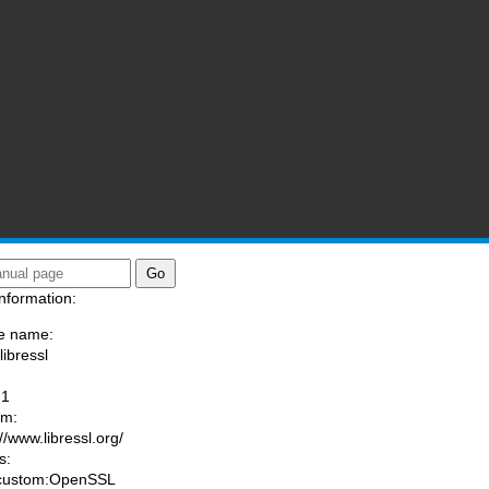
nformation:
e name:
libressl
:
-1
am:
//www.libressl.org/
s:
 custom:OpenSSL