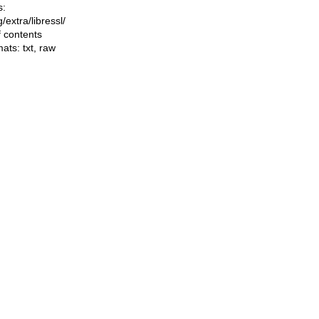
s:
ng/extra/libressl/
f contents
mats:
txt
,
raw