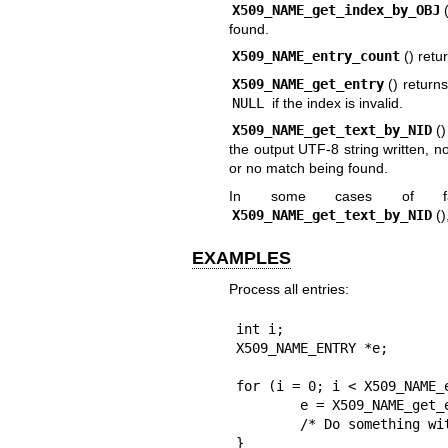
X509_NAME_get_index_by_OBJ
found.
X509_NAME_entry_count
() retu
X509_NAME_get_entry
() return
NULL
if the index is invalid.
X509_NAME_get_text_by_NID
(
the output UTF-8 string written, n
or no match being found.
In some cases of f
X509_NAME_get_text_by_NID
(
EXAMPLES
Process all entries:
int i;

X509_NAME_ENTRY *e;

for (i = 0; i < X509_NAME_e
	e = X509_NAME_get_entry(nm, i);

	/* Do something with e */

}