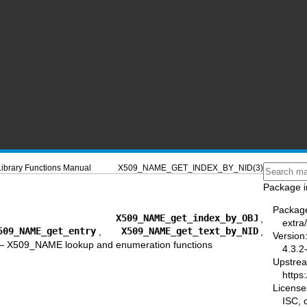
Library Functions Manual
X509_NAME_GET_INDEX_BY_NID(3)
Package i
Packag
,
X509_NAME_get_index_by_OBJ
,
extra/
509_NAME_get_entry
,
X509_NAME_get_text_by_NID
,
Version
—
X509_NAME lookup and enumeration functions
4.3.2
Upstre
https:
License
ISC,