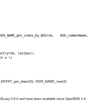
ENTRY_get_object(3)
,
X509_NAME_new(3)
 SSLeay 0.8.0 and have been available since
OpenBSD 2.4
.