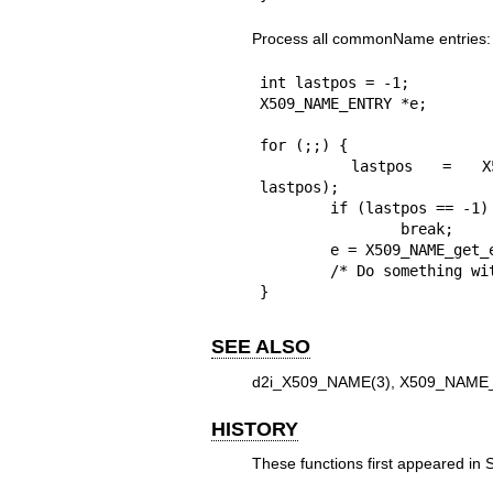
Process all commonName entries:
int lastpos = -1;

X509_NAME_ENTRY *e;

for (;;) {

	lastpos = X509_NAME_get_index_by_NID(nm, NID_commonName, 
lastpos);

	if (lastpos == -1)

		break;

	e = X509_NAME_get_entry(nm, lastpos);

	/* Do something with e */

}
SEE ALSO
d2i_X509_NAME(3)
,
X509_NAME_
HISTORY
These functions first appeared in