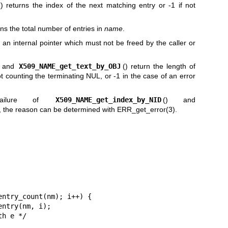
() returns the index of the next matching entry or -1 if not
rns the total number of entries in
name
.
s an internal pointer which must not be freed by the caller or
) and
X509_NAME_get_text_by_OBJ
() return the length of
ot counting the terminating NUL, or -1 in the case of an error
ailure of
X509_NAME_get_index_by_NID
() and
), the reason can be determined with
ERR_get_error(3)
.
ntry_count(nm); i++) {
