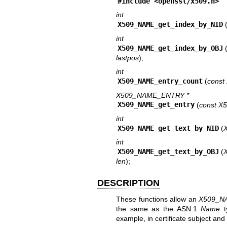
#include <
openssl/x509.h
>
int
X509_NAME_get_index_by_NID
int
X509_NAME_get_index_by_OBJ
lastpos
);
int
X509_NAME_entry_count
(
cons
X509_NAME_ENTRY *
X509_NAME_get_entry
(
const X
int
X509_NAME_get_text_by_NID
(
int
X509_NAME_get_text_by_OBJ
(
len
);
DESCRIPTION
These functions allow an
X509_N
the same as the ASN.1
Name
t
example, in certificate subject an