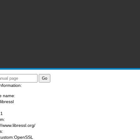
nformation:
e name:
libressl
:
-1
am:
//www.libressl.org/
s:
 custom:OpenSSL