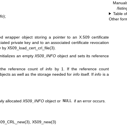
Manual
/listi
Table o
fo
);
Other for
d wrapper object storing a pointer to an X.509 certificate
ciated private key and to an associated certificate revocation
ly by
X509_load_cert_crl_file(3)
.
initializes an empty
X509_INFO
object and sets its reference
 the reference count of
info
by 1. If the reference count
 objects as well as the storage needed for
info
itself. If
info
is a
wly allocated
X509_INFO
object or
NULL
if an error occurs.
509_CRL_new(3)
,
X509_new(3)