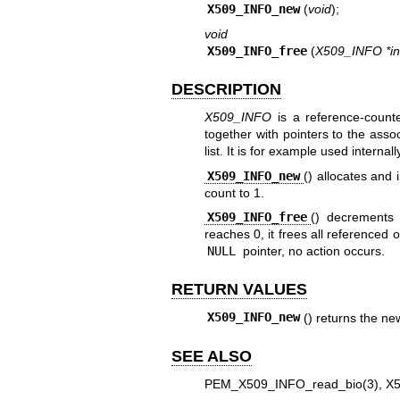
X509_INFO_new
(
void
);
void
X509_INFO_free
(
X509_INFO *in
DESCRIPTION
X509_INFO
is a reference-counte
together with pointers to the asso
list. It is for example used internal
X509_INFO_new
() allocates and 
count to 1.
X509_INFO_free
() decrements
reaches 0, it frees all referenced
NULL
pointer, no action occurs.
RETURN VALUES
X509_INFO_new
() returns the ne
SEE ALSO
PEM_X509_INFO_read_bio(3)
,
X