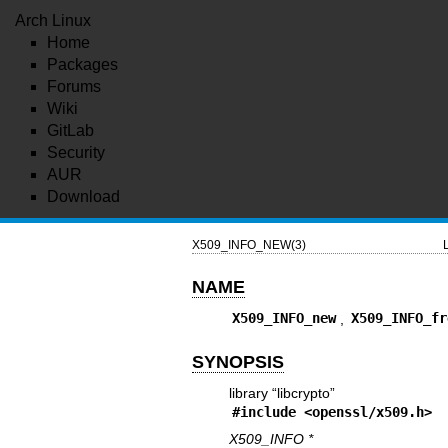
Arch Linux
Home
Packages
Forums
Wiki
GitLab
Security
AUR
Download
X509_INFO_NEW(3)
NAME
X509_INFO_new
,
X509_INFO_fr
SYNOPSIS
library “libcrypto”
#include <
openssl/x509.h
>
X509_INFO *