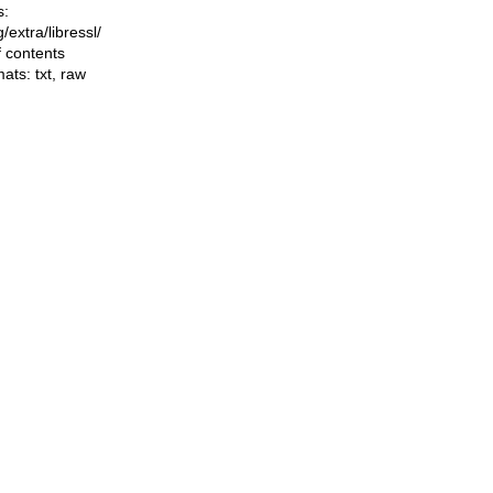
s:
ng/extra/libressl/
f contents
mats:
txt
,
raw