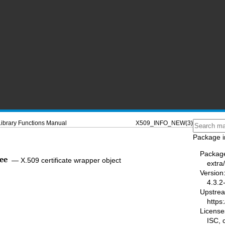
Library Functions Manual
X509_INFO_NEW(3)
Package i
Packag
ee
—
X.509 certificate wrapper object
extra/
Version
4.3.2
Upstre
https:
License
ISC,