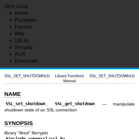
Arch Linux
Home
Packages
Forums
Wiki
GitLab
Security
AUR
Download
SSL_SET_SHUTDOWN(3)
Library Functions
SSL_SET_SHUTDOWN(3)
Manual
NAME
SSL_set_shutdown
,
SSL_get_shutdown
—
manipulate
shutdown state of an SSL connection
SYNOPSIS
library “libssl” libcrypto
#include <
openssl/ssl.h
>