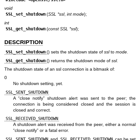
void
SSL_set_shutdown
(
SSL *ssl
,
int mode
);
int
SSL_get_shutdown
(
const SSL *ssl
);
DESCRIPTION
SSL_set_shutdown
() sets the shutdown state of
ssl
to
mode
.
SSL_get_shutdown
() returns the shutdown mode of
ssl
.
The shutdown state of an ssl connection is a bitmask of:
0
No shutdown setting, yet.
SSL_SENT_SHUTDOWN
A “close notify” shutdown alert was sent to the peer; the
connection is being considered closed and the session is
closed and correct.
SSL_RECEIVED_SHUTDOWN
A shutdown alert was received from the peer, either a normal
“close notify” or a fatal error.
SSL_SENT_SHUTDOWN
and
SSL_RECEIVED_SHUTDOWN
can be set