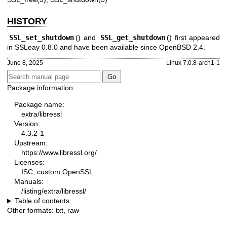
HISTORY
SSL_set_shutdown
() and
SSL_get_shutdown
() first appeared
in SSLeay 0.8.0 and have been available since
OpenBSD 2.4
.
June 8, 2025
Linux 7.0.8-arch1-1
Package information:
Package name:
extra/libressl
Version:
4.3.2-1
Upstream:
https://www.libressl.org/
Licenses:
ISC, custom:OpenSSL
Manuals:
/listing/extra/libressl/
Table of contents
Other formats:
txt
,
raw