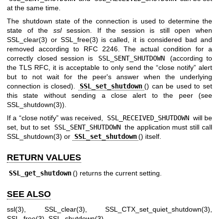
at the same time.
The shutdown state of the connection is used to determine the
state of the
ssl
session. If the session is still open when
SSL_clear(3)
or
SSL_free(3)
is called, it is considered bad and
removed according to RFC 2246. The actual condition for a
correctly closed session is
SSL_SENT_SHUTDOWN
(according to
the TLS RFC, it is acceptable to only send the “close notify” alert
but to not wait for the peer's answer when the underlying
connection is closed).
SSL_set_shutdown
() can be used to set
this state without sending a close alert to the peer (see
SSL_shutdown(3)
).
If a “close notify” was received,
SSL_RECEIVED_SHUTDOWN
will be
set, but to set
SSL_SENT_SHUTDOWN
the application must still call
SSL_shutdown(3)
or
SSL_set_shutdown
() itself.
RETURN VALUES
SSL_get_shutdown
() returns the current setting.
SEE ALSO
ssl(3)
,
SSL_clear(3)
,
SSL_CTX_set_quiet_shutdown(3)
,
SSL_free(3)
,
SSL_shutdown(3)