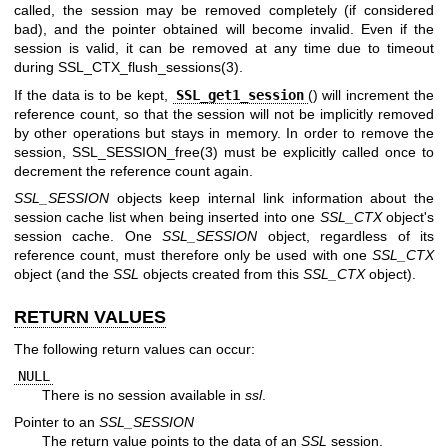
called, the session may be removed completely (if considered
bad), and the pointer obtained will become invalid. Even if the
session is valid, it can be removed at any time due to timeout
during
SSL_CTX_flush_sessions(3)
.
If the data is to be kept,
SSL_get1_session
() will increment the
reference count, so that the session will not be implicitly removed
by other operations but stays in memory. In order to remove the
session,
SSL_SESSION_free(3)
must be explicitly called once to
decrement the reference count again.
SSL_SESSION
objects keep internal link information about the
session cache list when being inserted into one
SSL_CTX
object's
session cache. One
SSL_SESSION
object, regardless of its
reference count, must therefore only be used with one
SSL_CTX
object (and the
SSL
objects created from this
SSL_CTX
object).
RETURN VALUES
The following return values can occur:
NULL
There is no session available in
ssl
.
Pointer to an
SSL_SESSION
The return value points to the data of an
SSL
session.