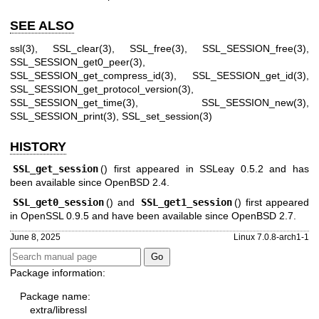
SEE ALSO
ssl(3)
,
SSL_clear(3)
,
SSL_free(3)
,
SSL_SESSION_free(3)
,
SSL_SESSION_get0_peer(3)
,
SSL_SESSION_get_compress_id(3)
,
SSL_SESSION_get_id(3)
,
SSL_SESSION_get_protocol_version(3)
,
SSL_SESSION_get_time(3)
,
SSL_SESSION_new(3)
,
SSL_SESSION_print(3)
,
SSL_set_session(3)
HISTORY
SSL_get_session
() first appeared in SSLeay 0.5.2 and has
been available since
OpenBSD 2.4
.
SSL_get0_session
() and
SSL_get1_session
() first appeared
in OpenSSL 0.9.5 and have been available since
OpenBSD 2.7
.
June 8, 2025
Linux 7.0.8-arch1-1
Package information:
Package name:
extra/libressl