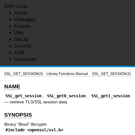
Arch Linux
Home
Packages
Forums
Wiki
GitLab
Security
AUR
Download
SSL_GET_SESSION(3)
Library Functions Manual
SSL_GET_SESSION(3)
NAME
SSL_get_session
,
SSL_get0_session
,
SSL_get1_session
—
retrieve TLS/SSL session data
SYNOPSIS
library “libssl” libcrypto
#include <
openssl/ssl.h
>