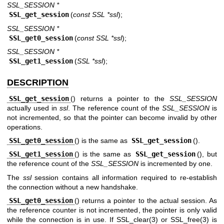
SSL_SESSION *
SSL_get_session
(
const SSL *ssl
);
SSL_SESSION *
SSL_get0_session
(
const SSL *ssl
);
SSL_SESSION *
SSL_get1_session
(
SSL *ssl
);
DESCRIPTION
SSL_get_session
() returns a pointer to the
SSL_SESSION
actually used in
ssl
. The reference count of the
SSL_SESSION
is
not incremented, so that the pointer can become invalid by other
operations.
SSL_get0_session
() is the same as
SSL_get_session
().
SSL_get1_session
() is the same as
SSL_get_session
(), but
the reference count of the
SSL_SESSION
is incremented by one.
The
ssl
session contains all information required to re-establish
the connection without a new handshake.
SSL_get0_session
() returns a pointer to the actual session. As
the reference counter is not incremented, the pointer is only valid
while the connection is in use. If
SSL_clear(3)
or
SSL_free(3)
is