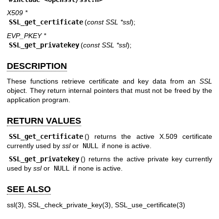
X509 *
SSL_get_certificate
(
const SSL *ssl
);
EVP_PKEY *
SSL_get_privatekey
(
const SSL *ssl
);
DESCRIPTION
These functions retrieve certificate and key data from an
SSL
object. They return internal pointers that must not be freed by the
application program.
RETURN VALUES
SSL_get_certificate
() returns the active X.509 certificate
currently used by
ssl
or
NULL
if none is active.
SSL_get_privatekey
() returns the active private key currently
used by
ssl
or
NULL
if none is active.
SEE ALSO
ssl(3)
,
SSL_check_private_key(3)
,
SSL_use_certificate(3)