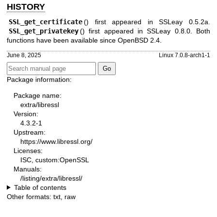
HISTORY
SSL_get_certificate
() first appeared in SSLeay 0.5.2a.
SSL_get_privatekey
() first appeared in SSLeay 0.8.0. Both
functions have been available since
OpenBSD 2.4
.
June 8, 2025
Linux 7.0.8-arch1-1
Package information:
Package name:
extra/libressl
Version:
4.3.2-1
Upstream:
https://www.libressl.org/
Licenses:
ISC, custom:OpenSSL
Manuals:
/listing/extra/libressl/
Table of contents
Other formats:
txt
,
raw