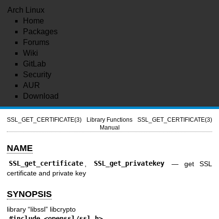
Arch Linux
Home
Packages
Forums
Wiki
GitLab
Security
AUR
Download
SSL_GET_CERTIFICATE(3)
Library Functions
SSL_GET_CERTIFICATE(3)
Manual
NAME
SSL_get_certificate
,
SSL_get_privatekey
—
get SSL
certificate and private key
SYNOPSIS
library “libssl” libcrypto
#include <
openssl/ssl.h
>