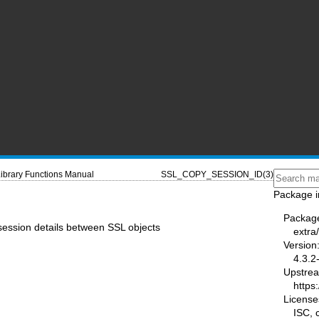
ibrary Functions Manual
SSL_COPY_SESSION_ID(3)
Package i
Packag
session details between SSL objects
extra/
Version
4.3.2
Upstre
https:
License
ISC,