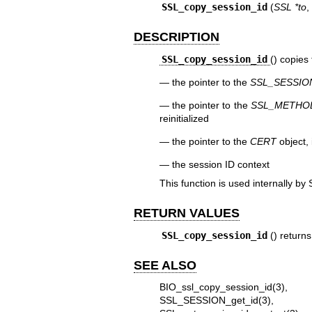
SSL_copy_session_id
(
SSL *to
,
DESCRIPTION
SSL_copy_session_id
() copies
the pointer to the
SSL_SESSIO
the pointer to the
SSL_METHO
reinitialized
the pointer to the
CERT
object, 
the session ID context
This function is used internally by
RETURN VALUES
SSL_copy_session_id
() return
SEE ALSO
BIO_ssl_copy_session_id(3)
SSL_SESSION_get_id(3)