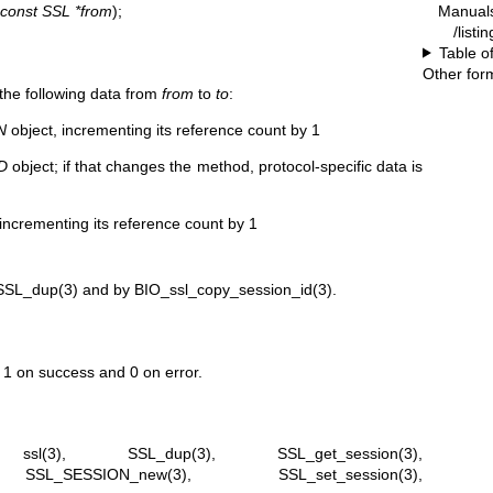
Manual
const SSL *from
);
/listi
Table o
Other for
 the following data from
from
to
to
:
N
object, incrementing its reference count by 1
D
object; if that changes the method, protocol-specific data is
incrementing its reference count by 1
SSL_dup(3)
and by
BIO_ssl_copy_session_id(3)
.
s 1 on success and 0 on error.
,
ssl(3)
,
SSL_dup(3)
,
SSL_get_session(3)
,
,
SSL_SESSION_new(3)
,
SSL_set_session(3)
,