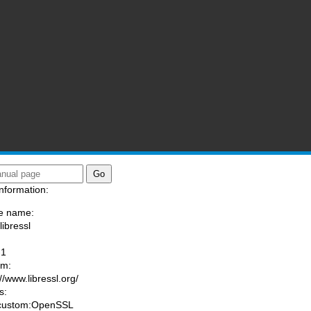
nformation:
e name:
libressl
:
-1
am:
//www.libressl.org/
s:
 custom:OpenSSL