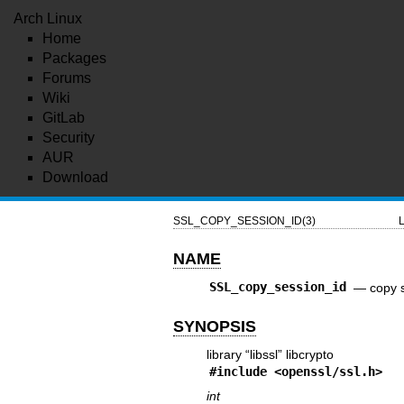
Arch Linux
Home
Packages
Forums
Wiki
GitLab
Security
AUR
Download
SSL_COPY_SESSION_ID(3)
L
NAME
SSL_copy_session_id
—
copy 
SYNOPSIS
library “libssl” libcrypto
#include <
openssl/ssl.h
>
int