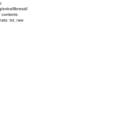
s:
ng/extra/libressl/
f contents
mats:
txt
,
raw