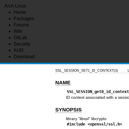
Arch Linux
Home
Packages
Forums
Wiki
GitLab
Security
AUR
Download
SSL_SESSION_SET1_ID_CONTEXT(3)
NAME
SSL_SESSION_get0_id_contex
ID context associated with a sessi
SYNOPSIS
library “libssl” libcrypto
#include <
openssl/ssl.h
>