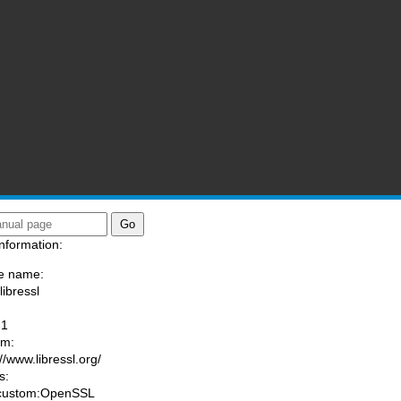
nformation:
e name:
libressl
:
-1
am:
//www.libressl.org/
s:
 custom:OpenSSL