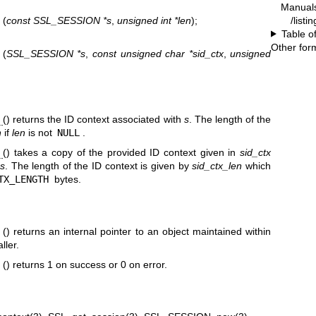
Manual
/listi
t
(
const SSL_SESSION *s
,
unsigned int *len
);
Table o
Other for
t
(
SSL_SESSION *s
,
const unsigned char *sid_ctx
,
unsigned
t
() returns the ID context associated with
s
. The length of the
n
if
len
is not
NULL
.
t
() takes a copy of the provided ID context given in
sid_ctx
s
. The length of the ID context is given by
sid_ctx_len
which
TX_LENGTH
bytes.
t
() returns an internal pointer to an object maintained within
ller.
t
() returns 1 on success or 0 on error.