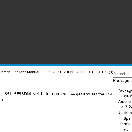
Library Functions Manual
SSL_SESSION_SET1_ID_CONTEXT(3)
Package i
Packag
t
,
SSL_SESSION_set1_id_context
—
get and set the SSL
extra/
on
Version
4.3.2
Upstre
https:
License
ISC,