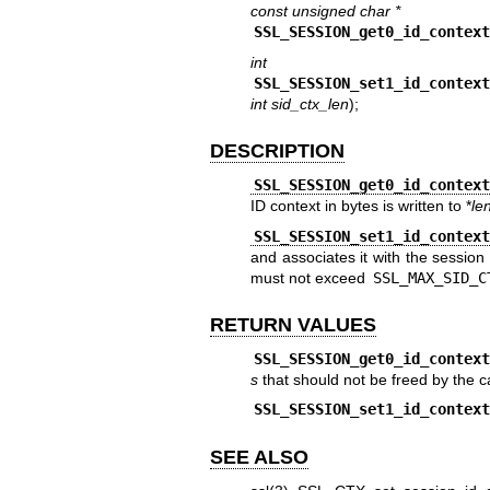
const unsigned char *
SSL_SESSION_get0_id_contex
int
SSL_SESSION_set1_id_contex
int sid_ctx_len
);
DESCRIPTION
SSL_SESSION_get0_id_contex
ID context in bytes is written to *
le
SSL_SESSION_set1_id_contex
and associates it with the session
must not exceed
SSL_MAX_SID_C
RETURN VALUES
SSL_SESSION_get0_id_contex
s
that should not be freed by the ca
SSL_SESSION_set1_id_contex
SEE ALSO