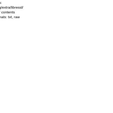
s:
ng/extra/libressl/
f contents
mats:
txt
,
raw