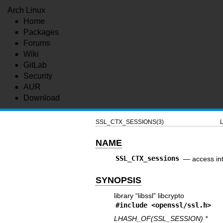
Arch Linux
Home
Packages
Forums
Wiki
GitLab
Security
AUR
Download
SSL_CTX_SESSIONS(3)
L
NAME
SSL_CTX_sessions
—
access in
SYNOPSIS
library “libssl” libcrypto
#include <
openssl/ssl.h
>
LHASH_OF(SSL_SESSION) *