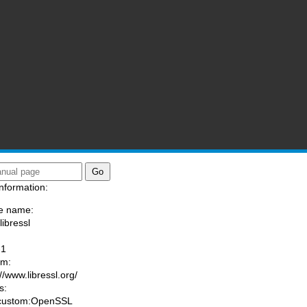
nformation:
e name:
libressl
:
-1
am:
//www.libressl.org/
s:
 custom:OpenSSL