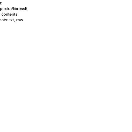
s:
ng/extra/libressl/
f contents
mats:
txt
,
raw