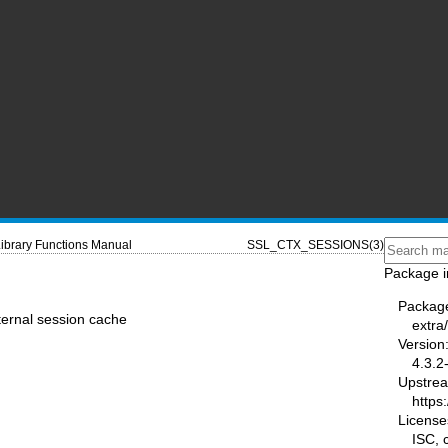
ibrary Functions Manual
SSL_CTX_SESSIONS(3)
Package i
Packag
ternal session cache
extra/
Version
4.3.2
Upstre
https:
License
ISC,