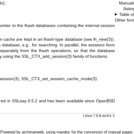
Manual
tx
);
/listi
Table o
Other for
pointer to the lhash databases containing the internal session
ion cache are kept in an lhash-type database (see
lh_new(3)
).
is database, e.g., for searching. In parallel, the sessions form
 separately from the lhash operations, so that the database
by using the
SSL_CTX_add_session(3)
family of functions.
ession(3)
,
SSL_CTX_set_session_cache_mode(3)
eared in SSLeay 0.5.2 and has been available since
OpenBSD
Linux 7.0.8-arch1-1
Powered by
archmanweb
, using
mandoc
for the conversion of manual pages.