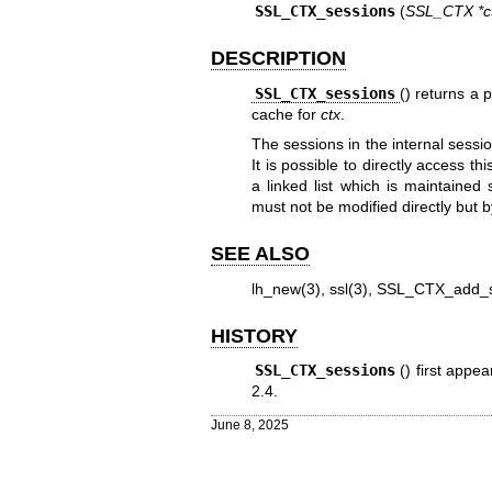
SSL_CTX_sessions
(
SSL_CTX *c
DESCRIPTION
SSL_CTX_sessions
() returns a 
cache for
ctx
.
The sessions in the internal sess
It is possible to directly access th
a linked list which is maintained
must not be modified directly but 
SEE ALSO
lh_new(3)
,
ssl(3)
,
SSL_CTX_add_s
HISTORY
SSL_CTX_sessions
() first app
2.4
.
June 8, 2025