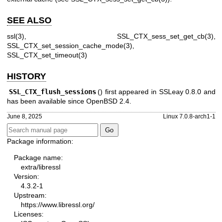
SEE ALSO
ssl(3)
,
SSL_CTX_sess_set_get_cb(3)
,
SSL_CTX_set_session_cache_mode(3)
,
SSL_CTX_set_timeout(3)
HISTORY
SSL_CTX_flush_sessions
() first appeared in SSLeay 0.8.0 and
has been available since
OpenBSD 2.4
.
June 8, 2025
Linux 7.0.8-arch1-1
Package information:
Package name:
extra/libressl
Version:
4.3.2-1
Upstream:
https://www.libressl.org/
Licenses: