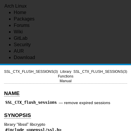
Arch Linux
Home
Packages
Forums
Wiki
GitLab
Security
AUR
Download
SSL_CTX_FLUSH_SESSIONS(3)
Library
SSL_CTX_FLUSH_SESSIONS(3)
Functions
Manual
NAME
SSL_CTX_flush_sessions
—
remove expired sessions
SYNOPSIS
library “libssl” libcrypto
#include <
openssl/ssl.h
>