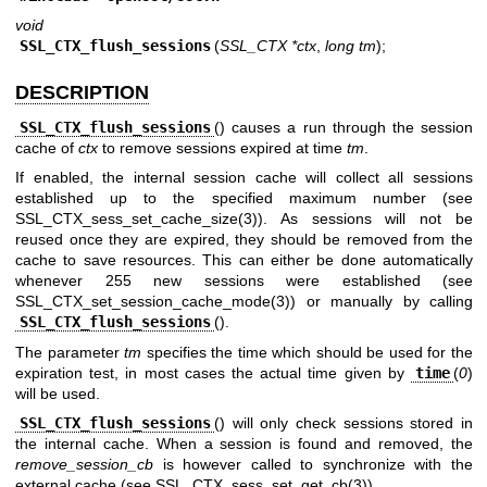
void
SSL_CTX_flush_sessions
(
SSL_CTX *ctx
,
long tm
);
DESCRIPTION
SSL_CTX_flush_sessions
() causes a run through the session
cache of
ctx
to remove sessions expired at time
tm
.
If enabled, the internal session cache will collect all sessions
established up to the specified maximum number (see
SSL_CTX_sess_set_cache_size(3)
). As sessions will not be
reused once they are expired, they should be removed from the
cache to save resources. This can either be done automatically
whenever 255 new sessions were established (see
SSL_CTX_set_session_cache_mode(3)
) or manually by calling
SSL_CTX_flush_sessions
().
The parameter
tm
specifies the time which should be used for the
expiration test, in most cases the actual time given by
time
(
0
)
will be used.
SSL_CTX_flush_sessions
() will only check sessions stored in
the internal cache. When a session is found and removed, the
remove_session_cb
is however called to synchronize with the
external cache (see
SSL_CTX_sess_set_get_cb(3)
).