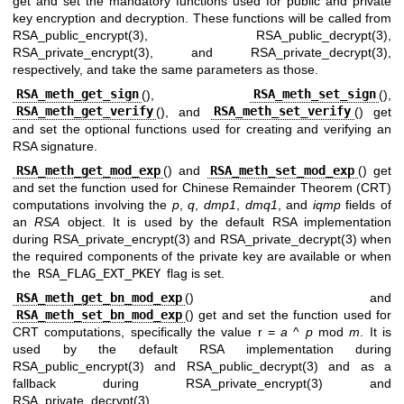
get and set the mandatory functions used for public and private
key encryption and decryption. These functions will be called from
RSA_public_encrypt(3)
,
RSA_public_decrypt(3)
,
RSA_private_encrypt(3)
, and
RSA_private_decrypt(3)
,
respectively, and take the same parameters as those.
RSA_meth_get_sign
(),
RSA_meth_set_sign
(),
RSA_meth_get_verify
(), and
RSA_meth_set_verify
() get
and set the optional functions used for creating and verifying an
RSA signature.
RSA_meth_get_mod_exp
() and
RSA_meth_set_mod_exp
() get
and set the function used for Chinese Remainder Theorem (CRT)
computations involving the
p
,
q
,
dmp1
,
dmq1
, and
iqmp
fields of
an
RSA
object. It is used by the default RSA implementation
during
RSA_private_encrypt(3)
and
RSA_private_decrypt(3)
when
the required components of the private key are available or when
the
RSA_FLAG_EXT_PKEY
flag is set.
RSA_meth_get_bn_mod_exp
() and
RSA_meth_set_bn_mod_exp
() get and set the function used for
CRT computations, specifically the value r =
a
^
p
mod
m
. It is
used by the default RSA implementation during
RSA_public_encrypt(3)
and
RSA_public_decrypt(3)
and as a
fallback during
RSA_private_encrypt(3)
and
RSA_private_decrypt(3)
.