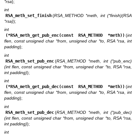
*rsa
);
int
RSA_meth_set_finish
(
RSA_METHOD *meth
,
int (*finish)(RSA
*rsa)
);
int
(*RSA_meth_get_pub_enc(const RSA_METHOD *meth))
(
int
flen
,
const unsigned char *from
,
unsigned char *to
,
RSA *rsa
,
int
padding
);
int
RSA_meth_set_pub_enc
(
RSA_METHOD *meth
,
int (*pub_enc)
(int flen, const unsigned char *from, unsigned char *to, RSA *rsa,
int padding)
);
int
(*RSA_meth_get_pub_dec(const RSA_METHOD *meth))
(
int
flen
,
const unsigned char *from
,
unsigned char *to
,
RSA *rsa
,
int
padding
);
int
RSA_meth_set_pub_dec
(
RSA_METHOD *meth
,
int (*pub_dec)
(int flen, const unsigned char *from, unsigned char *to, RSA *rsa,
int padding)
);
int