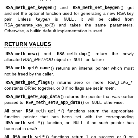
RSA_meth_get_keygen
() and
RSA_meth_set_keygen
() get
and set the optional function used for generating a new RSA key
pair. Unless
keygen
is
NULL
, it will be called from
RSA_generate_key_ex(3)
and takes the same parameters.
Otherwise, a builtin default implementation is used.
RETURN VALUES
RSA_meth_new
() and
RSA_meth_dup
() return the newly
allocated
RSA_METHOD
object or
NULL
on failure.
RSA_meth_get0_name
() returns an internal pointer which must
not be freed by the caller.
RSA_meth_get_flags
() returns zero or more
RSA_FLAG_*
constants OR'ed together, or 0 if no flags are set in
meth
.
RSA_meth_get0_app_data
() returns the pointer that was earlier
passed to
RSA_meth_set0_app_data
() or
NULL
otherwise.
All other
RSA_meth_get_*
() functions return the appropriate
function pointer that has been set with the corresponding
RSA_meth_set_*
() function, or
NULL
if no such pointer has
been set in
meth
.
All
RSA_meth_set*
() functions return 1 on success or 0 on