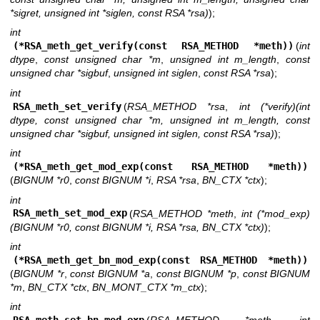
*sigret, unsigned int *siglen, const RSA *rsa)
);
int
(*RSA_meth_get_verify(const RSA_METHOD *meth))
(
int
dtype
,
const unsigned char *m
,
unsigned int m_length
,
const
unsigned char *sigbuf
,
unsigned int siglen
,
const RSA *rsa
);
int
RSA_meth_set_verify
(
RSA_METHOD *rsa
,
int (*verify)(int
dtype, const unsigned char *m, unsigned int m_length, const
unsigned char *sigbuf, unsigned int siglen, const RSA *rsa)
);
int
(*RSA_meth_get_mod_exp(const RSA_METHOD *meth))
(
BIGNUM *r0
,
const BIGNUM *i
,
RSA *rsa
,
BN_CTX *ctx
);
int
RSA_meth_set_mod_exp
(
RSA_METHOD *meth
,
int (*mod_exp)
(BIGNUM *r0, const BIGNUM *i, RSA *rsa, BN_CTX *ctx)
);
int
(*RSA_meth_get_bn_mod_exp(const RSA_METHOD *meth))
(
BIGNUM *r
,
const BIGNUM *a
,
const BIGNUM *p
,
const BIGNUM
*m
,
BN_CTX *ctx
,
BN_MONT_CTX *m_ctx
);
int