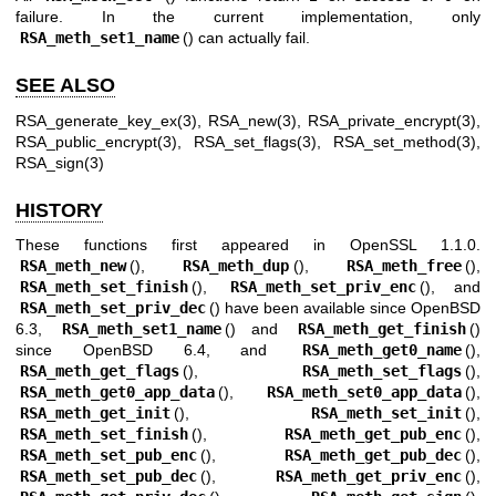
failure. In the current implementation, only
RSA_meth_set1_name
() can actually fail.
SEE ALSO
RSA_generate_key_ex(3)
,
RSA_new(3)
,
RSA_private_encrypt(3)
,
RSA_public_encrypt(3)
,
RSA_set_flags(3)
,
RSA_set_method(3)
,
RSA_sign(3)
HISTORY
These functions first appeared in OpenSSL 1.1.0.
RSA_meth_new
(),
RSA_meth_dup
(),
RSA_meth_free
(),
RSA_meth_set_finish
(),
RSA_meth_set_priv_enc
(), and
RSA_meth_set_priv_dec
() have been available since
OpenBSD
6.3
,
RSA_meth_set1_name
() and
RSA_meth_get_finish
()
since
OpenBSD 6.4
, and
RSA_meth_get0_name
(),
RSA_meth_get_flags
(),
RSA_meth_set_flags
(),
RSA_meth_get0_app_data
(),
RSA_meth_set0_app_data
(),
RSA_meth_get_init
(),
RSA_meth_set_init
(),
RSA_meth_set_finish
(),
RSA_meth_get_pub_enc
(),
RSA_meth_set_pub_enc
(),
RSA_meth_get_pub_dec
(),
RSA_meth_set_pub_dec
(),
RSA_meth_get_priv_enc
(),