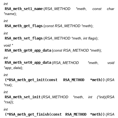
int
RSA_meth_set1_name
(
RSA_METHOD *meth
,
const char
*name
);
int
RSA_meth_get_flags
(
const RSA_METHOD *meth
);
int
RSA_meth_set_flags
(
RSA_METHOD *meth
,
int flags
);
void *
RSA_meth_get0_app_data
(
const RSA_METHOD *meth
);
int
RSA_meth_set0_app_data
(
RSA_METHOD *meth
,
void
*app_data
);
int
(*RSA_meth_get_init(const RSA_METHOD *meth))
(
RSA
*rsa
);
int
RSA_meth_set_init
(
RSA_METHOD *meth
,
int (*init)(RSA
*rsa)
);
int
(*RSA_meth_get_finish(const RSA_METHOD *meth))
(
RSA