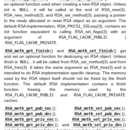
an optional function used when creating a new
RSA
object. Unless
init
is
NULL
, it will be called at the end of
RSA_new(3)
,
RSA_new_method(3)
, and
RSA_set_method(3)
, passing a pointer
to the newly allocated or reset
RSA
object as an argument. The
default RSA implementation,
RSA_PKCS1_SSLeay(3)
, contains an
init
function equivalent to calling
RSA_set_flags(3)
with an
argument of
RSA_FLAG_CACHE_PUBLIC
|
RSA_FLAG_CACHE_PRIVATE
.
RSA_meth_get_finish
() and
RSA_meth_set_finish
() get
and set an optional function for destroying an
RSA
object. Unless
finish
is
NULL
, it will be called from
RSA_set_method(3)
and from
RSA_free(3)
. It takes the same argument as
RSA_free(3)
and is
intended to do RSA implementation specific cleanup. The memory
used by the
RSA
object itself should not be freed by the
finish
function. The default RSA implementation contains a
finish
function freeing the memory used by the
RSA_FLAG_CACHE_PUBLIC
and
RSA_FLAG_CACHE_PRIVATE
caches.
RSA_meth_get_pub_enc
(),
RSA_meth_set_pub_enc
(),
RSA_meth_get_pub_dec
(),
RSA_meth_set_pub_dec
(),
RSA_meth_get_priv_enc
(),
RSA_meth_set_priv_enc
(),
RSA_meth_get_priv_dec
(), and
RSA_meth_set_priv_dec
()