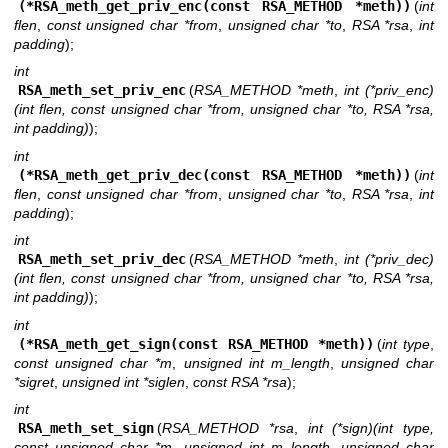
(*RSA_meth_get_priv_enc(const RSA_METHOD *meth))
(
int
flen
,
const unsigned char *from
,
unsigned char *to
,
RSA *rsa
,
int
padding
);
int
RSA_meth_set_priv_enc
(
RSA_METHOD *meth
,
int (*priv_enc)
(int flen, const unsigned char *from, unsigned char *to, RSA *rsa,
int padding)
);
int
(*RSA_meth_get_priv_dec(const RSA_METHOD *meth))
(
int
flen
,
const unsigned char *from
,
unsigned char *to
,
RSA *rsa
,
int
padding
);
int
RSA_meth_set_priv_dec
(
RSA_METHOD *meth
,
int (*priv_dec)
(int flen, const unsigned char *from, unsigned char *to, RSA *rsa,
int padding)
);
int
(*RSA_meth_get_sign(const RSA_METHOD *meth))
(
int type
,
const unsigned char *m
,
unsigned int m_length
,
unsigned char
*sigret
,
unsigned int *siglen
,
const RSA *rsa
);
int
RSA_meth_set_sign
(
RSA_METHOD *rsa
,
int (*sign)(int type,
const unsigned char *m, unsigned int m_length, unsigned char