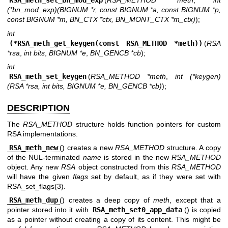
RSA_meth_set_bn_mod_exp
(
RSA_METHOD *meth
,
int
(*bn_mod_exp)(BIGNUM *r, const BIGNUM *a, const BIGNUM *p,
const BIGNUM *m, BN_CTX *ctx, BN_MONT_CTX *m_ctx)
);
int
(*RSA_meth_get_keygen(const RSA_METHOD *meth))
(
RSA
*rsa
,
int bits
,
BIGNUM *e
,
BN_GENCB *cb
);
int
RSA_meth_set_keygen
(
RSA_METHOD *meth
,
int (*keygen)
(RSA *rsa, int bits, BIGNUM *e, BN_GENCB *cb)
);
DESCRIPTION
The
RSA_METHOD
structure holds function pointers for custom
RSA implementations.
RSA_meth_new
() creates a new
RSA_METHOD
structure. A copy
of the NUL-terminated
name
is stored in the new
RSA_METHOD
object. Any new
RSA
object constructed from this
RSA_METHOD
will have the given
flags
set by default, as if they were set with
RSA_set_flags(3)
.
RSA_meth_dup
() creates a deep copy of
meth
, except that a
pointer stored into it with
RSA_meth_set0_app_data
() is copied
as a pointer without creating a copy of its content. This might be