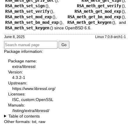
RSA_meth_get_priv_dec
(),
RSA_meth_get_sign
(),
RSA_meth_set_sign
(),
RSA_meth_get_verify
(),
RSA_meth_set_verify
(),
RSA_meth_get_mod_exp
(),
RSA_meth_set_mod_exp
(),
RSA_meth_get_bn_mod_exp
(),
RSA_meth_set_bn_mod_exp
(),
RSA_meth_get_keygen
(), and
RSA_meth_set_keygen
() since
OpenBSD 6.6
.
June 8, 2025
Linux 7.0.8-arch1-1
Package information:
Package name:
extra/libressl
Version:
4.3.2-1
Upstream:
https://www.libressl.org/
Licenses:
ISC, custom:OpenSSL
Manuals:
/listing/extra/libressl/
Table of contents
Other formats:
txt
,
raw