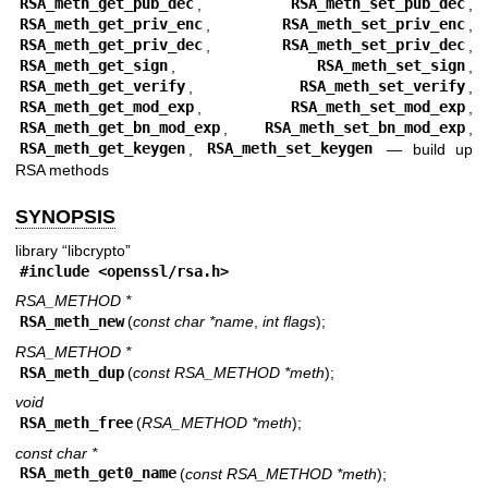
RSA_meth_get_pub_dec
,
RSA_meth_set_pub_dec
,
RSA_meth_get_priv_enc
,
RSA_meth_set_priv_enc
,
RSA_meth_get_priv_dec
,
RSA_meth_set_priv_dec
,
RSA_meth_get_sign
,
RSA_meth_set_sign
,
RSA_meth_get_verify
,
RSA_meth_set_verify
,
RSA_meth_get_mod_exp
,
RSA_meth_set_mod_exp
,
RSA_meth_get_bn_mod_exp
,
RSA_meth_set_bn_mod_exp
,
RSA_meth_get_keygen
,
RSA_meth_set_keygen
—
build up
RSA methods
SYNOPSIS
library “libcrypto”
#include <
openssl/rsa.h
>
RSA_METHOD *
RSA_meth_new
(
const char *name
,
int flags
);
RSA_METHOD *
RSA_meth_dup
(
const RSA_METHOD *meth
);
void
RSA_meth_free
(
RSA_METHOD *meth
);
const char *
RSA_meth_get0_name
(
const RSA_METHOD *meth
);