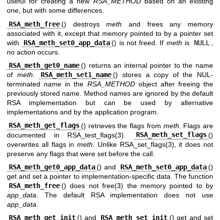
useful for creating a new
RSA_METHOD
based on an existing
one, but with some differences.
RSA_meth_free
() destroys
meth
and frees any memory
associated with it, except that memory pointed to by a pointer set
with
RSA_meth_set0_app_data
() is not freed. If
meth
is
NULL
,
no action occurs.
RSA_meth_get0_name
() returns an internal pointer to the name
of
meth
.
RSA_meth_set1_name
() stores a copy of the NUL-
terminated
name
in the
RSA_METHOD
object after freeing the
previously stored name. Method names are ignored by the default
RSA implementation but can be used by alternative
implementations and by the application program.
RSA_meth_get_flags
() retrieves the flags from
meth
. Flags are
documented in
RSA_test_flags(3)
.
RSA_meth_set_flags
()
overwrites all flags in
meth
. Unlike
RSA_set_flags(3)
, it does not
preserve any flags that were set before the call.
RSA_meth_get0_app_data
() and
RSA_meth_set0_app_data
()
get and set a pointer to implementation-specific data. The function
RSA_meth_free
() does not
free(3)
the memory pointed to by
app_data
. The default RSA implementation does not use
app_data
.
RSA_meth_get_init
() and
RSA_meth_set_init
() get and set