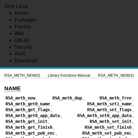
Arch Linux
Home
Packages
Forums
Wiki
GitLab
Security
AUR
Download
RSA_METH_NEW(3)
Library Functions Manual
RSA_METH_NEW(3)
NAME
RSA_meth_new
,
RSA_meth_dup
,
RSA_meth_free
,
RSA_meth_get0_name
,
RSA_meth_set1_name
,
RSA_meth_get_flags
,
RSA_meth_set_flags
,
RSA_meth_get0_app_data
,
RSA_meth_set0_app_data
,
RSA_meth_get_init
,
RSA_meth_set_init
,
RSA_meth_get_finish
,
RSA_meth_set_finish
,
RSA_meth_get_pub_enc
,
RSA_meth_set_pub_enc
,