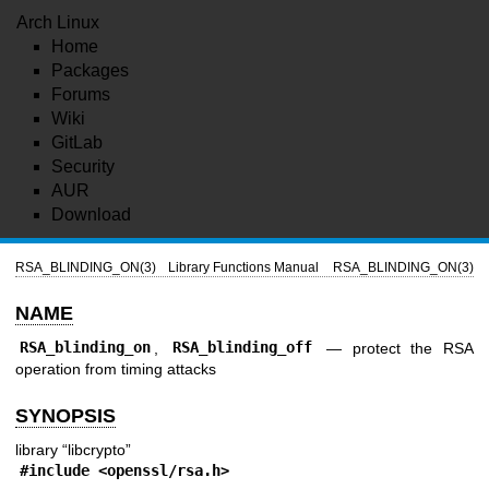
Arch Linux
Home
Packages
Forums
Wiki
GitLab
Security
AUR
Download
RSA_BLINDING_ON(3)
Library Functions Manual
RSA_BLINDING_ON(3)
NAME
RSA_blinding_on
,
RSA_blinding_off
—
protect the RSA
operation from timing attacks
SYNOPSIS
library “libcrypto”
#include <
openssl/rsa.h
>