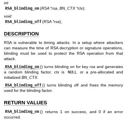
int
RSA_blinding_on
(
RSA *rsa
,
BN_CTX *ctx
);
void
RSA_blinding_off
(
RSA *rsa
);
DESCRIPTION
RSA is vulnerable to timing attacks. In a setup where attackers
can measure the time of RSA decryption or signature operations,
blinding must be used to protect the RSA operation from that
attack.
RSA_blinding_on
() turns blinding on for key
rsa
and generates
a random blinding factor.
ctx
is
NULL
or a pre-allocated and
initialized
BN_CTX
.
RSA_blinding_off
() turns blinding off and frees the memory
used for the blinding factor.
RETURN VALUES
RSA_blinding_on
() returns 1 on success, and 0 if an error
occurred.