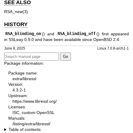
SEE ALSO
RSA_new(3)
HISTORY
RSA_blinding_on
() and
RSA_blinding_off
() first appeared
in SSLeay 0.9.0 and have been available since
OpenBSD 2.4
.
June 8, 2025
Linux 7.0.8-arch1-1
Package information:
Package name:
extra/libressl
Version:
4.3.2-1
Upstream:
https://www.libressl.org/
Licenses:
ISC, custom:OpenSSL
Manuals:
/listing/extra/libressl/
Table of contents