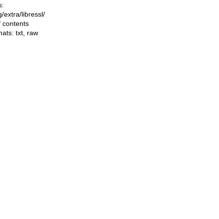
s:
ng/extra/libressl/
f contents
mats:
txt
,
raw