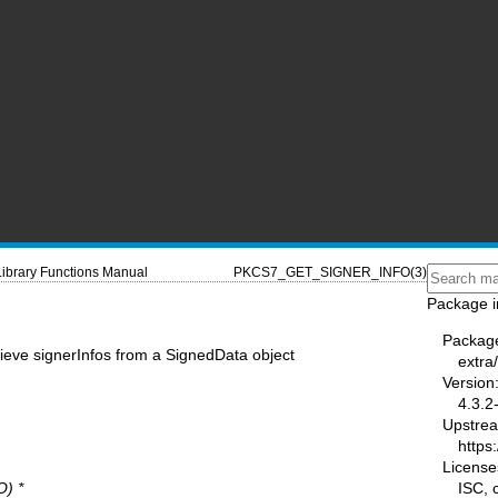
Library Functions Manual
PKCS7_GET_SIGNER_INFO(3)
Package i
Packag
rieve signerInfos from a SignedData object
extra/
Version
4.3.2
Upstre
https:
License
ISC,
) *