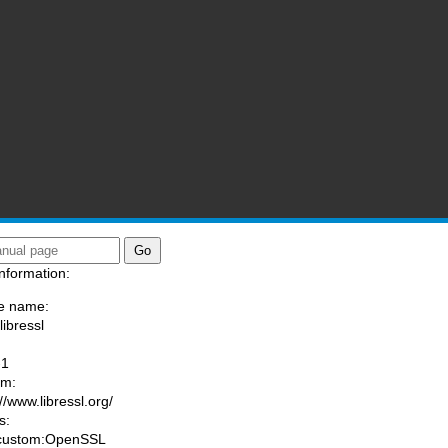
nformation:
e name:
libressl
:
-1
am:
//www.libressl.org/
s:
 custom:OpenSSL