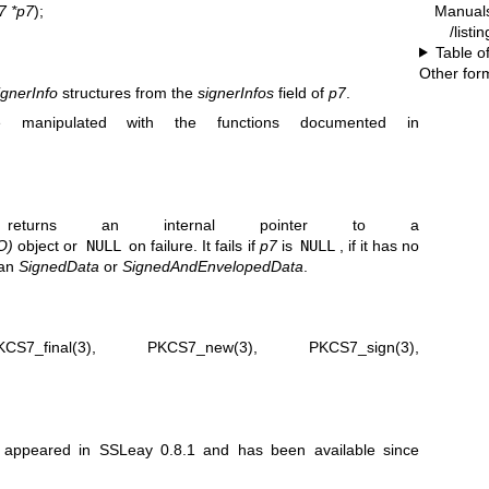
Manual
 *p7
);
/listi
Table o
Other for
ignerInfo
structures from the
signerInfos
field of
p7
.
 manipulated with the functions documented in
returns an internal pointer to a
O)
object or
NULL
on failure. It fails if
p7
is
NULL
, if it has no
han
SignedData
or
SignedAndEnvelopedData
.
KCS7_final(3)
,
PKCS7_new(3)
,
PKCS7_sign(3)
,
st appeared in SSLeay 0.8.1 and has been available since