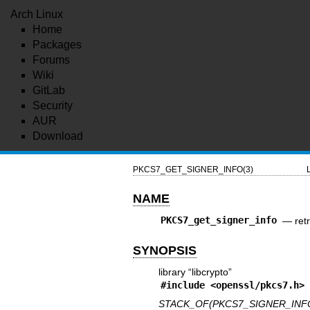
Arch Linux
Home
Packages
Forums
Wiki
GitLab
Security
AUR
Download
PKCS7_GET_SIGNER_INFO(3)
NAME
PKCS7_get_signer_info
—
ret
SYNOPSIS
library “libcrypto”
#include <
openssl/pkcs7.h
>
STACK_OF(PKCS7_SIGNER_INFO