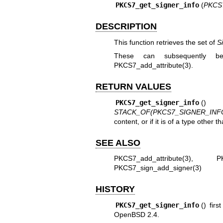
PKCS7_get_signer_info
(
PKCS7
DESCRIPTION
This function retrieves the set of
S
These can subsequently be
PKCS7_add_attribute(3)
.
RETURN VALUES
PKCS7_get_signer_info
() 
STACK_OF(PKCS7_SIGNER_INF
content, or if it is of a type other t
SEE ALSO
PKCS7_add_attribute(3)
,
P
PKCS7_sign_add_signer(3)
HISTORY
PKCS7_get_signer_info
() fir
OpenBSD 2.4
.