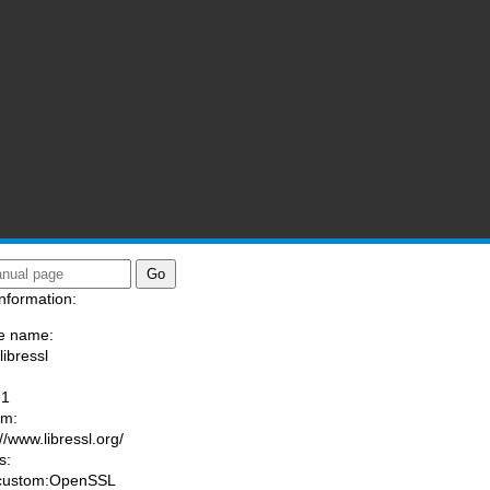
nformation:
e name:
libressl
:
-1
am:
//www.libressl.org/
s:
 custom:OpenSSL