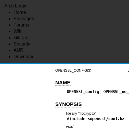
Arch Linux
Home
Packages
Forums
Wiki
GitLab
Security
AUR
Download
OPENSSL_CONFIG(3)
NAME
OPENSSL_config
,
OPENSSL_no_
SYNOPSIS
library “libcrypto”
#include <
openssl/conf.h
>
void