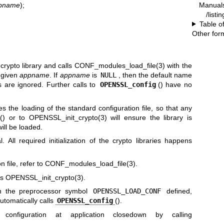
Manual
ppname
);
/listi
Table o
Other for
e crypto library and calls
CONF_modules_load_file(3)
with the
e given
appname
. If
appname
is
NULL
, then the default name
 are ignored. Further calls to
OPENSSL_config
() have no
s the loading of the standard configuration file, so that any
() or to
OPENSSL_init_crypto(3)
will ensure the library is
will be loaded.
l. All required initialization of the crypto libraries happens
 file, refer to
CONF_modules_load_file(3)
.
ls
OPENSSL_init_crypto(3)
.
ith the preprocessor symbol
OPENSSL_LOAD_CONF
defined,
utomatically calls
OPENSSL_config
().
 configuration at application closedown by calling