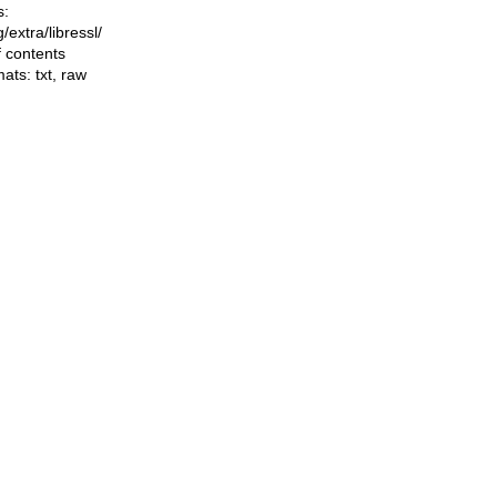
s:
ng/extra/libressl/
f contents
mats:
txt
,
raw