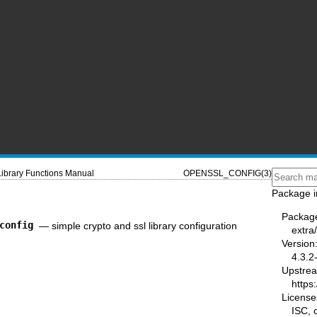
Library Functions Manual
OPENSSL_CONFIG(3)
Package i
Packag
config
—
simple crypto and ssl library configuration
extra/
Version
4.3.2
Upstre
https:
License
ISC,