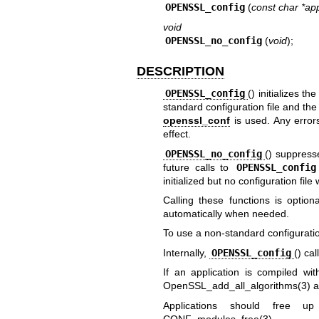
OPENSSL_config
(
const char *a
void
OPENSSL_no_config
(
void
);
DESCRIPTION
OPENSSL_config
() initializes th
standard configuration file and th
openssl_conf
is used. Any errors
effect.
OPENSSL_no_config
() suppresse
future calls to
OPENSSL_config
initialized but no configuration file 
Calling these functions is optiona
automatically when needed.
To use a non-standard configuration
Internally,
OPENSSL_config
() cal
If an application is compiled w
OpenSSL_add_all_algorithms(3)
a
Applications should free up
CONF_modules_free(3)
.