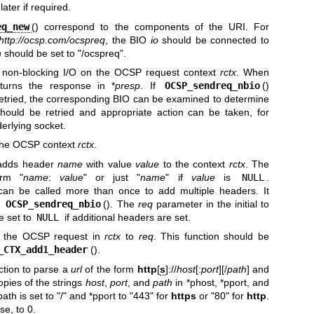
ater if required.
eq_new
() correspond to the components of the URI. For
http://ocsp.com/ocspreq
, the BIO
io
should be connected to
h
should be set to "/ocspreq".
s non-blocking I/O on the OCSP request context
rctx
. When
eturns the response in *
presp
. If
OCSP_sendreq_nbio
()
retried, the corresponding BIO can be examined to determine
should be retried and appropriate action can be taken, for
erlying socket.
 the OCSP context
rctx
.
 adds header
name
with value
value
to the context
rctx
. The
orm "
name
:
value
" or just "
name
" if
value
is
NULL
.
 can be called more than once to add multiple headers. It
o
OCSP_sendreq_nbio
(). The
req
parameter in the initial to
be set to
NULL
if additional headers are set.
s the OCSP request in
rctx
to
req
. This function should be
_CTX_add1_header
().
unction to parse a
url
of the form
http
[
s
]://
host
[:
port
][/
path
] and
opies of the strings
host
,
port
, and
path
in *phost, *pport, and
path is set to "/" and *pport to "443" for
https
or "80" for
http
.
se, to 0.