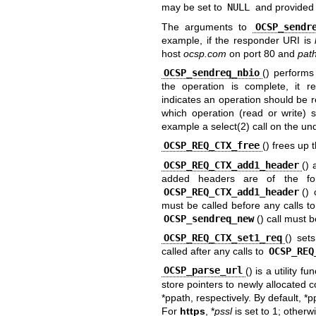
may be set to
NULL
and provided l
The arguments to
OCSP_sendr
example, if the responder URI is
host
ocsp.com
on port 80 and
pat
OCSP_sendreq_nbio
() perform
the operation is complete, it r
indicates an operation should be 
which operation (read or write) 
example a
select(2)
call on the und
OCSP_REQ_CTX_free
() frees up
OCSP_REQ_CTX_add1_header
()
added headers are of the f
OCSP_REQ_CTX_add1_header
()
must be called before any calls t
OCSP_sendreq_new
() call must 
OCSP_REQ_CTX_set1_req
() set
called after any calls to
OCSP_REQ
OCSP_parse_url
() is a utility f
store pointers to newly allocated c
*ppath, respectively. By default, *p
For
https
, *
pssl
is set to 1; otherwi