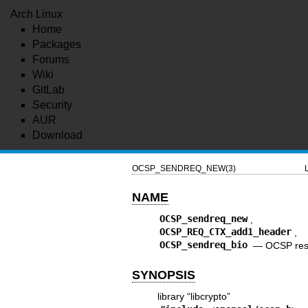
Arch Linux
Home
Packages
Forums
Wiki
GitLab
Security
AUR
Download
OCSP_SENDREQ_NEW(3)
NAME
OCSP_sendreq_new
OCSP_REQ_CTX_add1_header
OCSP_sendreq_bio
—
OCSP res
SYNOPSIS
library “libcrypto”