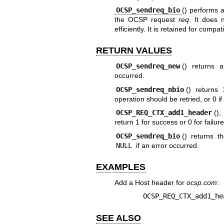
OCSP_sendreq_bio
() performs 
the OCSP request
req
. It does 
efficiently. It is retained for comp
RETURN VALUES
OCSP_sendreq_new
() returns 
occurred.
OCSP_sendreq_nbio
() returns 
operation should be retried, or 0 if
OCSP_REQ_CTX_add1_header
()
return 1 for success or 0 for failure
OCSP_sendreq_bio
() returns 
NULL
if an error occurred.
EXAMPLES
Add a Host header for
ocsp.com
:
OCSP_REQ_CTX_add1_he
SEE ALSO