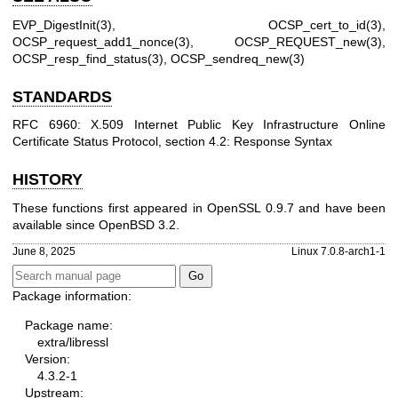
EVP_DigestInit(3)
,
OCSP_cert_to_id(3)
,
OCSP_request_add1_nonce(3)
,
OCSP_REQUEST_new(3)
,
OCSP_resp_find_status(3)
,
OCSP_sendreq_new(3)
STANDARDS
RFC 6960: X.509 Internet Public Key Infrastructure Online
Certificate Status Protocol, section 4.2: Response Syntax
HISTORY
These functions first appeared in OpenSSL 0.9.7 and have been
available since
OpenBSD 3.2
.
June 8, 2025
Linux 7.0.8-arch1-1
Package information:
Package name:
extra/libressl
Version:
4.3.2-1
Upstream: