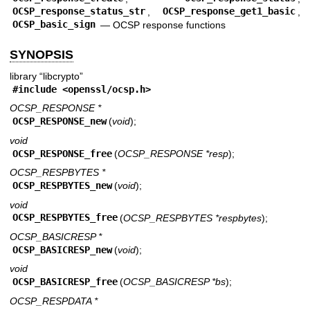
OCSP_response_status_str
,
OCSP_response_get1_basic
,
OCSP_basic_sign
—
OCSP response functions
SYNOPSIS
library “libcrypto”
#include <
openssl/ocsp.h
>
OCSP_RESPONSE *
OCSP_RESPONSE_new
(
void
);
void
OCSP_RESPONSE_free
(
OCSP_RESPONSE *resp
);
OCSP_RESPBYTES *
OCSP_RESPBYTES_new
(
void
);
void
OCSP_RESPBYTES_free
(
OCSP_RESPBYTES *respbytes
);
OCSP_BASICRESP *
OCSP_BASICRESP_new
(
void
);
void
OCSP_BASICRESP_free
(
OCSP_BASICRESP *bs
);
OCSP_RESPDATA *