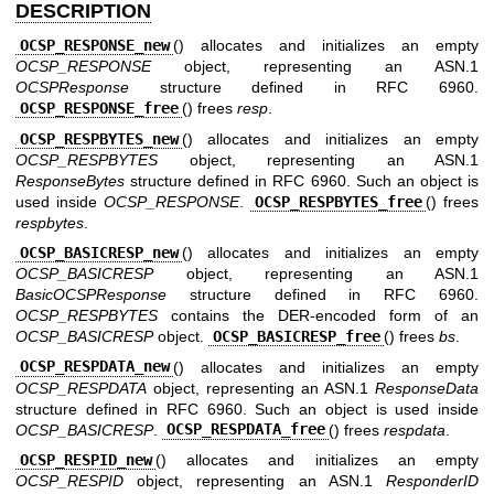
DESCRIPTION
OCSP_RESPONSE_new
() allocates and initializes an empty
OCSP_RESPONSE
object, representing an ASN.1
OCSPResponse
structure defined in RFC 6960.
OCSP_RESPONSE_free
() frees
resp
.
OCSP_RESPBYTES_new
() allocates and initializes an empty
OCSP_RESPBYTES
object, representing an ASN.1
ResponseBytes
structure defined in RFC 6960. Such an object is
used inside
OCSP_RESPONSE
.
OCSP_RESPBYTES_free
() frees
respbytes
.
OCSP_BASICRESP_new
() allocates and initializes an empty
OCSP_BASICRESP
object, representing an ASN.1
BasicOCSPResponse
structure defined in RFC 6960.
OCSP_RESPBYTES
contains the DER-encoded form of an
OCSP_BASICRESP
object.
OCSP_BASICRESP_free
() frees
bs
.
OCSP_RESPDATA_new
() allocates and initializes an empty
OCSP_RESPDATA
object, representing an ASN.1
ResponseData
structure defined in RFC 6960. Such an object is used inside
OCSP_BASICRESP
.
OCSP_RESPDATA_free
() frees
respdata
.
OCSP_RESPID_new
() allocates and initializes an empty
OCSP_RESPID
object, representing an ASN.1
ResponderID