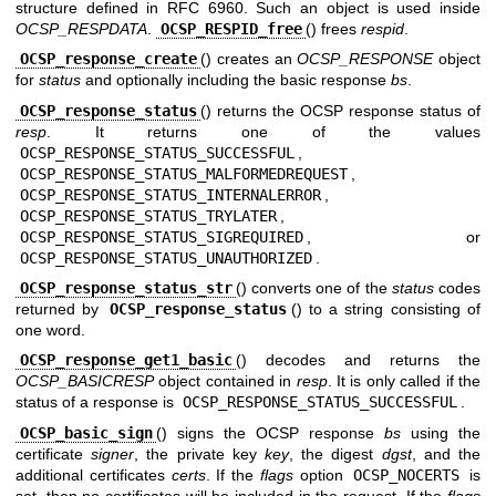
structure defined in RFC 6960. Such an object is used inside
OCSP_RESPDATA
.
OCSP_RESPID_free
() frees
respid
.
OCSP_response_create
() creates an
OCSP_RESPONSE
object
for
status
and optionally including the basic response
bs
.
OCSP_response_status
() returns the OCSP response status of
resp
. It returns one of the values
OCSP_RESPONSE_STATUS_SUCCESSFUL
,
OCSP_RESPONSE_STATUS_MALFORMEDREQUEST
,
OCSP_RESPONSE_STATUS_INTERNALERROR
,
OCSP_RESPONSE_STATUS_TRYLATER
,
OCSP_RESPONSE_STATUS_SIGREQUIRED
, or
OCSP_RESPONSE_STATUS_UNAUTHORIZED
.
OCSP_response_status_str
() converts one of the
status
codes
returned by
OCSP_response_status
() to a string consisting of
one word.
OCSP_response_get1_basic
() decodes and returns the
OCSP_BASICRESP
object contained in
resp
. It is only called if the
status of a response is
OCSP_RESPONSE_STATUS_SUCCESSFUL
.
OCSP_basic_sign
() signs the OCSP response
bs
using the
certificate
signer
, the private key
key
, the digest
dgst
, and the
additional certificates
certs
. If the
flags
option
OCSP_NOCERTS
is
set, then no certificates will be included in the request. If the
flags