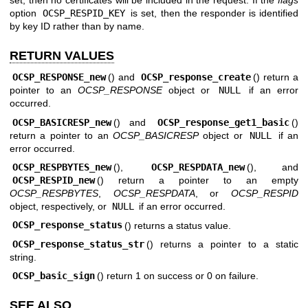
option
OCSP_RESPID_KEY
is set, then the responder is identified
by key ID rather than by name.
RETURN VALUES
OCSP_RESPONSE_new
() and
OCSP_response_create
() return a
pointer to an
OCSP_RESPONSE
object or
NULL
if an error
occurred.
OCSP_BASICRESP_new
() and
OCSP_response_get1_basic
()
return a pointer to an
OCSP_BASICRESP
object or
NULL
if an
error occurred.
OCSP_RESPBYTES_new
(),
OCSP_RESPDATA_new
(), and
OCSP_RESPID_new
() return a pointer to an empty
OCSP_RESPBYTES
,
OCSP_RESPDATA
, or
OCSP_RESPID
object, respectively, or
NULL
if an error occurred.
OCSP_response_status
() returns a status value.
OCSP_response_status_str
() returns a pointer to a static
string.
OCSP_basic_sign
() return 1 on success or 0 on failure.
SEE ALSO