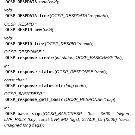
OCSP_RESPDATA_new
(
void
);
void
OCSP_RESPDATA_free
(
OCSP_RESPDATA *respdata
);
OCSP_RESPID *
OCSP_RESPID_new
(
void
);
void
OCSP_RESPID_free
(
OCSP_RESPID *respid
);
OCSP_RESPONSE *
OCSP_response_create
(
int status
,
OCSP_BASICRESP *bs
);
int
OCSP_response_status
(
OCSP_RESPONSE *resp
);
const char *
OCSP_response_status_str
(
long code
);
OCSP_BASICRESP *
OCSP_response_get1_basic
(
OCSP_RESPONSE *resp
);
int
OCSP_basic_sign
(
OCSP_BASICRESP *bs
,
X509 *signer
,
EVP_PKEY *key
,
const EVP_MD *dgst
,
STACK_OF(X509) *certs
,
unsigned long flags
);