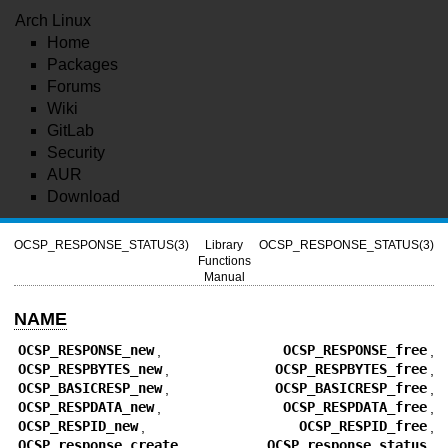
Arch Linux
Home
Packages
Forums
Wiki
GitLab
Security
AUR
Download
OCSP_RESPONSE_STATUS(3)
Library
OCSP_RESPONSE_STATUS(3)
Functions
Manual
NAME
OCSP_RESPONSE_new
,
OCSP_RESPONSE_free
,
OCSP_RESPBYTES_new
,
OCSP_RESPBYTES_free
,
OCSP_BASICRESP_new
,
OCSP_BASICRESP_free
,
OCSP_RESPDATA_new
,
OCSP_RESPDATA_free
,
OCSP_RESPID_new
,
OCSP_RESPID_free
,
OCSP_response_create
,
OCSP_response_status
,