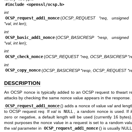
#include <
openssl/ocsp.h
>
int
OCSP_request_add1_nonce
(
OCSP_REQUEST *req
,
unsigned 
*val
,
int len
);
int
OCSP_basic_add1_nonce
(
OCSP_BASICRESP *resp
,
unsigned 
*val
,
int len
);
int
OCSP_check_nonce
(
OCSP_REQUEST *req
,
OCSP_BASICRESP *r
int
OCSP_copy_nonce
(
OCSP_BASICRESP *resp
,
OCSP_REQUEST *r
DESCRIPTION
An OCSP nonce is typically added to an OCSP request to thwart r
attacks by checking the same nonce value appears in the response.
OCSP_request_add1_nonce
() adds a nonce of value
val
and leng
to OCSP request
req
. If
val
is
NULL
, a random nonce is used. If
zero or negative, a default length will be used (currently 16 bytes)
most purposes the nonce value in a request is set to a random val
the
val
parameter in
OCSP_request_add1_nonce
() is usually NULL