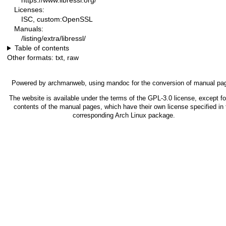
https://www.libressl.org/
Licenses:
ISC, custom:OpenSSL
Manuals:
/listing/extra/libressl/
Table of contents
Other formats:
txt
,
raw
Powered by
archmanweb
, using
mandoc
for the conversion of manual pa
The website is available under the terms of the
GPL-3.0
license, except fo
contents of the manual pages, which have their own license specified in 
corresponding Arch Linux package.