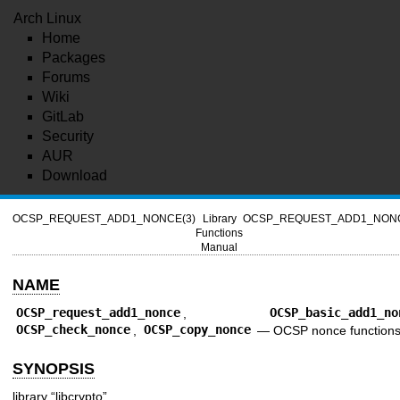
Arch Linux
Home
Packages
Forums
Wiki
GitLab
Security
AUR
Download
OCSP_REQUEST_ADD1_NONCE(3)
Library
OCSP_REQUEST_ADD1_NONC
Functions
Manual
NAME
OCSP_request_add1_nonce
,
OCSP_basic_add1_no
OCSP_check_nonce
,
OCSP_copy_nonce
—
OCSP nonce function
SYNOPSIS
library “libcrypto”