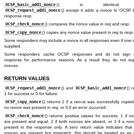
OCSP_basic_add1_nonce
() is identical 
OCSP_request_add1_nonce
() except it adds a nonce to OCSP 
response
resp
.
OCSP_check_nonce
() compares the nonce value in
req
and
resp
.
OCSP_copy_nonce
() copies any nonce value present in
req
to
resp
.
Some responders may include a nonce in all responses even if one i
supplied.
Some responders cache OCSP responses and do not sign 
response for performance reasons. As a result they do not su
nonces.
RETURN VALUES
OCSP_request_add1_nonce
() and
OCSP_basic_add1_nonce
() r
1 for success or 0 for failure.
OCSP_copy_nonce
() returns 1 if a nonce was successfully copied,
no nonce was present in
req
, or 0 if an error occurred.
OCSP_check_nonce
() returns positive values for success: 1 if n
are present and equal, 2 if both nonces are absent, or 3 if a non
present in the response only. A zero return value indicates that
nonces are present but mismatch: this should be treated as an 