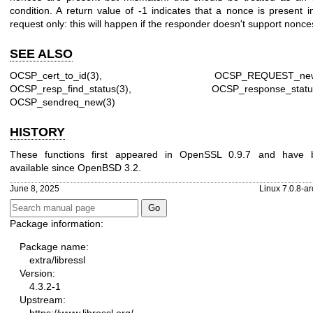
condition. A return value of -1 indicates that a nonce is present i
request only: this will happen if the responder doesn't support nonce
SEE ALSO
OCSP_cert_to_id(3)
,
OCSP_REQUEST_new
OCSP_resp_find_status(3)
,
OCSP_response_statu
OCSP_sendreq_new(3)
HISTORY
These functions first appeared in OpenSSL 0.9.7 and have 
available since
OpenBSD 3.2
.
June 8, 2025
Linux 7.0.8-a
Package information:
Package name:
extra/libressl
Version:
4.3.2-1
Upstream: