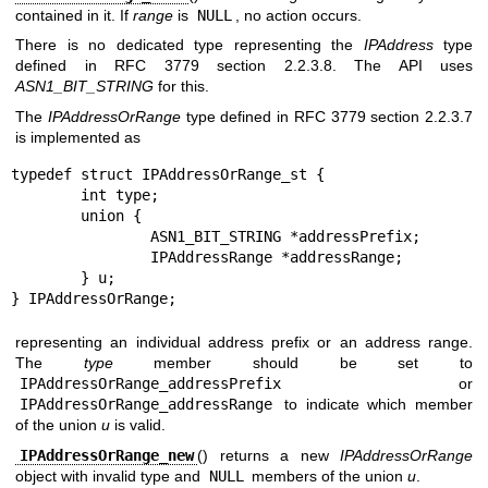
contained in it. If
range
is
NULL
, no action occurs.
There is no dedicated type representing the
IPAddress
type
defined in RFC 3779 section 2.2.3.8. The API uses
ASN1_BIT_STRING
for this.
The
IPAddressOrRange
type defined in RFC 3779 section 2.2.3.7
is implemented as
typedef struct IPAddressOrRange_st {

	int type;

	union {

		ASN1_BIT_STRING *addressPrefix;

		IPAddressRange *addressRange;

	} u;

} IPAddressOrRange;
representing an individual address prefix or an address range.
The
type
member should be set to
IPAddressOrRange_addressPrefix
or
IPAddressOrRange_addressRange
to indicate which member
of the union
u
is valid.
IPAddressOrRange_new
() returns a new
IPAddressOrRange
object with invalid type and
NULL
members of the union
u
.