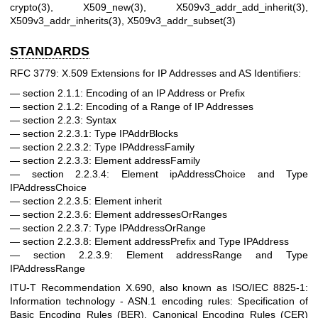
crypto(3)
,
X509_new(3)
,
X509v3_addr_add_inherit(3)
,
X509v3_addr_inherits(3)
,
X509v3_addr_subset(3)
STANDARDS
RFC 3779: X.509 Extensions for IP Addresses and AS Identifiers:
section 2.1.1: Encoding of an IP Address or Prefix
section 2.1.2: Encoding of a Range of IP Addresses
section 2.2.3: Syntax
section 2.2.3.1: Type IPAddrBlocks
section 2.2.3.2: Type IPAddressFamily
section 2.2.3.3: Element addressFamily
section 2.2.3.4: Element ipAddressChoice and Type
IPAddressChoice
section 2.2.3.5: Element inherit
section 2.2.3.6: Element addressesOrRanges
section 2.2.3.7: Type IPAddressOrRange
section 2.2.3.8: Element addressPrefix and Type IPAddress
section 2.2.3.9: Element addressRange and Type
IPAddressRange
ITU-T Recommendation X.690, also known as ISO/IEC 8825-1:
Information technology - ASN.1 encoding rules: Specification of
Basic Encoding Rules (BER), Canonical Encoding Rules (CER)