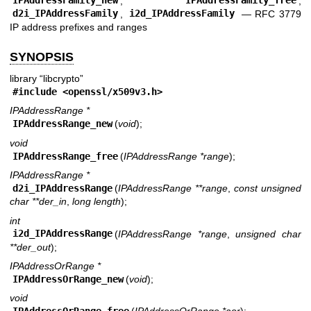
IPAddressFamily_new
,
IPAddressFamily_free
,
d2i_IPAddressFamily
,
i2d_IPAddressFamily
—
RFC 3779
IP address prefixes and ranges
SYNOPSIS
library “libcrypto”
#include <
openssl/x509v3.h
>
IPAddressRange *
IPAddressRange_new
(
void
);
void
IPAddressRange_free
(
IPAddressRange *range
);
IPAddressRange *
d2i_IPAddressRange
(
IPAddressRange **range
,
const unsigned
char **der_in
,
long length
);
int
i2d_IPAddressRange
(
IPAddressRange *range
,
unsigned char
**der_out
);
IPAddressOrRange *
IPAddressOrRange_new
(
void
);
void