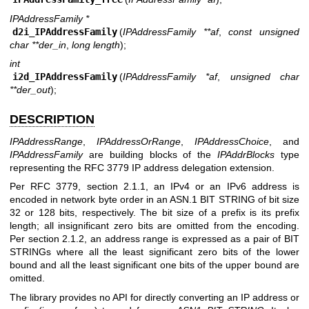
IPAddressFamily *
d2i_IPAddressFamily
(
IPAddressFamily **af
,
const unsigned
char **der_in
,
long length
);
int
i2d_IPAddressFamily
(
IPAddressFamily *af
,
unsigned char
**der_out
);
DESCRIPTION
IPAddressRange
,
IPAddressOrRange
,
IPAddressChoice
, and
IPAddressFamily
are building blocks of the
IPAddrBlocks
type
representing the RFC 3779 IP address delegation extension.
Per RFC 3779, section 2.1.1, an IPv4 or an IPv6 address is
encoded in network byte order in an ASN.1 BIT STRING of bit size
32 or 128 bits, respectively. The bit size of a prefix is its prefix
length; all insignificant zero bits are omitted from the encoding.
Per section 2.1.2, an address range is expressed as a pair of BIT
STRINGs where all the least significant zero bits of the lower
bound and all the least significant one bits of the upper bound are
omitted.
The library provides no API for directly converting an IP address or