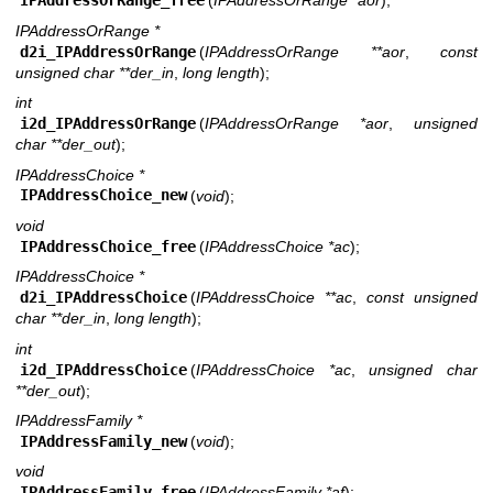
IPAddressOrRange_free
(
IPAddressOrRange *aor
);
IPAddressOrRange *
d2i_IPAddressOrRange
(
IPAddressOrRange **aor
,
const
unsigned char **der_in
,
long length
);
int
i2d_IPAddressOrRange
(
IPAddressOrRange *aor
,
unsigned
char **der_out
);
IPAddressChoice *
IPAddressChoice_new
(
void
);
void
IPAddressChoice_free
(
IPAddressChoice *ac
);
IPAddressChoice *
d2i_IPAddressChoice
(
IPAddressChoice **ac
,
const unsigned
char **der_in
,
long length
);
int
i2d_IPAddressChoice
(
IPAddressChoice *ac
,
unsigned char
**der_out
);
IPAddressFamily *
IPAddressFamily_new
(
void
);
void
IPAddressFamily_free
(
IPAddressFamily *af
);