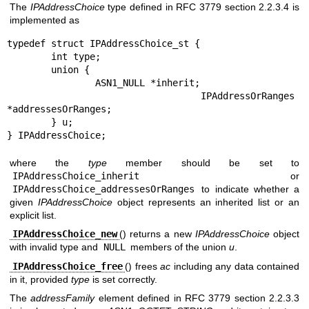
The
IPAddressChoice
type defined in RFC 3779 section 2.2.3.4 is
implemented as
typedef struct IPAddressChoice_st {

	int type;

	union {

		ASN1_NULL *inherit;

		IPAddressOrRanges 
*addressesOrRanges;

	} u;

} IPAddressChoice;
where the
type
member should be set to
IPAddressChoice_inherit
or
IPAddressChoice_addressesOrRanges
to indicate whether a
given
IPAddressChoice
object represents an inherited list or an
explicit list.
IPAddressChoice_new
() returns a new
IPAddressChoice
object
with invalid type and
NULL
members of the union
u
.
IPAddressChoice_free
() frees
ac
including any data contained
in it, provided
type
is set correctly.
The
addressFamily
element defined in RFC 3779 section 2.2.3.3