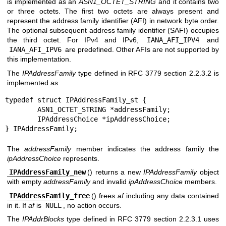
is implemented as an
ASN1_OCTET_STRING
and it contains two
or three octets. The first two octets are always present and
represent the address family identifier (AFI) in network byte order.
The optional subsequent address family identifier (SAFI) occupies
the third octet. For IPv4 and IPv6,
IANA_AFI_IPV4
and
IANA_AFI_IPV6
are predefined. Other AFIs are not supported by
this implementation.
The
IPAddressFamily
type defined in RFC 3779 section 2.2.3.2 is
implemented as
typedef struct IPAddressFamily_st {

	ASN1_OCTET_STRING *addressFamily;

	IPAddressChoice *ipAddressChoice;

} IPAddressFamily;
The
addressFamily
member indicates the address family the
ipAddressChoice
represents.
IPAddressFamily_new
() returns a new
IPAddressFamily
object
with empty
addressFamily
and invalid
ipAddressChoice
members.
IPAddressFamily_free
() frees
af
including any data contained
in it. If
af
is
NULL
, no action occurs.
The
IPAddrBlocks
type defined in RFC 3779 section 2.2.3.1 uses