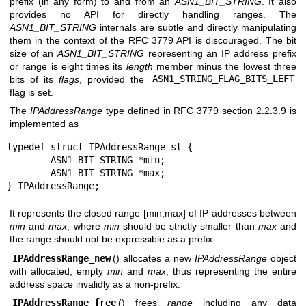
prefix (in any form) to and from an
ASN1_BIT_STRING
. It also
provides no API for directly handling ranges. The
ASN1_BIT_STRING
internals are subtle and directly manipulating
them in the context of the RFC 3779 API is discouraged. The bit
size of an
ASN1_BIT_STRING
representing an IP address prefix
or range is eight times its
length
member minus the lowest three
bits of its
flags
, provided the
ASN1_STRING_FLAG_BITS_LEFT
flag is set.
The
IPAddressRange
type defined in RFC 3779 section 2.2.3.9 is
implemented as
typedef struct IPAddressRange_st {

	ASN1_BIT_STRING *min;

	ASN1_BIT_STRING *max;

} IPAddressRange;
It represents the closed range [min,max] of IP addresses between
min
and
max
, where
min
should be strictly smaller than
max
and
the range should not be expressible as a prefix.
IPAddressRange_new
() allocates a new
IPAddressRange
object
with allocated, empty
min
and
max
, thus representing the entire
address space invalidly as a non-prefix.
IPAddressRange_free
() frees
range
including any data