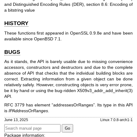
and Distinguished Encoding Rules (DER), section 8.6: Encoding of
a bitstring value
HISTORY
These functions first appeared in OpenSSL 0.9.8e and have been
available since
OpenBSD 7.1
.
BUGS
As it stands, the API is barely usable due to missing convenience
accessors, constructors and destructors and due to the complete
absence of API that checks that the individual building blocks are
correct. Extracting information from a given object can be done
relatively safely. However, constructing objects is very error prone,
be it by hand or using the bug-ridden
X509v3_addr_add_inherit(3)
API.
RFC 3779 has element “addressesOrRanges”. Its type in this API
is
IPAddressOrRanges
.
June 13, 2025
Linux 7.0.8-arch1-1
Package information: