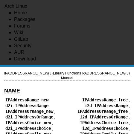
Arch Linux
Home
Packages
Forums
Wiki
GitLab
Security
AUR
Download
IPADDRESSRANGE_NEW(3)
Library Functions
IPADDRESSRANGE_NEW(3)
Manual
NAME
IPAddressRange_new
,
IPAddressRange_free
,
d2i_IPAddressRange
,
i2d_IPAddressRange
,
IPAddressOrRange_new
,
IPAddressOrRange_free
,
d2i_IPAddressOrRange
,
i2d_IPAddressOrRange
,
IPAddressChoice_new
,
IPAddressChoice_free
,
d2i_IPAddressChoice
,
i2d_IPAddressChoice
,