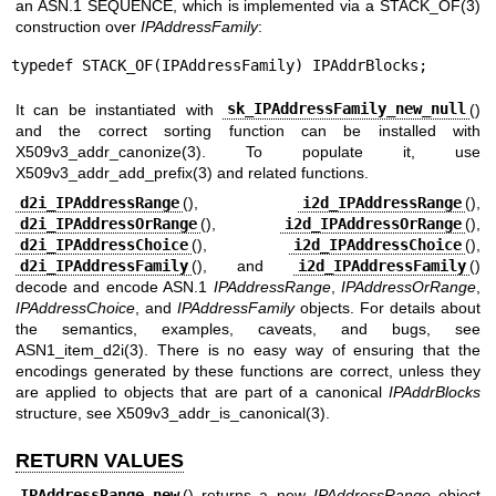
an ASN.1 SEQUENCE, which is implemented via a
STACK_OF(3)
construction over
IPAddressFamily
:
typedef STACK_OF(IPAddressFamily) IPAddrBlocks;
It can be instantiated with
sk_IPAddressFamily_new_null
()
and the correct sorting function can be installed with
X509v3_addr_canonize(3)
. To populate it, use
X509v3_addr_add_prefix(3)
and related functions.
d2i_IPAddressRange
(),
i2d_IPAddressRange
(),
d2i_IPAddressOrRange
(),
i2d_IPAddressOrRange
(),
d2i_IPAddressChoice
(),
i2d_IPAddressChoice
(),
d2i_IPAddressFamily
(), and
i2d_IPAddressFamily
()
decode and encode ASN.1
IPAddressRange
,
IPAddressOrRange
,
IPAddressChoice
, and
IPAddressFamily
objects. For details about
the semantics, examples, caveats, and bugs, see
ASN1_item_d2i(3)
. There is no easy way of ensuring that the
encodings generated by these functions are correct, unless they
are applied to objects that are part of a canonical
IPAddrBlocks
structure, see
X509v3_addr_is_canonical(3)
.
RETURN VALUES
IPAddressRange_new
() returns a new
IPAddressRange
object