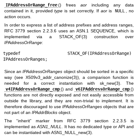
IPAddressOrRange_free
() frees
aor
including any data
contained in it, provided
type
is set correctly. If
aor
is
NULL
, no
action occurs.
In order to express a list of address prefixes and address ranges,
RFC 3779 section 2.2.3.6 uses an ASN.1 SEQUENCE, which is
implemented via a
STACK_OF(3)
construction over
IPAddressOrRange
:
typedef STACK_OF(IPAddressOrRange) 
IPAddressOrRanges;
Since an
IPAddressOrRanges
object should be sorted in a specific
way (see
X509v3_addr_canonize(3)
), a comparison function is
needed for a correct instantiation with
sk_new(3)
. The
v4IPAddressOrRange_cmp
() and
v6IPAddressOrRange_cmp
()
functions are not directly exposed and not easily accessible from
outside the library, and they are non-trivial to implement. It is
therefore discouraged to use
IPAddressOrRanges
objects that are
not part of an
IPAddrBlocks
object.
The “inherit” marker from RFC 3779 section 2.2.3.5 is
implemented as
ASN1_NULL
. It has no dedicated type or API and
can be instantiated with
ASN1_NULL_new(3)
.