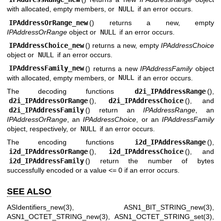
with allocated, empty members, or
NULL
if an error occurs.
IPAddressOrRange_new
() returns a new, empty
IPAddressOrRange
object or
NULL
if an error occurs.
IPAddressChoice_new
() returns a new, empty
IPAddressChoice
object or
NULL
if an error occurs.
IPAddressFamily_new
() returns a new
IPAddressFamily
object
with allocated, empty members, or
NULL
if an error occurs.
The decoding functions
d2i_IPAddressRange
(),
d2i_IPAddressOrRange
(),
d2i_IPAddressChoice
(), and
d2i_IPAddressFamily
() return an
IPAddressRange
, an
IPAddressOrRange
, an
IPAddressChoice
, or an
IPAddressFamily
object, respectively, or
NULL
if an error occurs.
The encoding functions
i2d_IPAddressRange
(),
i2d_IPAddressOrRange
(),
i2d_IPAddressChoice
(), and
i2d_IPAddressFamily
() return the number of bytes
successfully encoded or a value <= 0 if an error occurs.
SEE ALSO
ASIdentifiers_new(3)
,
ASN1_BIT_STRING_new(3)
,
ASN1_OCTET_STRING_new(3)
,
ASN1_OCTET_STRING_set(3)
,