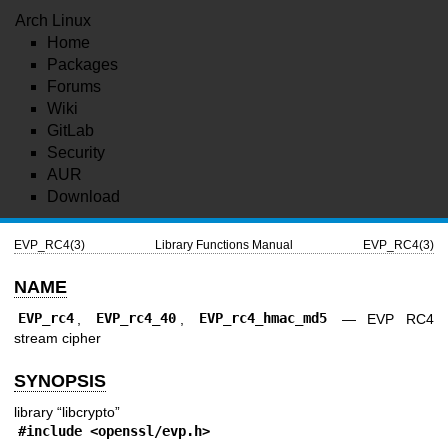
Arch Linux
Home
Packages
Forums
Wiki
GitLab
Security
AUR
Download
EVP_RC4(3)
Library Functions Manual
EVP_RC4(3)
NAME
EVP_rc4
,
EVP_rc4_40
,
EVP_rc4_hmac_md5
—
EVP RC4
stream cipher
SYNOPSIS
library “libcrypto”
#include <
openssl/evp.h
>