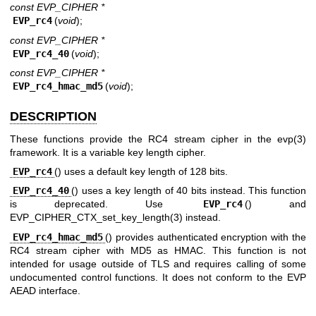
const EVP_CIPHER *
EVP_rc4
(
void
);
const EVP_CIPHER *
EVP_rc4_40
(
void
);
const EVP_CIPHER *
EVP_rc4_hmac_md5
(
void
);
DESCRIPTION
These functions provide the RC4 stream cipher in the
evp(3)
framework. It is a variable key length cipher.
EVP_rc4
() uses a default key length of 128 bits.
EVP_rc4_40
() uses a key length of 40 bits instead. This function
is deprecated. Use
EVP_rc4
() and
EVP_CIPHER_CTX_set_key_length(3)
instead.
EVP_rc4_hmac_md5
() provides authenticated encryption with the
RC4 stream cipher with MD5 as HMAC. This function is not
intended for usage outside of TLS and requires calling of some
undocumented control functions. It does not conform to the EVP
AEAD interface.