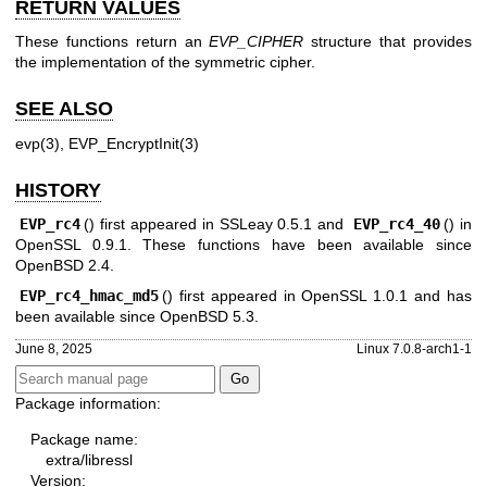
RETURN VALUES
These functions return an
EVP_CIPHER
structure that provides
the implementation of the symmetric cipher.
SEE ALSO
evp(3)
,
EVP_EncryptInit(3)
HISTORY
EVP_rc4
() first appeared in SSLeay 0.5.1 and
EVP_rc4_40
() in
OpenSSL 0.9.1. These functions have been available since
OpenBSD 2.4
.
EVP_rc4_hmac_md5
() first appeared in OpenSSL 1.0.1 and has
been available since
OpenBSD 5.3
.
June 8, 2025
Linux 7.0.8-arch1-1
Package information:
Package name:
extra/libressl
Version: