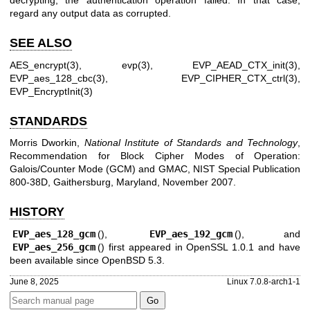
decrypting, the authentication operation failed. In that case,
regard any output data as corrupted.
SEE ALSO
AES_encrypt(3)
,
evp(3)
,
EVP_AEAD_CTX_init(3)
,
EVP_aes_128_cbc(3)
,
EVP_CIPHER_CTX_ctrl(3)
,
EVP_EncryptInit(3)
STANDARDS
Morris Dworkin
,
National Institute of Standards and Technology
,
Recommendation for Block Cipher Modes of Operation:
Galois/Counter Mode (GCM) and GMAC
,
NIST Special Publication
800-38D
,
Gaithersburg, Maryland
,
November 2007
.
HISTORY
EVP_aes_128_gcm
(),
EVP_aes_192_gcm
(), and
EVP_aes_256_gcm
() first appeared in OpenSSL 1.0.1 and have
been available since
OpenBSD 5.3
.
June 8, 2025
Linux 7.0.8-arch1-1