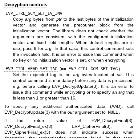
Decryption controls
EVP_CTRL_GCM_SET_IV_INV
Copy
arg
bytes from
ptr
to the last bytes of the initialization
vector and generate the precounter block from the
initialization vector. The library does not check whether the
arguments are consistent with the configured initialization
vector and fixed field lengths. When default lengths are in
use, pass 8 for
arg
. In that case, this control command sets
the invocation field. It is an error to issue this command when
no key or no initialization vector is set, or when encrypting.
EVP_CTRL_AEAD_SET_TAG
(==
EVP_CTRL_GCM_SET_TAG
)
Set the expected tag to the
arg
bytes located at
ptr
. This
control command is mandatory before any data is processed,
e.g. before calling
EVP_DecryptUpdate(3)
. It is an error to
issue this command while encrypting or to specify an
arg
that
is less than 1 or greater than 16.
To specify any additional authenticated data (AAD), call
EVP_DecryptUpdate(3)
with the
out
argument set to
NULL
.
If the return value of
EVP_DecryptFinal(3)
,
EVP_DecryptFinal_ex(3)
,
EVP_CipherFinal(3)
, or
EVP_CipherFinal_ex(3)
does not indicate success when