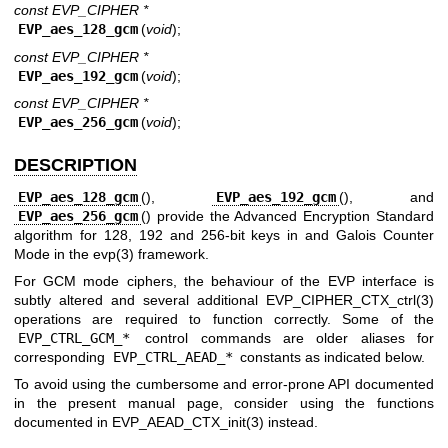
const EVP_CIPHER *
EVP_aes_128_gcm
(
void
);
const EVP_CIPHER *
EVP_aes_192_gcm
(
void
);
const EVP_CIPHER *
EVP_aes_256_gcm
(
void
);
DESCRIPTION
EVP_aes_128_gcm
(),
EVP_aes_192_gcm
(), and
EVP_aes_256_gcm
() provide the Advanced Encryption Standard
algorithm for 128, 192 and 256-bit keys in and Galois Counter
Mode in the
evp(3)
framework.
For GCM mode ciphers, the behaviour of the EVP interface is
subtly altered and several additional
EVP_CIPHER_CTX_ctrl(3)
operations are required to function correctly. Some of the
EVP_CTRL_GCM_*
control commands are older aliases for
corresponding
EVP_CTRL_AEAD_*
constants as indicated below.
To avoid using the cumbersome and error-prone API documented
in the present manual page, consider using the functions
documented in
EVP_AEAD_CTX_init(3)
instead.