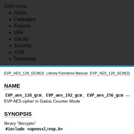
Arch Linux
Home
Packages
Forums
Wiki
GitLab
Security
AUR
Download
EVP_AES_128_GCM(3)
Library Functions Manual
EVP_AES_128_GCM(3)
NAME
EVP_aes_128_gcm
,
EVP_aes_192_gcm
,
EVP_aes_256_gcm
—
EVP AES cipher in Galois Counter Mode
SYNOPSIS
library “libcrypto”
#include <
openssl/evp.h
>