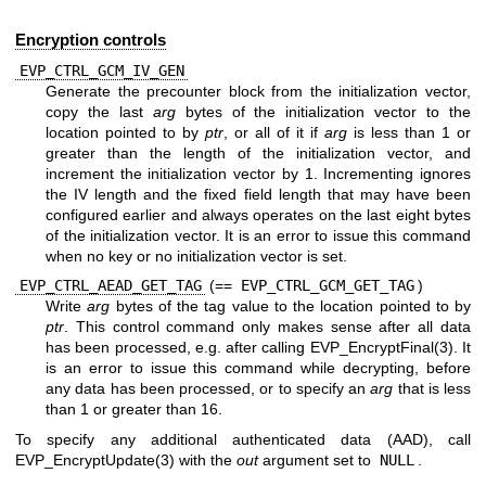
Encryption controls
EVP_CTRL_GCM_IV_GEN
Generate the precounter block from the initialization vector,
copy the last
arg
bytes of the initialization vector to the
location pointed to by
ptr
, or all of it if
arg
is less than 1 or
greater than the length of the initialization vector, and
increment the initialization vector by 1. Incrementing ignores
the IV length and the fixed field length that may have been
configured earlier and always operates on the last eight bytes
of the initialization vector. It is an error to issue this command
when no key or no initialization vector is set.
EVP_CTRL_AEAD_GET_TAG
(==
EVP_CTRL_GCM_GET_TAG
)
Write
arg
bytes of the tag value to the location pointed to by
ptr
. This control command only makes sense after all data
has been processed, e.g. after calling
EVP_EncryptFinal(3)
. It
is an error to issue this command while decrypting, before
any data has been processed, or to specify an
arg
that is less
than 1 or greater than 16.
To specify any additional authenticated data (AAD), call
EVP_EncryptUpdate(3)
with the
out
argument set to
NULL
.