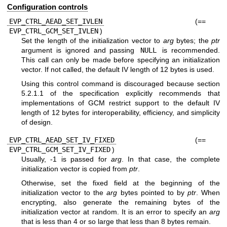
Configuration controls
EVP_CTRL_AEAD_SET_IVLEN
(==
EVP_CTRL_GCM_SET_IVLEN
)
Set the length of the initialization vector to
arg
bytes; the
ptr
argument is ignored and passing
NULL
is recommended.
This call can only be made before specifying an initialization
vector. If not called, the default IV length of 12 bytes is used.
Using this control command is discouraged because section
5.2.1.1 of the specification explicitly recommends that
implementations of GCM restrict support to the default IV
length of 12 bytes for interoperability, efficiency, and simplicity
of design.
EVP_CTRL_AEAD_SET_IV_FIXED
(==
EVP_CTRL_GCM_SET_IV_FIXED
)
Usually, -1 is passed for
arg
. In that case, the complete
initialization vector is copied from
ptr
.
Otherwise, set the fixed field at the beginning of the
initialization vector to the
arg
bytes pointed to by
ptr
. When
encrypting, also generate the remaining bytes of the
initialization vector at random. It is an error to specify an
arg
that is less than 4 or so large that less than 8 bytes remain.