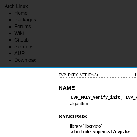
Arch Linux
Home
Packages
Forums
Wiki
GitLab
Security
AUR
Download
EVP_PKEY_VERIFY(3)
L
NAME
EVP_PKEY_verify_init
,
EVP_
algorithm
SYNOPSIS
library “libcrypto”
#include <
openssl/evp.h
>