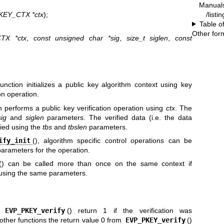
Manual
/listi
KEY_CTX *ctx
);
Table o
Other for
TX *ctx
,
const unsigned char *sig
,
size_t siglen
,
const
function initializes a public key algorithm context using key
on operation.
on performs a public key verification operation using
ctx
. The
sig
and
siglen
parameters. The verified data (i.e. the data
fied using the
tbs
and
tbslen
parameters.
ify_init
(), algorithm specific control operations can be
arameters for the operation.
() can be called more than once on the same context if
 using the same parameters.
d
EVP_PKEY_verify
() return 1 if the verification was
e other functions the return value 0 from
EVP_PKEY_verify
()