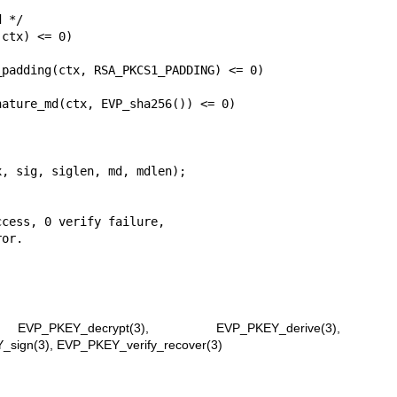
ctx) <= 0)

padding(ctx, RSA_PKCS1_PADDING) <= 0)

ature_md(ctx, EVP_sha256()) <= 0)

, sig, siglen, md, mdlen);

,
EVP_PKEY_decrypt(3)
,
EVP_PKEY_derive(3)
,
_sign(3)
,
EVP_PKEY_verify_recover(3)