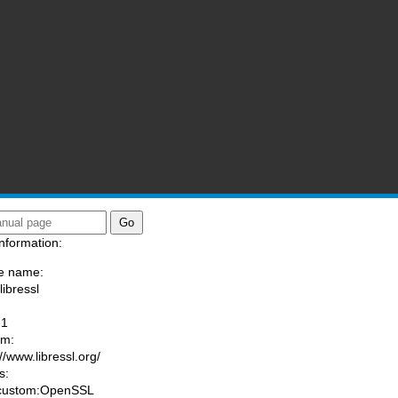
nformation:
e name:
libressl
:
-1
am:
//www.libressl.org/
s:
 custom:OpenSSL