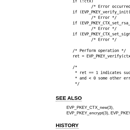
if (!ctx)

	/* Error occurred */

if (EVP_PKEY_verify_init(
	/* Error */

if (EVP_PKEY_CTX_set_rsa_
	/* Error */

if (EVP_PKEY_CTX_set_sign
	/* Error */

/* Perform operation */

ret = EVP_PKEY_verify(ctx
/*

 * ret == 1 indicates success, 0 verify failure,

 * and < 0 some other error.

 */
SEE ALSO
EVP_PKEY_CTX_new(3)
EVP_PKEY_encrypt(3)
,
EVP_PKEY
HISTORY