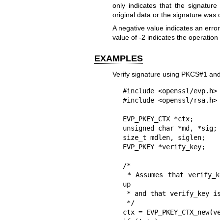
only indicates that the signature
original data or the signature was o
A negative value indicates an error o
value of -2 indicates the operation
EXAMPLES
Verify signature using PKCS#1 an
#include <openssl/evp.h>

#include <openssl/rsa.h>

EVP_PKEY_CTX *ctx;

unsigned char *md, *sig;

size_t mdlen, siglen;

EVP_PKEY *verify_key;

/*

 * Assumes that verify_key, sig, siglen, md, and mdlen are already set 
up

 * and that verify_key is an RSA public key.

 */

ctx = EVP_PKEY_CTX_new(ve