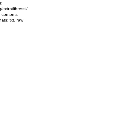
s:
ng/extra/libressl/
f contents
mats:
txt
,
raw