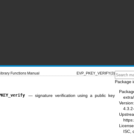
ibrary Functions Manual
EVP_PKEY_VERIFY(3)
Package i
Packag
PKEY_verify
—
signature verification using a public key
extra/
Version
4.3.2
Upstre
https:
License
ISC,