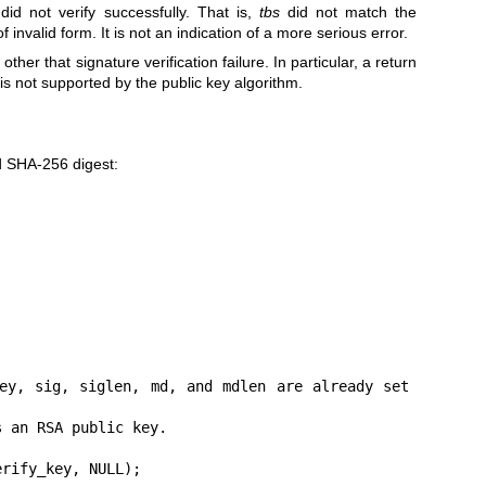
 did not verify successfully. That is,
tbs
did not match the
f invalid form. It is not an indication of a more serious error.
ther that signature verification failure. In particular, a return
 is not supported by the public key algorithm.
d SHA-256 digest:
rify_key, NULL);
