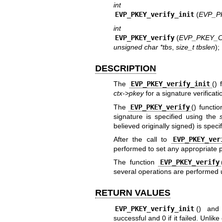
int
EVP_PKEY_verify_init
(
EVP_P
int
EVP_PKEY_verify
(
EVP_PKEY_C
unsigned char *tbs
,
size_t tbslen
);
DESCRIPTION
The
EVP_PKEY_verify_init
() 
ctx->pkey
for a signature verificati
The
EVP_PKEY_verify
() functi
signature is specified using the
believed originally signed) is speci
After the call to
EVP_PKEY_ver
performed to set any appropriate p
The function
EVP_PKEY_verify
several operations are performed
RETURN VALUES
EVP_PKEY_verify_init
() an
successful and 0 if it failed. Unlik