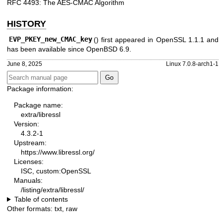
RFC 4493: The AES-CMAC Algorithm
HISTORY
EVP_PKEY_new_CMAC_key
() first appeared in OpenSSL 1.1.1 and
has been available since
OpenBSD 6.9
.
June 8, 2025
Linux 7.0.8-arch1-1
Package information:
Package name:
extra/libressl
Version:
4.3.2-1
Upstream:
https://www.libressl.org/
Licenses:
ISC, custom:OpenSSL
Manuals:
/listing/extra/libressl/
Table of contents
Other formats:
txt
,
raw