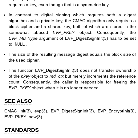
requires a key, even though that is a symmetric key.
In contrast to digital signing which requires both a digest
algorithm and a private key, the CMAC algorithm only requires a
block cipher and a shared key, both of which are stored in the
somewhat abused
EVP_PKEY
object. Consequently, the
EVP_MD *type
argument of
EVP_DigestSignInit(3)
has to be set
to
NULL
.
The size of the resulting message digest equals the block size of
the used cipher.
The function
EVP_DigestSignInit(3)
does not transfer ownership
of the
pkey
object to
md_ctx
but merely increments the reference
count. Consequently, the caller is responsible for freeing the
EVP_PKEY
object when it is no longer needed.
SEE ALSO
CMAC_Init(3)
,
evp(3)
,
EVP_DigestSignInit(3)
,
EVP_EncryptInit(3)
,
EVP_PKEY_new(3)
STANDARDS