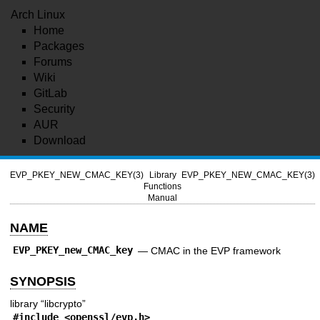
Arch Linux
Home
Packages
Forums
Wiki
GitLab
Security
AUR
Download
EVP_PKEY_NEW_CMAC_KEY(3)
Library
EVP_PKEY_NEW_CMAC_KEY(3)
Functions
Manual
NAME
EVP_PKEY_new_CMAC_key
—
CMAC in the EVP framework
SYNOPSIS
library “libcrypto”
#include <
openssl/evp.h
>