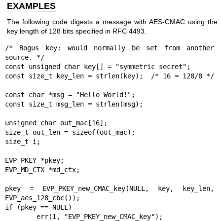
EXAMPLES
The following code digests a message with AES-CMAC using the
key length of 128 bits specified in RFC 4493.
/* Bogus key: would normally be set from another 
source. */

const unsigned char key[] = "symmetric secret";

const size_t key_len = strlen(key);  /* 16 = 128/8 */

const char *msg = "Hello World!";

const size_t msg_len = strlen(msg);

unsigned char out_mac[16];

size_t out_len = sizeof(out_mac);

size_t i;

EVP_PKEY *pkey;

EVP_MD_CTX *md_ctx;

pkey = EVP_PKEY_new_CMAC_key(NULL, key, key_len, 
EVP_aes_128_cbc());

if (pkey == NULL)

	err(1, "EVP_PKEY_new_CMAC_key");
