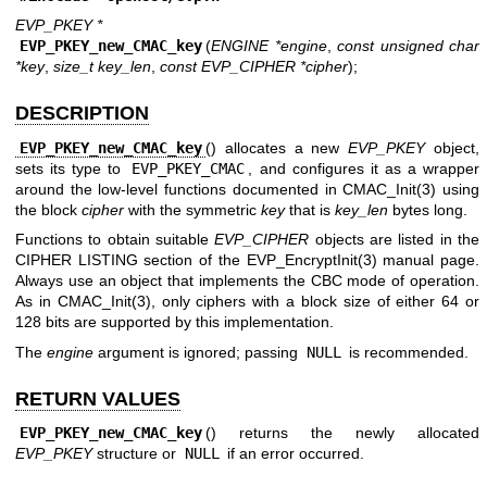
EVP_PKEY *
EVP_PKEY_new_CMAC_key
(
ENGINE *engine
,
const unsigned char
*key
,
size_t key_len
,
const EVP_CIPHER *cipher
);
DESCRIPTION
EVP_PKEY_new_CMAC_key
() allocates a new
EVP_PKEY
object,
sets its type to
EVP_PKEY_CMAC
, and configures it as a wrapper
around the low-level functions documented in
CMAC_Init(3)
using
the block
cipher
with the symmetric
key
that is
key_len
bytes long.
Functions to obtain suitable
EVP_CIPHER
objects are listed in the
CIPHER LISTING section of the
EVP_EncryptInit(3)
manual page.
Always use an object that implements the CBC mode of operation.
As in
CMAC_Init(3)
, only ciphers with a block size of either 64 or
128 bits are supported by this implementation.
The
engine
argument is ignored; passing
NULL
is recommended.
RETURN VALUES
EVP_PKEY_new_CMAC_key
() returns the newly allocated
EVP_PKEY
structure or
NULL
if an error occurred.