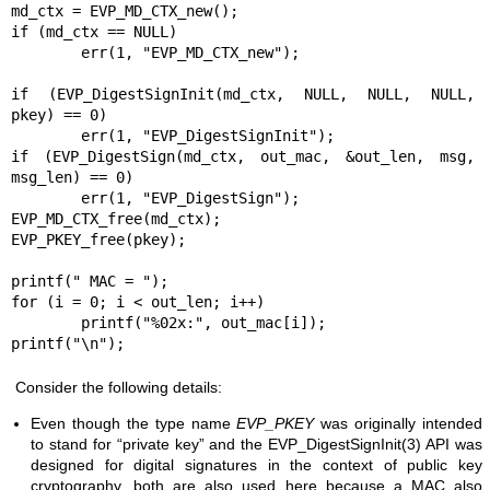
md_ctx = EVP_MD_CTX_new();

if (md_ctx == NULL)

	err(1, "EVP_MD_CTX_new");

if (EVP_DigestSignInit(md_ctx, NULL, NULL, NULL, 
pkey) == 0)

	err(1, "EVP_DigestSignInit");

if (EVP_DigestSign(md_ctx, out_mac, &out_len, msg, 
msg_len) == 0)

	err(1, "EVP_DigestSign");

EVP_MD_CTX_free(md_ctx);

EVP_PKEY_free(pkey);

printf(" MAC = ");

for (i = 0; i < out_len; i++)

	printf("%02x:", out_mac[i]);

printf("\n");
Consider the following details:
Even though the type name
EVP_PKEY
was originally intended
to stand for “private key” and the
EVP_DigestSignInit(3)
API was
designed for digital signatures in the context of public key
cryptography, both are also used here because a MAC also