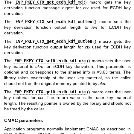
The
EVP_PKEY_CTX_get_ecdh_kdf_md
() macro gets the key
derivation function message digest for
ctx
used for ECDH key
derivation.
The
EVP_PKEY_CTX_set_ecdh_kdf_outlen
() macro sets the
key derivation function output length to
len
for ECDH key
derivation.
The
EVP_PKEY_CTX_get_ecdh_kdf_outlen
() macro gets the
key derivation function output length for
ctx
used for ECDH key
derivation.
The
EVP_PKEY_CTX_set0_ecdh_kdf_ukm
() macro sets the user
key material to
ukm
for ECDH key derivation. This parameter is
optional and corresponds to the shared info in X9.63 terms. The
library takes ownership of the user key material, so the caller
should not free the original memory pointed to by
ukm
.
The
EVP_PKEY_CTX_get0_ecdh_kdf_ukm
() macro gets the user
key material for
ctx
. The return value is the user key material
length. The resulting pointer is owned by the library and should not
be freed by the caller.
CMAC parameters
Application programs normally implement CMAC as described in