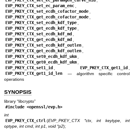
EVP_PKEY_CTX_set_ec_paramgen_curve_nid
,
EVP_PKEY_CTX_set_ec_param_enc
,
EVP_PKEY_CTX_set_ecdh_cofactor_mode
,
EVP_PKEY_CTX_get_ecdh_cofactor_mode
,
EVP_PKEY_CTX_set_ecdh_kdf_type
,
EVP_PKEY_CTX_get_ecdh_kdf_type
,
EVP_PKEY_CTX_set_ecdh_kdf_md
,
EVP_PKEY_CTX_get_ecdh_kdf_md
,
EVP_PKEY_CTX_set_ecdh_kdf_outlen
,
EVP_PKEY_CTX_get_ecdh_kdf_outlen
,
EVP_PKEY_CTX_set0_ecdh_kdf_ukm
,
EVP_PKEY_CTX_get0_ecdh_kdf_ukm
,
EVP_PKEY_CTX_set1_id
,
EVP_PKEY_CTX_get1_id
,
EVP_PKEY_CTX_get1_id_len
—
algorithm specific control
operations
SYNOPSIS
library “libcrypto”
#include <
openssl/evp.h
>
int
EVP_PKEY_CTX_ctrl
(
EVP_PKEY_CTX *ctx
,
int keytype
,
int
optype
,
int cmd
,
int p1
,
void *p2
);