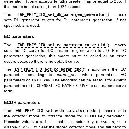
generation. It only accepts lengths greater than or equal to 256. If
this macro is not called, then 1024 is used.
The
EVP_PKEY_CTX_set_dh_paramgen_generator
() macro
sets DH generator to
gen
for DH parameter generation. If not
specified, 2 is used.
EC parameters
The
EVP_PKEY_CTX_set_ec_paramgen_curve_nid
() macro
sets the EC curve for EC parameter generation to
nid
. For EC
parameter generation, this macro must be called or an error
occurs because there is no default curve.
The
EVP_PKEY_CTX_set_ec_param_enc
() macro sets the EC
parameter encoding to
param_enc
when generating EC
parameters or an EC key. The encoding can be set to 0 for explicit
parameters or to
OPENSSL_EC_NAMED_CURVE
to use named curve
form.
ECDH parameters
The
EVP_PKEY_CTX_set_ecdh_cofactor_mode
() macro sets
the cofactor mode to
cofactor_mode
for ECDH key derivation.
Possible values are 1 to enable cofactor key derivation, 0 to
disable it, or -1 to clear the stored cofactor mode and fall back to