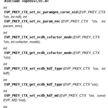
#include <
openssl/ec.h
>
int
EVP_PKEY_CTX_set_ec_paramgen_curve_nid
(
EVP_PKEY_CTX
*ctx
,
int nid
);
int
EVP_PKEY_CTX_set_ec_param_enc
(
EVP_PKEY_CTX *ctx
,
int
param_enc
);
int
EVP_PKEY_CTX_set_ecdh_cofactor_mode
(
EVP_PKEY_CTX
*ctx
,
int cofactor_mode
);
int
EVP_PKEY_CTX_get_ecdh_cofactor_mode
(
EVP_PKEY_CTX
*ctx
);
int
EVP_PKEY_CTX_set_ecdh_kdf_type
(
EVP_PKEY_CTX *ctx
,
int
kdf
);
int
EVP_PKEY_CTX_get_ecdh_kdf_type
(
EVP_PKEY_CTX *ctx
);
int
EVP_PKEY_CTX_set_ecdh_kdf_md
(
EVP_PKEY_CTX *ctx
,
const
EVP_MD *md
);
int