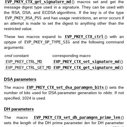
EVP_PKEY_CTX_get_signature_md
() macros set and get the
message digest type used in a signature. They can be used with
the RSA, DSA, and ECDSA algorithms. If the key is of the type
EVP_PKEY_RSA_PSS
and has usage restrictions, an error occurs if
an attempt is made to set the digest to anything other than the
restricted value.
These two macros expand to
EVP_PKEY_CTX_ctrl
() with an
optype
of
EVP_PKEY_OP_TYPE_SIG
and the following command
arguments:
cmd
constant
corresponding macro
EVP_PKEY_CTRL_MD
EVP_PKEY_CTX_set_signature_md
()
EVP_PKEY_CTRL_GET_MD
EVP_PKEY_CTX_get_signature_md
()
DSA parameters
The macro
EVP_PKEY_CTX_set_dsa_paramgen_bits
() sets the
number of bits used for DSA parameter generation to
nbits
. If not
specified, 1024 is used.
DH parameters
The macro
EVP_PKEY_CTX_set_dh_paramgen_prime_len
()
sets the length of the DH prime parameter
len
for DH parameter