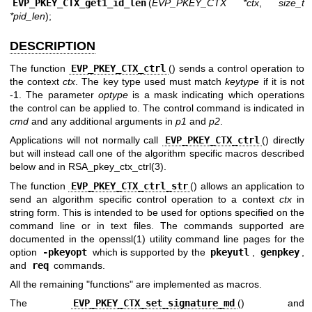
EVP_PKEY_CTX_get1_id_len
(
EVP_PKEY_CTX *ctx
,
size_t
*pid_len
);
DESCRIPTION
The function
EVP_PKEY_CTX_ctrl
() sends a control operation to
the context
ctx
. The key type used must match
keytype
if it is not
-1. The parameter
optype
is a mask indicating which operations
the control can be applied to. The control command is indicated in
cmd
and any additional arguments in
p1
and
p2
.
Applications will not normally call
EVP_PKEY_CTX_ctrl
() directly
but will instead call one of the algorithm specific macros described
below and in
RSA_pkey_ctx_ctrl(3)
.
The function
EVP_PKEY_CTX_ctrl_str
() allows an application to
send an algorithm specific control operation to a context
ctx
in
string form. This is intended to be used for options specified on the
command line or in text files. The commands supported are
documented in the
openssl(1)
utility command line pages for the
option
-pkeyopt
which is supported by the
pkeyutl
,
genpkey
,
and
req
commands.
All the remaining "functions" are implemented as macros.
The
EVP_PKEY_CTX_set_signature_md
() and