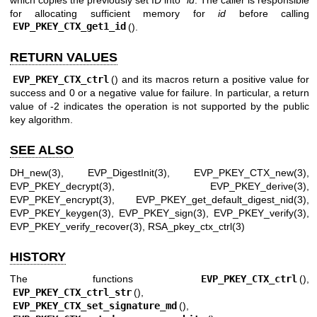
for allocating sufficient memory for
id
before calling
EVP_PKEY_CTX_get1_id
().
RETURN VALUES
EVP_PKEY_CTX_ctrl
() and its macros return a positive value for
success and 0 or a negative value for failure. In particular, a return
value of -2 indicates the operation is not supported by the public
key algorithm.
SEE ALSO
DH_new(3)
,
EVP_DigestInit(3)
,
EVP_PKEY_CTX_new(3)
,
EVP_PKEY_decrypt(3)
,
EVP_PKEY_derive(3)
,
EVP_PKEY_encrypt(3)
,
EVP_PKEY_get_default_digest_nid(3)
,
EVP_PKEY_keygen(3)
,
EVP_PKEY_sign(3)
,
EVP_PKEY_verify(3)
,
EVP_PKEY_verify_recover(3)
,
RSA_pkey_ctx_ctrl(3)
HISTORY
The functions
EVP_PKEY_CTX_ctrl
(),
EVP_PKEY_CTX_ctrl_str
(),
EVP_PKEY_CTX_set_signature_md
(),