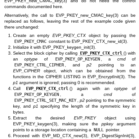
EVP_PKEY_new_CMAC_key(3)
and do not need the control
commands documented here.
Alternatively, the call to
EVP_PKEY_new_CMAC_key(3)
can be
replaced as follows, leaving the rest of the example code given
there unchanged:
Create an empty
EVP_PKEY_CTX
object by passing the
EVP_PKEY_CMAC
constant to
EVP_PKEY_CTX_new_id(3)
.
Initialize it with
EVP_PKEY_keygen_init(3)
.
Select the block cipher by calling
EVP_PKEY_CTX_ctrl
() with
an
optype
of
EVP_PKEY_OP_KEYGEN
, a
cmd
of
EVP_PKEY_CTRL_CIPHER
, and
p2
pointing to an
EVP_CIPHER
object, which can be obtained from the
functions in the CIPHER LISTING in
EVP_EncryptInit(3)
. The
p1
argument is ignored; passing 0 is recommended.
Call
EVP_PKEY_CTX_ctrl
() again with an
optype
of
EVP_PKEY_OP_KEYGEN
, a
cmd
of
EVP_PKEY_CTRL_SET_MAC_KEY
,
p2
pointing to the symmetric
key, and
p1
specifying the length of the symmetric key in
bytes.
Extract the desired
EVP_PKEY
object using
EVP_PKEY_keygen(3)
, making sure the
ppkey
argument
points to a storage location containing a
NULL
pointer.
Proceed with
EVP_MD_CTX_new(3)
,
EVP_DigestSignInit(3)
,