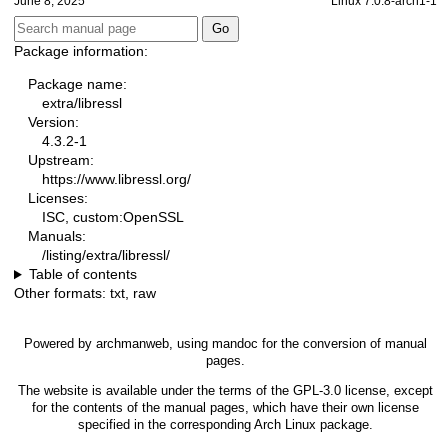
June 8, 2025
Linux 7.0.8-arch1-1
Package information:
Package name:
extra/libressl
Version:
4.3.2-1
Upstream:
https://www.libressl.org/
Licenses:
ISC, custom:OpenSSL
Manuals:
/listing/extra/libressl/
Table of contents
Other formats:
txt
,
raw
Powered by
archmanweb
, using
mandoc
for the conversion of manual
pages.
The website is available under the terms of the
GPL-3.0
license, except
for the contents of the manual pages, which have their own license
specified in the corresponding Arch Linux package.