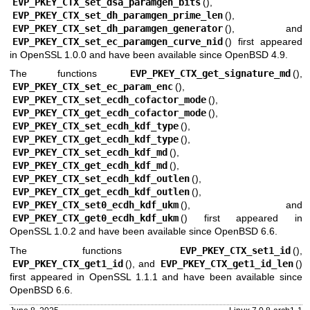
EVP_PKEY_CTX_set_dsa_paramgen_bits
(),
EVP_PKEY_CTX_set_dh_paramgen_prime_len
(),
EVP_PKEY_CTX_set_dh_paramgen_generator
(), and
EVP_PKEY_CTX_set_ec_paramgen_curve_nid
() first appeared
in OpenSSL 1.0.0 and have been available since
OpenBSD 4.9
.
The functions
EVP_PKEY_CTX_get_signature_md
(),
EVP_PKEY_CTX_set_ec_param_enc
(),
EVP_PKEY_CTX_set_ecdh_cofactor_mode
(),
EVP_PKEY_CTX_get_ecdh_cofactor_mode
(),
EVP_PKEY_CTX_set_ecdh_kdf_type
(),
EVP_PKEY_CTX_get_ecdh_kdf_type
(),
EVP_PKEY_CTX_set_ecdh_kdf_md
(),
EVP_PKEY_CTX_get_ecdh_kdf_md
(),
EVP_PKEY_CTX_set_ecdh_kdf_outlen
(),
EVP_PKEY_CTX_get_ecdh_kdf_outlen
(),
EVP_PKEY_CTX_set0_ecdh_kdf_ukm
(), and
EVP_PKEY_CTX_get0_ecdh_kdf_ukm
() first appeared in
OpenSSL 1.0.2 and have been available since
OpenBSD 6.6
.
The functions
EVP_PKEY_CTX_set1_id
(),
EVP_PKEY_CTX_get1_id
(), and
EVP_PKEY_CTX_get1_id_len
()
first appeared in OpenSSL 1.1.1 and have been available since
OpenBSD 6.6
.