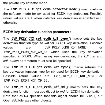
the private key cofactor mode.
The
EVP_PKEY_CTX_get_ecdh_cofactor_mode
() macro returns
the cofactor mode for
ctx
used for ECDH key derivation. Possible
return values are 1 when cofactor key derivation is enabled or 0
otherwise.
ECDH key derivation function parameters
The
EVP_PKEY_CTX_set_ecdh_kdf_type
() macro sets the key
derivation function type to
kdf
for ECDH key derivation. Possible
values are
EVP_PKEY_ECDH_KDF_NONE
or
EVP_PKEY_ECDH_KDF_X9_63
which uses the key derivation
specified in X9.63. When using key derivation, the
kdf_md
and
kdf_outlen
parameters must also be specified.
The
EVP_PKEY_CTX_get_ecdh_kdf_type
() macro returns the
key derivation function type for
ctx
used for ECDH key derivation.
Possible return values are
EVP_PKEY_ECDH_KDF_NONE
or
EVP_PKEY_ECDH_KDF_X9_63
.
The
EVP_PKEY_CTX_set_ecdh_kdf_md
() macro sets the key
derivation function message digest to
md
for ECDH key derivation.
Note that X9.63 specifies that this digest should be SHA-1, but
OpenSSL tolerates other digests.