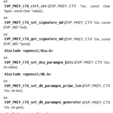
int
EVP_PKEY_CTX_ctrl_str
(
EVP_PKEY_CTX *ctx
,
const char
*type
,
const char *value
);
int
EVP_PKEY_CTX_set_signature_md
(
EVP_PKEY_CTX *ctx
,
const
EVP_MD *md
);
int
EVP_PKEY_CTX_get_signature_md
(
EVP_PKEY_CTX *ctx
,
const
EVP_MD **pmd
);
#include <
openssl/dsa.h
>
int
EVP_PKEY_CTX_set_dsa_paramgen_bits
(
EVP_PKEY_CTX *ctx
,
int nbits
);
#include <
openssl/dh.h
>
int
EVP_PKEY_CTX_set_dh_paramgen_prime_len
(
EVP_PKEY_CTX
*ctx
,
int len
);
int
EVP_PKEY_CTX_set_dh_paramgen_generator
(
EVP_PKEY_CTX
*ctx
,
int gen
);