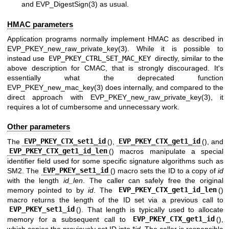
and
EVP_DigestSign(3)
as usual.
HMAC parameters
Application programs normally implement HMAC as described in
EVP_PKEY_new_raw_private_key(3)
. While it is possible to
instead use
EVP_PKEY_CTRL_SET_MAC_KEY
directly, similar to the
above description for CMAC, that is strongly discouraged. It's
essentially what the deprecated function
EVP_PKEY_new_mac_key(3)
does internally, and compared to the
direct approach with
EVP_PKEY_new_raw_private_key(3)
, it
requires a lot of cumbersome and unnecessary work.
Other parameters
The
EVP_PKEY_CTX_set1_id
(),
EVP_PKEY_CTX_get1_id
(), and
EVP_PKEY_CTX_get1_id_len
() macros manipulate a special
identifier field used for some specific signature algorithms such as
SM2. The
EVP_PKEY_set1_id
() macro sets the ID to a copy of
id
with the length
id_len
. The caller can safely free the original
memory pointed to by
id
. The
EVP_PKEY_CTX_get1_id_len
()
macro returns the length of the ID set via a previous call to
EVP_PKEY_set1_id
(). That length is typically used to allocate
memory for a subsequent call to
EVP_PKEY_CTX_get1_id
(),
which copies the previously set ID into *
id
. The caller is responsible