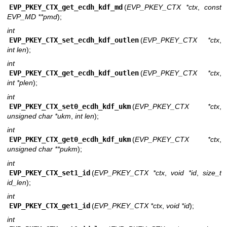
EVP_PKEY_CTX_get_ecdh_kdf_md
(
EVP_PKEY_CTX *ctx
,
const
EVP_MD **pmd
);
int
EVP_PKEY_CTX_set_ecdh_kdf_outlen
(
EVP_PKEY_CTX *ctx
,
int len
);
int
EVP_PKEY_CTX_get_ecdh_kdf_outlen
(
EVP_PKEY_CTX *ctx
,
int *plen
);
int
EVP_PKEY_CTX_set0_ecdh_kdf_ukm
(
EVP_PKEY_CTX *ctx
,
unsigned char *ukm
,
int len
);
int
EVP_PKEY_CTX_get0_ecdh_kdf_ukm
(
EVP_PKEY_CTX *ctx
,
unsigned char **pukm
);
int
EVP_PKEY_CTX_set1_id
(
EVP_PKEY_CTX *ctx
,
void *id
,
size_t
id_len
);
int
EVP_PKEY_CTX_get1_id
(
EVP_PKEY_CTX *ctx
,
void *id
);
int