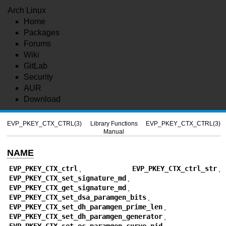
Arch Linux
Home
Packages
Forums
Wiki
GitLab
Security
AUR
Download
EVP_PKEY_CTX_CTRL(3)
Library Functions
EVP_PKEY_CTX_CTRL(3)
Manual
NAME
EVP_PKEY_CTX_ctrl
,
EVP_PKEY_CTX_ctrl_str
,
EVP_PKEY_CTX_set_signature_md
,
EVP_PKEY_CTX_get_signature_md
,
EVP_PKEY_CTX_set_dsa_paramgen_bits
,
EVP_PKEY_CTX_set_dh_paramgen_prime_len
,
EVP_PKEY_CTX_set_dh_paramgen_generator
,