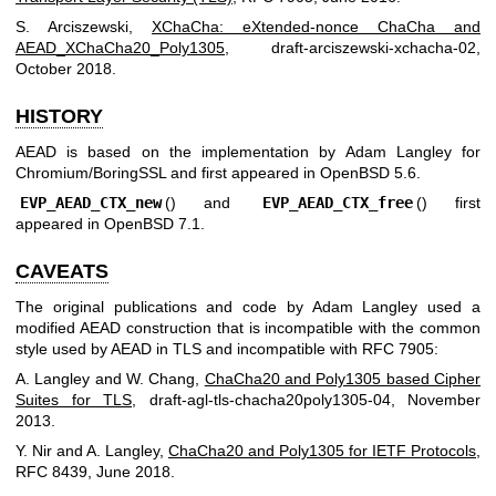
S. Arciszewski
,
XChaCha: eXtended-nonce ChaCha and
AEAD_XChaCha20_Poly1305
,
draft-arciszewski-xchacha-02
,
October 2018
.
HISTORY
AEAD is based on the implementation by
Adam Langley
for
Chromium/BoringSSL and first appeared in
OpenBSD 5.6
.
EVP_AEAD_CTX_new
() and
EVP_AEAD_CTX_free
() first
appeared in
OpenBSD 7.1
.
CAVEATS
The original publications and code by
Adam Langley
used a
modified AEAD construction that is incompatible with the common
style used by AEAD in TLS and incompatible with RFC 7905:
A. Langley
and
W. Chang
,
ChaCha20 and Poly1305 based Cipher
Suites for TLS
,
draft-agl-tls-chacha20poly1305-04
,
November
2013
.
Y. Nir
and
A. Langley
,
ChaCha20 and Poly1305 for IETF Protocols
,
RFC 8439
,
June 2018
.