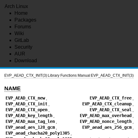
Arch Linux
Home
Packages
Forums
Wiki
GitLab
Security
AUR
Download
EVP_AEAD_CTX_INIT(3)
Library Functions Manual
EVP_AEAD_CTX_INIT(3)
NAME
EVP_AEAD_CTX_new
,
EVP_AEAD_CTX_free
,
EVP_AEAD_CTX_init
,
EVP_AEAD_CTX_cleanup
,
EVP_AEAD_CTX_open
,
EVP_AEAD_CTX_seal
,
EVP_AEAD_key_length
,
EVP_AEAD_max_overhead
,
EVP_AEAD_max_tag_len
,
EVP_AEAD_nonce_length
,
EVP_aead_aes_128_gcm
,
EVP_aead_aes_256_gcm
,
EVP_aead_chacha20_poly1305
,