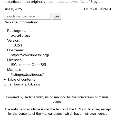
In particular, the original version used a
nonce_len
of 8 bytes.
June 8, 2025
Linux 7.0.8-arch1-1
Package information:
Package name:
extra/libressl
Version:
4.3.2-1
Upstream:
https://www.libressl.org/
Licenses:
ISC, custom:OpenSSL
Manuals:
/listing/extra/libressl/
Table of contents
Other formats:
txt
,
raw
Powered by
archmanweb
, using
mandoc
for the conversion of manual
pages.
The website is available under the terms of the
GPL-3.0
license, except
for the contents of the manual pages, which have their own license