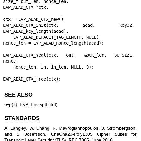
size_t buf_len, nonce_len;

EVP_AEAD_CTX *ctx;

ctx = EVP_AEAD_CTX_new();

EVP_AEAD_CTX_init(ctx, aead, key32, 
EVP_AEAD_key_length(aead),

    EVP_AEAD_DEFAULT_TAG_LENGTH, NULL);

nonce_len = EVP_AEAD_nonce_length(aead);

EVP_AEAD_CTX_seal(ctx, out, &out_len, BUFSIZE, 
nonce,

    nonce_len, in, in_len, NULL, 0);

EVP_AEAD_CTX_free(ctx);
SEE ALSO
evp(3)
,
EVP_EncryptInit(3)
STANDARDS
A. Langley
,
W. Chang
,
N. Mavrogiannopoulos
,
J. Strombergson
,
and
S. Josefsson
,
ChaCha20-Poly1305 Cipher Suites for
Transport Layer Security (TLS)
,
RFC 7905
,
June 2016
.