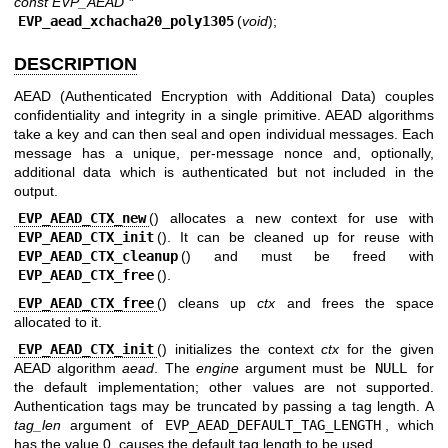
const EVP_AEAD *
EVP_aead_xchacha20_poly1305
(
void
);
DESCRIPTION
AEAD (Authenticated Encryption with Additional Data) couples
confidentiality and integrity in a single primitive. AEAD algorithms
take a key and can then seal and open individual messages. Each
message has a unique, per-message nonce and, optionally,
additional data which is authenticated but not included in the
output.
EVP_AEAD_CTX_new
() allocates a new context for use with
EVP_AEAD_CTX_init
(). It can be cleaned up for reuse with
EVP_AEAD_CTX_cleanup
() and must be freed with
EVP_AEAD_CTX_free
().
EVP_AEAD_CTX_free
() cleans up
ctx
and frees the space
allocated to it.
EVP_AEAD_CTX_init
() initializes the context
ctx
for the given
AEAD algorithm
aead
. The
engine
argument must be
NULL
for
the default implementation; other values are not supported.
Authentication tags may be truncated by passing a tag length. A
tag_len
argument of
EVP_AEAD_DEFAULT_TAG_LENGTH
, which
has the value 0, causes the default tag length to be used.