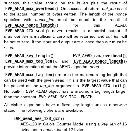
success, this value should be the
in_len
plus the result of
EVP_AEAD_max_overhead
(). On successful return,
out_len
is set
to the actual number of bytes written. The length of the
nonce
specified with
nonce_len
must be equal to the result of
EVP_AEAD_nonce_length
() for this AEAD.
EVP_AEAD_CTX_seal
() never results in a partial output. If
max_out_len
is insufficient, zero will be returned and
out_len
will
be set to zero. If the input and output are aliased then
out
must be
<=
in
.
EVP_AEAD_key_length
(),
EVP_AEAD_max_overhead
(),
EVP_AEAD_max_tag_len
(), and
EVP_AEAD_nonce_length
()
provide information about the AEAD algorithm
aead
.
EVP_AEAD_max_tag_len
() returns the maximum tag length that
can be used with the given
aead
. This is the largest value that can
be passed as the
tag_len
argument to
EVP_AEAD_CTX_init
().
No built-in
EVP_AEAD
object has a maximum tag length larger
than the constant
EVP_AEAD_MAX_TAG_LENGTH
.
All cipher algorithms have a fixed key length unless otherwise
stated. The following ciphers are available:
EVP_aead_aes_128_gcm
()
AES-128 in Galois Counter Mode, using a
key_len
of 16
bytes and a
nonce_len
of 12 bytes.