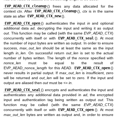
EVP_AEAD_CTX_cleanup
() frees any data allocated for the
context
ctx
. After
EVP_AEAD_CTX_cleanup
(),
ctx
is in the same
state as after
EVP_AEAD_CTX_new
().
EVP_AEAD_CTX_open
() authenticates the input
in
and optional
additional data
ad
, decrypting the input and writing it as output
out
. This function may be called (with the same
EVP_AEAD_CTX
)
concurrently with itself or with
EVP_AEAD_CTX_seal
(). At most
the number of input bytes are written as output. In order to ensure
success,
max_out_len
should be at least the same as the input
length
in_len
. On successful return
out_len
is set to the actual
number of bytes written. The length of the
nonce
specified with
nonce_len
must be equal to the result of
EVP_AEAD_nonce_length for this AEAD.
EVP_AEAD_CTX_open
()
never results in partial output. If
max_out_len
is insufficient, zero
will be returned and
out_len
will be set to zero. If the input and
output are aliased then
out
must be <=
in
.
EVP_AEAD_CTX_seal
() encrypts and authenticates the input and
authenticates any additional data provided in
ad
, the encrypted
input and authentication tag being written as output
out
. This
function may be called (with the same
EVP_AEAD_CTX
)
concurrently with itself or with
EVP_AEAD_CTX_open
(). At most
max_out_len
bytes are written as output and, in order to ensure