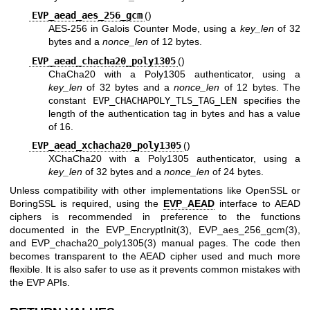
EVP_aead_aes_256_gcm
()
AES-256 in Galois Counter Mode, using a
key_len
of 32
bytes and a
nonce_len
of 12 bytes.
EVP_aead_chacha20_poly1305
()
ChaCha20 with a Poly1305 authenticator, using a
key_len
of 32 bytes and a
nonce_len
of 12 bytes. The
constant
EVP_CHACHAPOLY_TLS_TAG_LEN
specifies the
length of the authentication tag in bytes and has a value
of 16.
EVP_aead_xchacha20_poly1305
()
XChaCha20 with a Poly1305 authenticator, using a
key_len
of 32 bytes and a
nonce_len
of 24 bytes.
Unless compatibility with other implementations like OpenSSL or
BoringSSL is required, using the
EVP_AEAD
interface to AEAD
ciphers is recommended in preference to the functions
documented in the
EVP_EncryptInit(3)
,
EVP_aes_256_gcm(3)
,
and
EVP_chacha20_poly1305(3)
manual pages. The code then
becomes transparent to the AEAD cipher used and much more
flexible. It is also safer to use as it prevents common mistakes with
the EVP APIs.