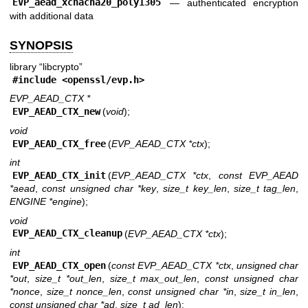
EVP_aead_xchacha20_poly1305
—
authenticated encryption
with additional data
SYNOPSIS
library “libcrypto”
#include <
openssl/evp.h
>
EVP_AEAD_CTX *
EVP_AEAD_CTX_new
(
void
);
void
EVP_AEAD_CTX_free
(
EVP_AEAD_CTX *ctx
);
int
EVP_AEAD_CTX_init
(
EVP_AEAD_CTX *ctx
,
const EVP_AEAD
*aead
,
const unsigned char *key
,
size_t key_len
,
size_t tag_len
,
ENGINE *engine
);
void
EVP_AEAD_CTX_cleanup
(
EVP_AEAD_CTX *ctx
);
int
EVP_AEAD_CTX_open
(
const EVP_AEAD_CTX *ctx
,
unsigned char
*out
,
size_t *out_len
,
size_t max_out_len
,
const unsigned char
*nonce
,
size_t nonce_len
,
const unsigned char *in
,
size_t in_len
,
const unsigned char *ad
,
size_t ad_len
);