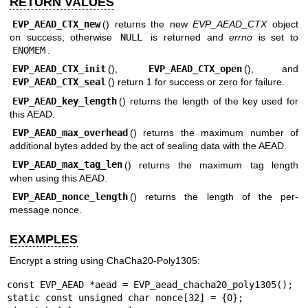
RETURN VALUES
EVP_AEAD_CTX_new
() returns the new
EVP_AEAD_CTX
object
on success; otherwise
NULL
is returned and
errno
is set to
ENOMEM
.
EVP_AEAD_CTX_init
(),
EVP_AEAD_CTX_open
(), and
EVP_AEAD_CTX_seal
() return 1 for success or zero for failure.
EVP_AEAD_key_length
() returns the length of the key used for
this AEAD.
EVP_AEAD_max_overhead
() returns the maximum number of
additional bytes added by the act of sealing data with the AEAD.
EVP_AEAD_max_tag_len
() returns the maximum tag length
when using this AEAD.
EVP_AEAD_nonce_length
() returns the length of the per-
message nonce.
EXAMPLES
Encrypt a string using ChaCha20-Poly1305:
const EVP_AEAD *aead = EVP_aead_chacha20_poly1305();

static const unsigned char nonce[32] = {0};
