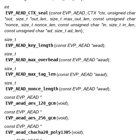
int
EVP_AEAD_CTX_seal
(
const EVP_AEAD_CTX *ctx
,
unsigned char
*out
,
size_t *out_len
,
size_t max_out_len
,
const unsigned char
*nonce
,
size_t nonce_len
,
const unsigned char *in
,
size_t in_len
,
const unsigned char *ad
,
size_t ad_len
);
size_t
EVP_AEAD_key_length
(
const EVP_AEAD *aead
);
size_t
EVP_AEAD_max_overhead
(
const EVP_AEAD *aead
);
size_t
EVP_AEAD_max_tag_len
(
const EVP_AEAD *aead
);
size_t
EVP_AEAD_nonce_length
(
const EVP_AEAD *aead
);
const EVP_AEAD *
EVP_aead_aes_128_gcm
(
void
);
const EVP_AEAD *
EVP_aead_aes_256_gcm
(
void
);
const EVP_AEAD *
EVP_aead_chacha20_poly1305
(
void
);