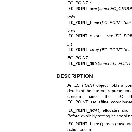
EC_POINT *
EC_POINT_new
(
const EC_GROUP
void
EC_POINT_free
(
EC_POINT *poin
void
EC_POINT_clear_free
(
EC_POIN
int
EC_POINT_copy
(
EC_POINT *dst
EC_POINT *
EC_POINT_dup
(
const EC_POINT 
DESCRIPTION
An
EC_POINT
object holds a poin
details of the internal representa
concern since the EC li
EC_POINT_set_affine_coordinates
EC_POINT_new
() allocates and i
Before explicitly setting its coordi
EC_POINT_free
() frees
point
and 
action occurs.