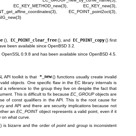
,
EC_GROUP_new_by_curve_name(3)
,
,
EC_KEY_METHOD_new(3)
,
EC_KEY_new(3)
,
_get_affine_coordinates(3)
,
EC_POINT_point2oct(3)
,
IG_new(3)
ee
(),
EC_POINT_clear_free
(), and
EC_POINT_copy
() first
ve been available since
OpenBSD 3.2
.
 in OpenSSL 0.9.8 and has been available since
OpenBSD 4.5
.
 API toolkit is that
*_new
() functions usually create invalid
 valid objects. One specific flaw in the EC library internals is
d a reference to the group they live on despite the fact that
ment. This is difficult to fix because
EC_GROUP
objects are
 of const qualifiers in the API. This is the root cause for
rary and API and there are security implications because not
hether an
EC_POINT
object represents a valid point, even if it
ow on what curve.
() is bizarre and the order of
point
and
group
is inconsistent