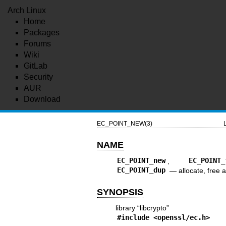
Arch Linux
Home
Packages
Forums
Wiki
GitLab
Security
AUR
Download
EC_POINT_NEW(3)
NAME
EC_POINT_new
,
EC_POINT_
EC_POINT_dup
—
allocate, free 
SYNOPSIS
library “libcrypto”
#include <
openssl/ec.h
>