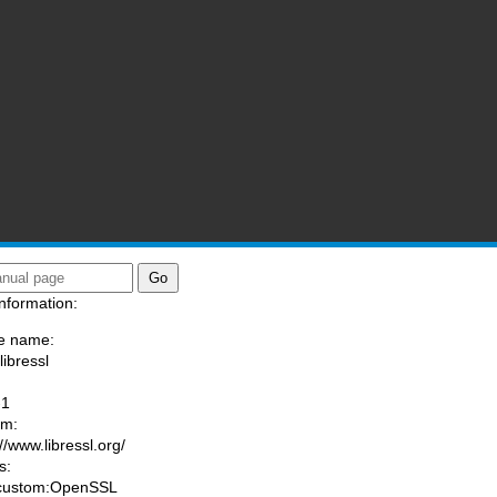
nformation:
e name:
libressl
:
-1
am:
//www.libressl.org/
s:
 custom:OpenSSL