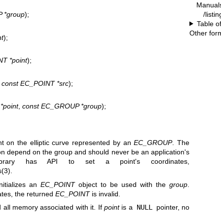
Manual
/listi
 *group
);
Table o
Other for
t
);
T *point
);
,
const EC_POINT *src
);
*point
,
const EC_GROUP *group
);
t on the elliptic curve represented by an
EC_GROUP
. The
tion depend on the group and should never be an application's
brary has API to set a point's coordinates,
(3)
.
nitializes an
EC_POINT
object to be used with the
group
.
nates, the returned
EC_POINT
is invalid.
all memory associated with it. If
point
is a
NULL
pointer, no