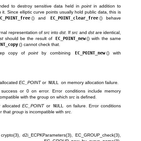
ended to destroy sensitive data held in
point
in addition to
t. Since elliptic curve points usually hold public data, this is
EC_POINT_free
() and
EC_POINT_clear_free
() behave
ernal representation of
src
into
dst
. If
src
and
dst
are identical,
st
should be the result of
EC_POINT_new
() with the same
INT_copy
() cannot check that.
eep copy of
point
by combining
EC_POINT_new
() with
 allocated
EC_POINT
or
NULL
on memory allocation failure.
 success or 0 on error. Error conditions include memory
compatible with the group on which
src
is defined.
y allocated
EC_POINT
or
NULL
on failure. Error conditions
or that
group
is incompatible with
src
.
,
crypto(3)
,
d2i_ECPKParameters(3)
,
EC_GROUP_check(3)
,