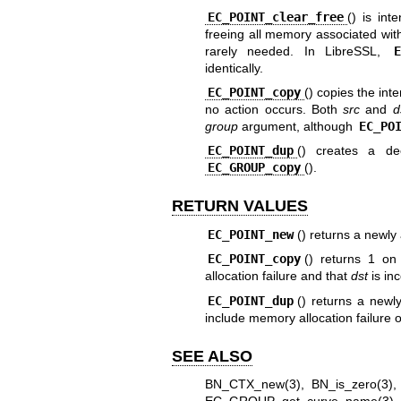
EC_POINT_clear_free
() is int
freeing all memory associated with i
rarely needed. In LibreSSL,
identically.
EC_POINT_copy
() copies the int
no action occurs. Both
src
and
d
group
argument, although
EC_PO
EC_POINT_dup
() creates a d
EC_GROUP_copy
().
RETURN VALUES
EC_POINT_new
() returns a newly
EC_POINT_copy
() returns 1 on
allocation failure and that
dst
is in
EC_POINT_dup
() returns a newl
include memory allocation failure 
SEE ALSO
BN_CTX_new(3)
,
BN_is_zero(3)