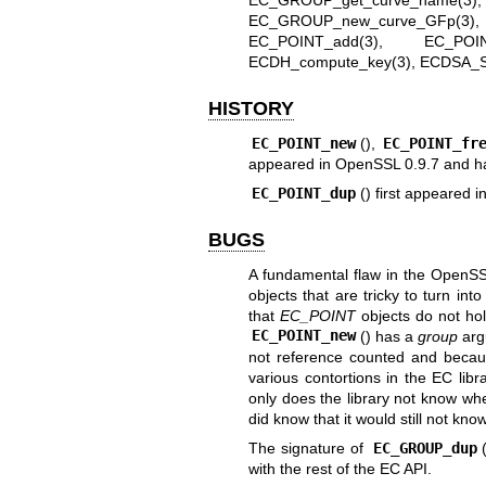
EC_GROUP_get_curve_name(3)
EC_GROUP_new_curve_GFp(3)
EC_POINT_add(3)
,
EC_POINT
ECDH_compute_key(3)
,
ECDSA_S
HISTORY
EC_POINT_new
(),
EC_POINT_fr
appeared in OpenSSL 0.9.7 and ha
EC_POINT_dup
() first appeared
BUGS
A fundamental flaw in the OpenSSL
objects that are tricky to turn into
that
EC_POINT
objects do not hol
EC_POINT_new
() has a
group
argu
not reference counted and because
various contortions in the EC lib
only does the library not know w
did know that it would still not kn
The signature of
EC_GROUP_dup
with the rest of the EC API.