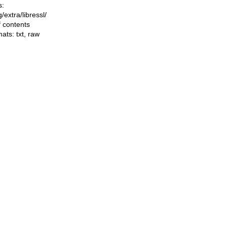
s:
ng/extra/libressl/
f contents
mats:
txt
,
raw