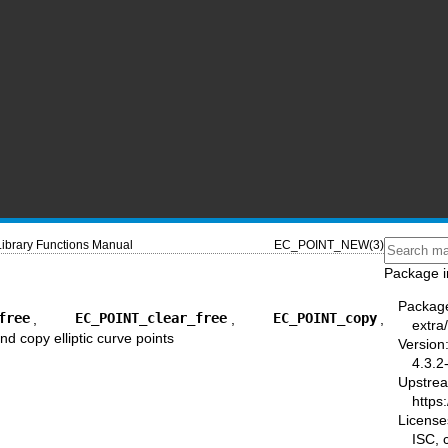
Library Functions Manual
EC_POINT_NEW(3)
Package i
Packag
free
,
EC_POINT_clear_free
,
EC_POINT_copy
,
extra/
and copy elliptic curve points
Version
4.3.2
Upstre
https:
License
ISC,