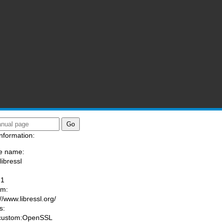
nformation:
e name:
libressl
:
-1
am:
//www.libressl.org/
s:
 custom:OpenSSL