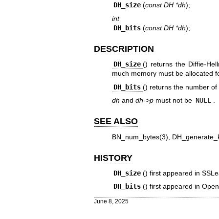
DH_size
(
const DH *dh
);
int
DH_bits
(
const DH *dh
);
DESCRIPTION
DH_size
() returns the Diffie-H
much memory must be allocated f
DH_bits
() returns the number of s
dh
and
dh->p
must not be
NULL
.
SEE ALSO
BN_num_bytes(3)
,
DH_generate_
HISTORY
DH_size
() first appeared in SSL
DH_bits
() first appeared in Ope
June 8, 2025