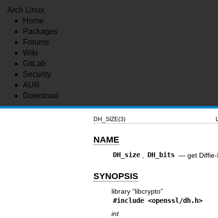
Arch Linux
Home
Packages
Forums
Wiki
GitLab
Security
AUR
Download
DH_SIZE(3)
NAME
DH_size
,
DH_bits
—
get Diffie
SYNOPSIS
library “libcrypto”
#include <
openssl/dh.h
>
int