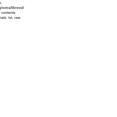
s:
ng/extra/libressl/
f contents
mats:
txt
,
raw