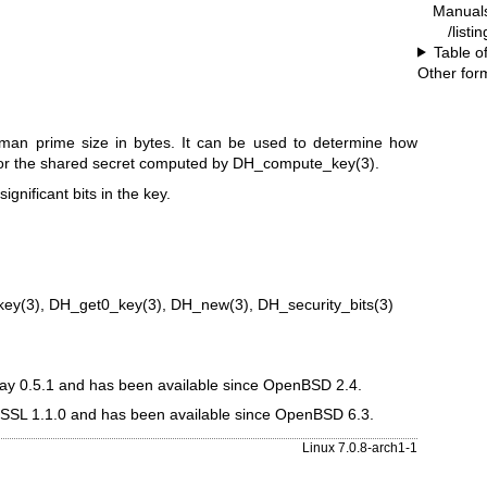
Manual
/listi
Table o
Other for
ellman prime size in bytes. It can be used to determine how
or the shared secret computed by
DH_compute_key(3)
.
ignificant bits in the key.
key(3)
,
DH_get0_key(3)
,
DH_new(3)
,
DH_security_bits(3)
eay 0.5.1 and has been available since
OpenBSD 2.4
.
nSSL 1.1.0 and has been available since
OpenBSD 6.3
.
Linux 7.0.8-arch1-1