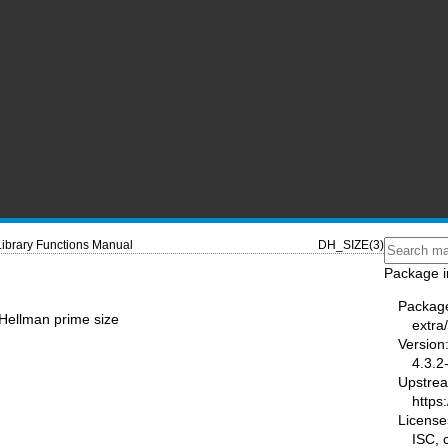
Library Functions Manual
DH_SIZE(3)
Package i
Packag
-Hellman prime size
extra/
Version
4.3.2
Upstre
https:
License
ISC,