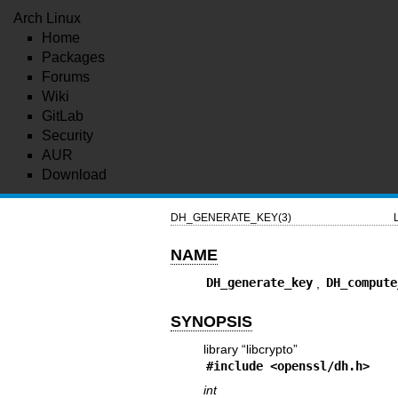
Arch Linux
Home
Packages
Forums
Wiki
GitLab
Security
AUR
Download
DH_GENERATE_KEY(3)
NAME
DH_generate_key
,
DH_compute
SYNOPSIS
library “libcrypto”
#include <
openssl/dh.h
>
int