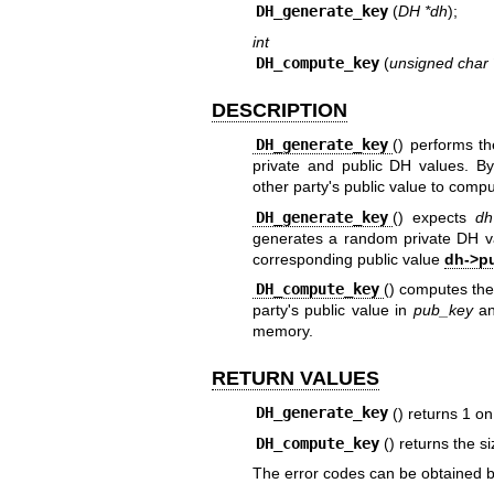
DH_generate_key
(
DH *dh
);
int
DH_compute_key
(
unsigned char 
DESCRIPTION
DH_generate_key
() performs th
private and public DH values. By
other party's public value to comp
DH_generate_key
() expects
dh
generates a random private DH v
corresponding public value
dh->p
DH_compute_key
() computes the
party's public value in
pub_key
an
memory.
RETURN VALUES
DH_generate_key
() returns 1 o
DH_compute_key
() returns the s
The error codes can be obtained 