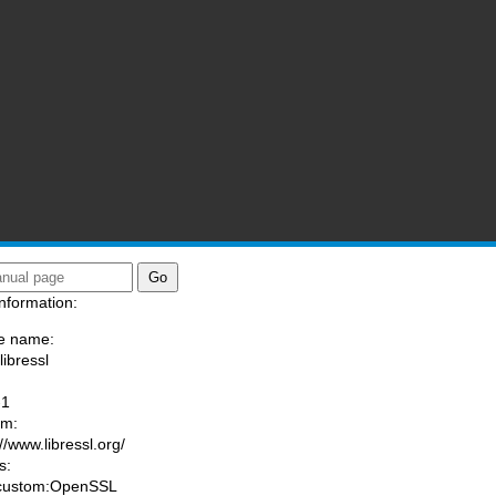
nformation:
e name:
libressl
:
-1
am:
//www.libressl.org/
s:
 custom:OpenSSL