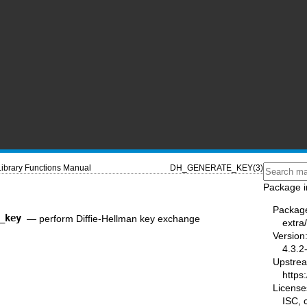
Library Functions Manual
DH_GENERATE_KEY(3)
Package i
Packag
_key
—
perform Diffie-Hellman key exchange
extra/
Version
4.3.2
Upstre
https:
License
ISC,