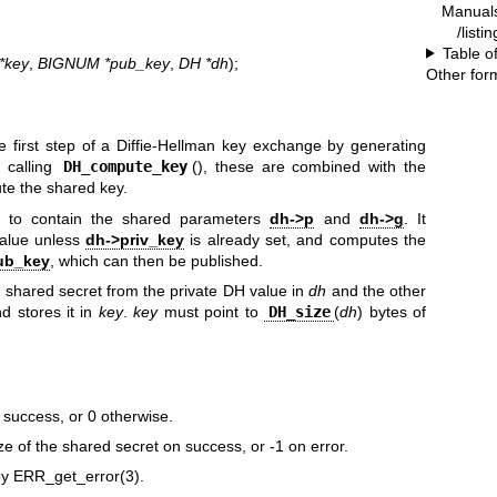
Manual
/listi
Table o
*key
,
BIGNUM *pub_key
,
DH *dh
);
Other for
e first step of a Diffie-Hellman key exchange by generating
 calling
DH_compute_key
(), these are combined with the
ute the shared key.
to contain the shared parameters
dh->p
and
dh->g
. It
alue unless
dh->priv_key
is already set, and computes the
ub_key
, which can then be published.
 shared secret from the private DH value in
dh
and the other
d stores it in
key
.
key
must point to
DH_size
(
dh
) bytes of
n success, or 0 otherwise.
ize of the shared secret on success, or -1 on error.
by
ERR_get_error(3)
.