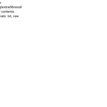
s:
ng/extra/libressl/
f contents
mats:
txt
,
raw