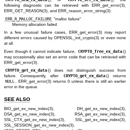
following diagnostic can be retrieved with
ERR_get_error(3)
,
ERR_GET_REASON(3)
, and
ERR_reason_error_string(3)
:
ERR_R_MALLOC_FAILURE
"malloc failure"
Memory allocation failed.
In a few unusual failure cases,
ERR_get_error(3)
may report
different errors caused by
OPENSSL_init_crypto(3)
or even none
at all.
Even though it cannot indicate failure,
CRYPTO_free_ex_data
()
may occasionally also set an error code that can be retrieved with
ERR_get_error(3)
.
CRYPTO_get_ex_data
() does not distinguish success from
failure. Consequently, after
CRYPTO_get_ex_data
() returns
NULL
,
ERR_get_error(3)
returns 0 unless there is still an earlier
error in the queue.
SEE ALSO
BIO_get_ex_new_index(3)
,
DH_get_ex_new_index(3)
,
DSA_get_ex_new_index(3)
,
RSA_get_ex_new_index(3)
,
SSL_CTX_get_ex_new_index(3)
,
SSL_get_ex_new_index(3)
,
SSL_SESSION_get_ex_new_index(3)
,