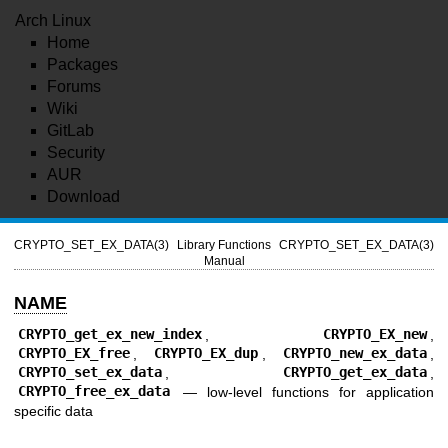
Arch Linux
Home
Packages
Forums
Wiki
GitLab
Security
AUR
Download
CRYPTO_SET_EX_DATA(3)
Library Functions
CRYPTO_SET_EX_DATA(3)
Manual
NAME
CRYPTO_get_ex_new_index
,
CRYPTO_EX_new
,
CRYPTO_EX_free
,
CRYPTO_EX_dup
,
CRYPTO_new_ex_data
,
CRYPTO_set_ex_data
,
CRYPTO_get_ex_data
,
CRYPTO_free_ex_data
—
low-level functions for application
specific data