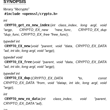
SYNOPSIS
library “libcrypto”
#include <
openssl/crypto.h
>
int
CRYPTO_get_ex_new_index
(
int class_index
,
long argl
,
void
*argp
,
CRYPTO_EX_new *new_func
,
CRYPTO_EX_dup
*dup_func
,
CRYPTO_EX_free *free_func
);
typedef int
CRYPTO_EX_new
(
void *parent
,
void *data
,
CRYPTO_EX_DATA
*ad
,
int idx
,
long argl
,
void *argp
);
typedef void
CRYPTO_EX_free
(
void *parent
,
void *data
,
CRYPTO_EX_DATA
*ad
,
int idx
,
long argl
,
void *argp
);
typedef int
CRYPTO_EX_dup
(
CRYPTO_EX_DATA *to
,
const
CRYPTO_EX_DATA *from
,
void *datap
,
int idx
,
long argl
,
void
*argp
);
int
CRYPTO_new_ex_data
(
int class_index
,
void *parent
,
CRYPTO_EX_DATA *ad
);