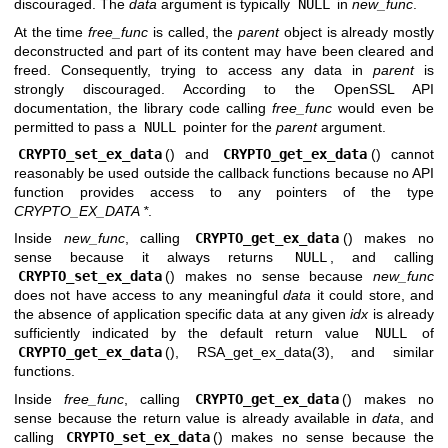
discouraged. The
data
argument is typically
NULL
in
new_func
.
At the time
free_func
is called, the
parent
object is already mostly
deconstructed and part of its content may have been cleared and
freed. Consequently, trying to access any data in
parent
is
strongly discouraged. According to the OpenSSL API
documentation, the library code calling
free_func
would even be
permitted to pass a
NULL
pointer for the
parent
argument.
CRYPTO_set_ex_data
() and
CRYPTO_get_ex_data
() cannot
reasonably be used outside the callback functions because no API
function provides access to any pointers of the type
CRYPTO_EX_DATA *
.
Inside
new_func
, calling
CRYPTO_get_ex_data
() makes no
sense because it always returns
NULL
, and calling
CRYPTO_set_ex_data
() makes no sense because
new_func
does not have access to any meaningful
data
it could store, and
the absence of application specific data at any given
idx
is already
sufficiently indicated by the default return value
NULL
of
CRYPTO_get_ex_data
(),
RSA_get_ex_data(3)
, and similar
functions.
Inside
free_func
, calling
CRYPTO_get_ex_data
() makes no
sense because the return value is already available in
data
, and
calling
CRYPTO_set_ex_data
() makes no sense because the