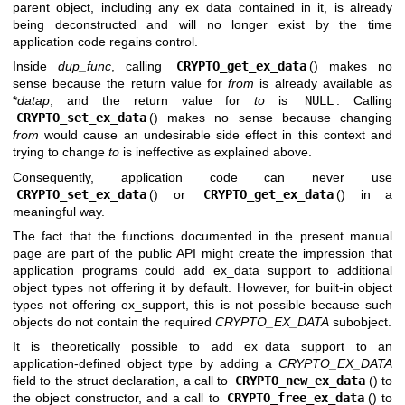
parent object, including any ex_data contained in it, is already
being deconstructed and will no longer exist by the time
application code regains control.
Inside
dup_func
, calling
CRYPTO_get_ex_data
() makes no
sense because the return value for
from
is already available as
*
datap
, and the return value for
to
is
NULL
. Calling
CRYPTO_set_ex_data
() makes no sense because changing
from
would cause an undesirable side effect in this context and
trying to change
to
is ineffective as explained above.
Consequently, application code can never use
CRYPTO_set_ex_data
() or
CRYPTO_get_ex_data
() in a
meaningful way.
The fact that the functions documented in the present manual
page are part of the public API might create the impression that
application programs could add ex_data support to additional
object types not offering it by default. However, for built-in object
types not offering ex_support, this is not possible because such
objects do not contain the required
CRYPTO_EX_DATA
subobject.
It is theoretically possible to add ex_data support to an
application-defined object type by adding a
CRYPTO_EX_DATA
field to the struct declaration, a call to
CRYPTO_new_ex_data
() to
the object constructor, and a call to
CRYPTO_free_ex_data
() to