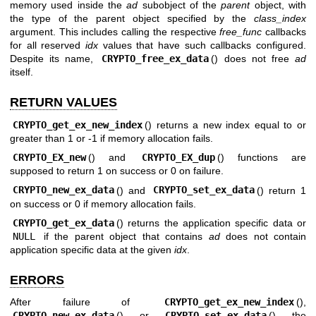
memory used inside the
ad
subobject of the
parent
object, with
the type of the parent object specified by the
class_index
argument. This includes calling the respective
free_func
callbacks
for all reserved
idx
values that have such callbacks configured.
Despite its name,
CRYPTO_free_ex_data
() does not free
ad
itself.
RETURN VALUES
CRYPTO_get_ex_new_index
() returns a new index equal to or
greater than 1 or -1 if memory allocation fails.
CRYPTO_EX_new
() and
CRYPTO_EX_dup
() functions are
supposed to return 1 on success or 0 on failure.
CRYPTO_new_ex_data
() and
CRYPTO_set_ex_data
() return 1
on success or 0 if memory allocation fails.
CRYPTO_get_ex_data
() returns the application specific data or
NULL
if the parent object that contains
ad
does not contain
application specific data at the given
idx
.
ERRORS
After failure of
CRYPTO_get_ex_new_index
(),
CRYPTO_new_ex_data
(), or
CRYPTO_set_ex_data
(), the