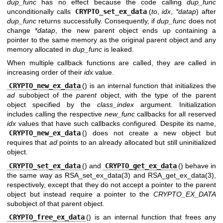
dup_func
has no effect because the code calling
dup_func
unconditionally calls
CRYPTO_set_ex_data
(
to
,
idx
,
*datap
) after
dup_func
returns successfully. Consequently, if
dup_func
does not
change *
datap
, the new parent object ends up containing a
pointer to the same memory as the original parent object and any
memory allocated in
dup_func
is leaked.
When multiple callback functions are called, they are called in
increasing order of their
idx
value.
CRYPTO_new_ex_data
() is an internal function that initializes the
ad
subobject of the
parent
object, with the type of the parent
object specified by the
class_index
argument. Initialization
includes calling the respective
new_func
callbacks for all reserved
idx
values that have such callbacks configured. Despite its name,
CRYPTO_new_ex_data
() does not create a new object but
requires that
ad
points to an already allocated but still uninitialized
object.
CRYPTO_set_ex_data
() and
CRYPTO_get_ex_data
() behave in
the same way as
RSA_set_ex_data(3)
and
RSA_get_ex_data(3)
,
respectively, except that they do not accept a pointer to the parent
object but instead require a pointer to the
CRYPTO_EX_DATA
subobject of that parent object.
CRYPTO_free_ex_data
() is an internal function that frees any