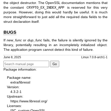
the object destructor. The OpenSSL documentation mentions that
the constant
CRYPTO_EX_INDEX_APP
is reserved for this very
purpose. However, doing this would hardly be useful. It is much
more straightforward to just add all the required data fields to the
struct declaration itself.
BUGS
If
new_func
or
dup_func
fails, the failure is silently ignored by the
library, potentially resulting in an incompletely initialized object.
The application program cannot detect this kind of failure.
June 8, 2025
Linux 7.0.8-arch1-1
Package information:
Package name:
extra/libressl
Version:
4.3.2-1
Upstream:
https://www.libressl.org/
Licenses:
ISC, custom:OpenSSL