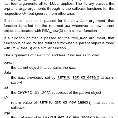
last four arguments all to
NULL
applies. The library passes the
argl
and
argp
arguments through to the callback functions for the
respective
idx
, but ignores them otherwise.
If a function pointer is passed for the
new_func
argument, that
function is called for the returned
idx
whenever a new parent
object is allocated with
RSA_new(3)
or a similar function.
If a function pointer is passed for the
free_func
argument, that
function is called for the returned
idx
when a parent object is freed
with
RSA_free(3)
or a similar function.
The arguments of
new_func
and
free_func
are as follows:
parent
the parent object that contains the
data
data
the
data
previously set by
CRYPTO_set_ex_data
() at
idx
in
parent
ad
the
CRYPTO_EX_DATA
subobject of the
parent
object
idx
return value of
CRYPTO_get_ex_new_index
() that set this
callback
argl
the
argl
passed to
CRYPTO_get_ex_new_index
() for this
idx