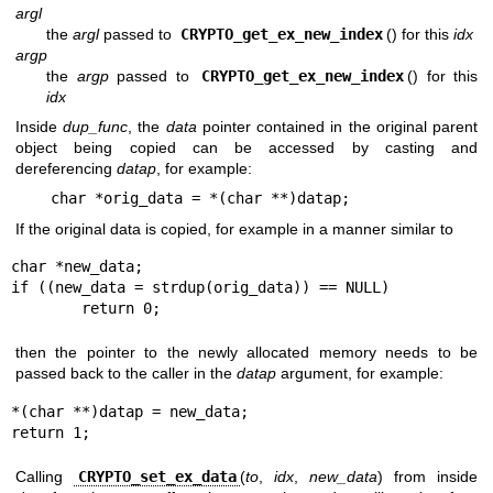
argl
the
argl
passed to
CRYPTO_get_ex_new_index
() for this
idx
argp
the
argp
passed to
CRYPTO_get_ex_new_index
() for this
idx
Inside
dup_func
, the
data
pointer contained in the original parent
object being copied can be accessed by casting and
dereferencing
datap
, for example:
char *orig_data = *(char **)datap;
If the original data is copied, for example in a manner similar to
char *new_data;

if ((new_data = strdup(orig_data)) == NULL)

	return 0;
then the pointer to the newly allocated memory needs to be
passed back to the caller in the
datap
argument, for example:
*(char **)datap = new_data;

return 1;
Calling
CRYPTO_set_ex_data
(
to
,
idx
,
new_data
) from inside