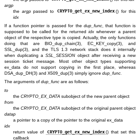
argp
the
argp
passed to
CRYPTO_get_ex_new_index
() for this
idx
If a function pointer is passed for the
dup_func
, that function is
supposed to be called for the returned
idx
whenever a parent
object of the respective type is copied. Actually, the only functions
doing that are
BIO_dup_chain(3)
,
EC_KEY_copy(3)
, and
SSL_dup(3)
, and the TLS 1.3 network stack does it internally
when duplicating a
SSL_SESSION
object after receiving a new
session ticket message. Most other object types supporting
ex_data do not support copying in the first place, whereas
DSA_dup_DH(3)
and
X509_dup(3)
simply ignore
dup_func
.
The arguments of
dup_func
are as follows:
to
the
CRYPTO_EX_DATA
subobject of the new parent object
from
the
CRYPTO_EX_DATA
subobject of the original parent object
datap
a pointer to a copy of the pointer to the original ex_data
idx
return value of
CRYPTO_get_ex_new_index
() that set this
callback