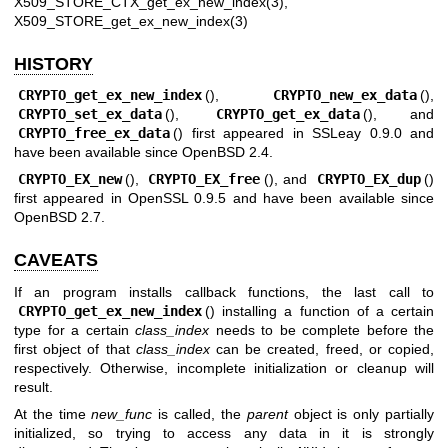
X509_STORE_CTX_get_ex_new_index(3)
,
X509_STORE_get_ex_new_index(3)
HISTORY
CRYPTO_get_ex_new_index
(),
CRYPTO_new_ex_data
(),
CRYPTO_set_ex_data
(),
CRYPTO_get_ex_data
(), and
CRYPTO_free_ex_data
() first appeared in SSLeay 0.9.0 and
have been available since
OpenBSD 2.4
.
CRYPTO_EX_new
(),
CRYPTO_EX_free
(), and
CRYPTO_EX_dup
()
first appeared in OpenSSL 0.9.5 and have been available since
OpenBSD 2.7
.
CAVEATS
If an program installs callback functions, the last call to
CRYPTO_get_ex_new_index
() installing a function of a certain
type for a certain
class_index
needs to be complete before the
first object of that
class_index
can be created, freed, or copied,
respectively. Otherwise, incomplete initialization or cleanup will
result.
At the time
new_func
is called, the
parent
object is only partially
initialized, so trying to access any data in it is strongly