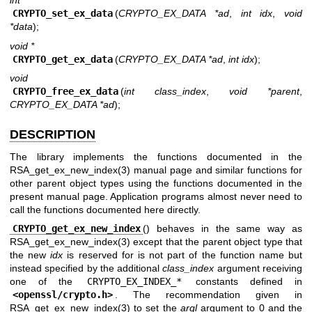
int
CRYPTO_set_ex_data
(
CRYPTO_EX_DATA *ad
,
int idx
,
void
*data
);
void *
CRYPTO_get_ex_data
(
CRYPTO_EX_DATA *ad
,
int idx
);
void
CRYPTO_free_ex_data
(
int class_index
,
void *parent
,
CRYPTO_EX_DATA *ad
);
DESCRIPTION
The library implements the functions documented in the
RSA_get_ex_new_index(3)
manual page and similar functions for
other parent object types using the functions documented in the
present manual page. Application programs almost never need to
call the functions documented here directly.
CRYPTO_get_ex_new_index
() behaves in the same way as
RSA_get_ex_new_index(3)
except that the parent object type that
the new
idx
is reserved for is not part of the function name but
instead specified by the additional
class_index
argument receiving
one of the
CRYPTO_EX_INDEX_*
constants defined in
<
openssl/crypto.h
>
. The recommendation given in
RSA_get_ex_new_index(3)
to set the
argl
argument to 0 and the