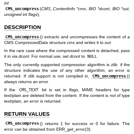
int
CMS_uncompress
(
CMS_ContentInfo *cms
,
BIO *dcont
,
BIO *out
,
unsigned int flags
);
DESCRIPTION
CMS_uncompress
() extracts and uncompresses the content of a
CMS
CompressedData
structure
cms
and writes it to
out
.
In the rare case where the compressed content is detached, pass
it in via
dcont
. For normal use, set
dcont
to
NULL
.
The only currently supported compression algorithm is zlib: if the
structure indicates the use of any other algorithm, an error is
returned. If zlib support is not compiled in,
CMS_uncompress
()
always returns an error.
If the
CMS_TEXT
bit is set in
flags
, MIME headers for type
text/plain are deleted from the content. If the content is not of type
text/plain, an error is returned.
RETURN VALUES
CMS_uncompress
() returns 1 for success or 0 for failure. The
error can be obtained from
ERR_get_error(3)
.