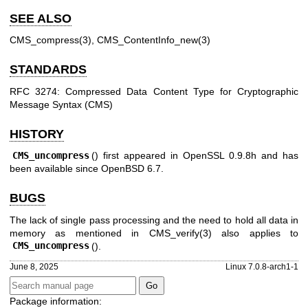
SEE ALSO
CMS_compress(3)
,
CMS_ContentInfo_new(3)
STANDARDS
RFC 3274: Compressed Data Content Type for Cryptographic
Message Syntax (CMS)
HISTORY
CMS_uncompress
() first appeared in OpenSSL 0.9.8h and has
been available since
OpenBSD 6.7
.
BUGS
The lack of single pass processing and the need to hold all data in
memory as mentioned in
CMS_verify(3)
also applies to
CMS_uncompress
().
June 8, 2025
Linux 7.0.8-arch1-1
Package information: