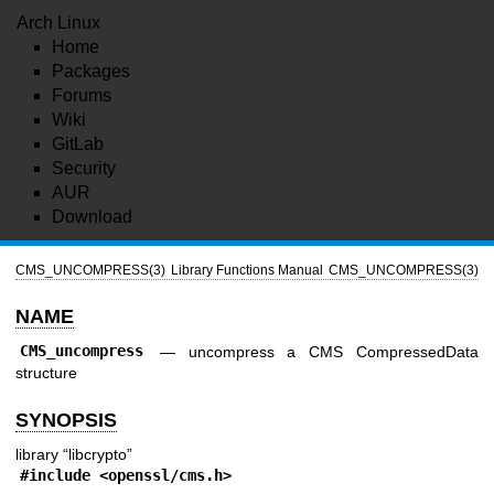
Arch Linux
Home
Packages
Forums
Wiki
GitLab
Security
AUR
Download
CMS_UNCOMPRESS(3)
Library Functions Manual
CMS_UNCOMPRESS(3)
NAME
CMS_uncompress
—
uncompress a CMS CompressedData
structure
SYNOPSIS
library “libcrypto”
#include <
openssl/cms.h
>