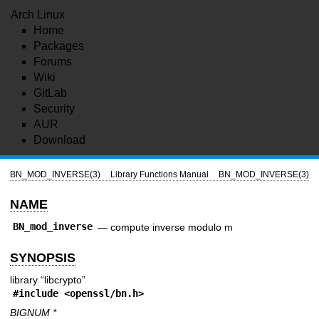
Arch Linux
Home
Packages
Forums
Wiki
GitLab
Security
AUR
Download
BN_MOD_INVERSE(3)
Library Functions Manual
BN_MOD_INVERSE(3)
NAME
BN_mod_inverse
—
compute inverse modulo m
SYNOPSIS
library “libcrypto”
#include <
openssl/bn.h
>
BIGNUM *