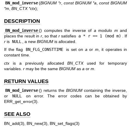
BN_mod_inverse
(
BIGNUM *r
,
const BIGNUM *a
,
const BIGNUM
*m
,
BN_CTX *ctx
);
DESCRIPTION
BN_mod_inverse
() computes the inverse of
a
modulo
m
and
places the result in
r
, so that
r
satisfies
a * r == 1 (mod m)
. If
r
is
NULL
, a new
BIGNUM
is allocated.
If the flag
BN_FLG_CONSTTIME
is set on
a
or
m
, it operates in
constant time.
ctx
is a previously allocated
BN_CTX
used for temporary
variables.
r
may be the same
BIGNUM
as
a
or
m
.
RETURN VALUES
BN_mod_inverse
() returns the
BIGNUM
containing the inverse,
or
NULL
on error. The error codes can be obtained by
ERR_get_error(3)
.
SEE ALSO
BN_add(3)
,
BN_new(3)
,
BN_set_flags(3)