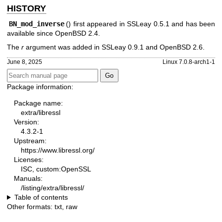
HISTORY
BN_mod_inverse
() first appeared in SSLeay 0.5.1 and has been
available since
OpenBSD 2.4
.
The
r
argument was added in SSLeay 0.9.1 and
OpenBSD 2.6
.
June 8, 2025
Linux 7.0.8-arch1-1
Package information:
Package name:
extra/libressl
Version:
4.3.2-1
Upstream:
https://www.libressl.org/
Licenses:
ISC, custom:OpenSSL
Manuals:
/listing/extra/libressl/
Table of contents
Other formats:
txt
,
raw